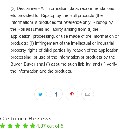
(2) Disclaimer - All information, data, recommendations,
etc provided for Ripstop by the Roll products (the
Information) is produced for reference only. Ripstop by
the Roll assumes no liability arising from (i) the
application, processing, or use made of the Information or
products; (ii) infringement of the intellectual or industrial
property rights of third parties by reason of the application,
processing, or use of the Information or products by the
Buyer. Buyer shall (i) assume such liability; and (ii) verify
the information and the products.
Customer Reviews
4.87 out of 5