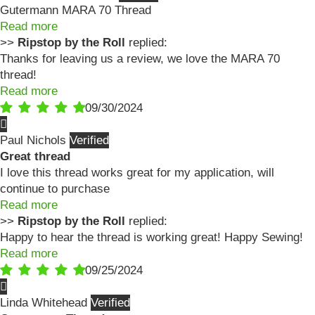
Gutermann MARA 70 Thread
Read more
>>
Ripstop by the Roll
replied:
Thanks for leaving us a review, we love the MARA 70
thread!
Read more
09/30/2024
Paul Nichols
Great thread
I love this thread works great for my application, will
continue to purchase
Read more
>>
Ripstop by the Roll
replied:
Happy to hear the thread is working great! Happy Sewing!
Read more
09/25/2024
Linda Whitehead