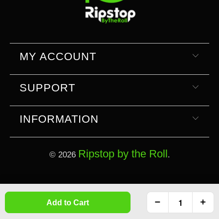
MY ACCOUNT
SUPPORT
INFORMATION
Ripstop by the Roll
© 2026
.
Select currency
Select Your Currency
Add to Cart