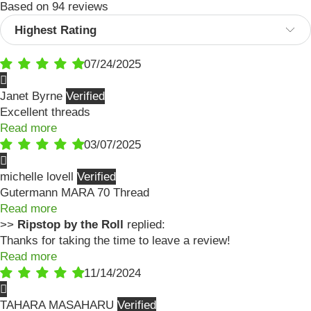
Based on 94 reviews
Sort by
07/24/2025
Janet Byrne
Excellent threads
Read more
03/07/2025
michelle lovell
Gutermann MARA 70 Thread
Read more
>>
Ripstop by the Roll
replied:
Thanks for taking the time to leave a review!
Read more
11/14/2024
TAHARA MASAHARU