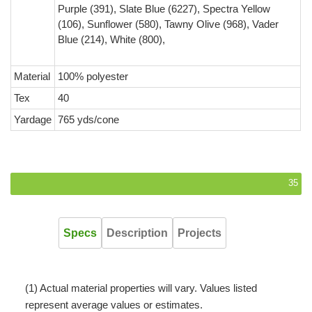
Purple (391), Slate Blue (6227), Spectra Yellow
(106), Sunflower (580), Tawny Olive (968), Vader
Blue (214), White (800),
Material
100% polyester
Tex
40
Yardage
765 yds/cone
35
Specs
Description
Projects
(1) Actual material properties will vary. Values listed
represent average values or estimates.