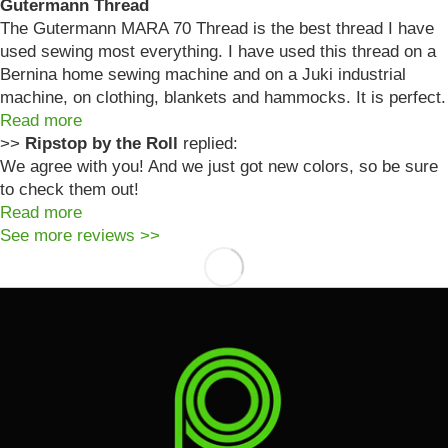
Gutermann Thread
The Gutermann MARA 70 Thread is the best thread I have
used sewing most everything. I have used this thread on a
Bernina home sewing machine and on a Juki industrial
machine, on clothing, blankets and hammocks. It is perfect.
Read more
>>
Ripstop by the Roll
replied:
We agree with you! And we just got new colors, so be sure
to check them out!
Read more
See more reviews >>