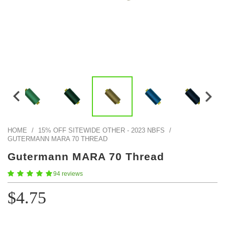
Color Map
Intro to DIY
Fabrics!
Explore Projects
Popular Episode
What Factories Teach Us About Better Making
Print Hub
Listen other episodes!
New Products
Outlet
Samples
Gift Cards
Custom Cutting
HOME
/
15% OFF SITEWIDE OTHER - 2023 NBFS
/
GUTERMANN MARA 70 THREAD
Become A Partner
Gutermann MARA 70 Thread
94 reviews
$4.75