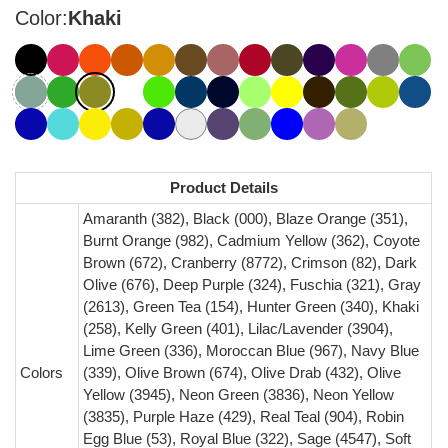
Color:
Khaki
Product Details
Amaranth (382), Black (000), Blaze Orange (351),
Burnt Orange (982), Cadmium Yellow (362), Coyote
Brown (672), Cranberry (8772), Crimson (82), Dark
Olive (676), Deep Purple (324), Fuschia (321), Gray
(2613), Green Tea (154), Hunter Green (340), Khaki
(258), Kelly Green (401), Lilac/Lavender (3904),
Lime Green (336), Moroccan Blue (967), Navy Blue
Colors
(339), Olive Brown (674), Olive Drab (432), Olive
Yellow (3945), Neon Green (3836), Neon Yellow
(3835), Purple Haze (429), Real Teal (904), Robin
Egg Blue (53), Royal Blue (322), Sage (4547), Soft