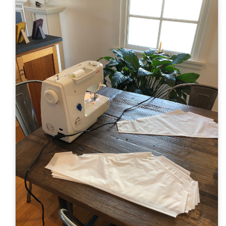
Color Map
Intro to DIY
Fabrics!
Explore Projects
Popular Episode
What Factories Teach Us About Better Making
Print Hub
Listen other episodes!
New Products
Outlet
Samples
Gift Cards
Custom Cutting
Become A Partner