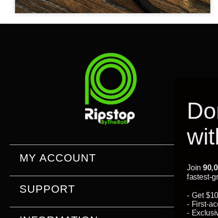
Don't leave
without
$10 off
MY ACCOUNT
Join
90,000+
of the world's most creative DIYers and
fastest-growing companies...
SUPPORT
- Get $10 off your first or next order
- First-access to new product launches
- Exclusive resources only for subscribers