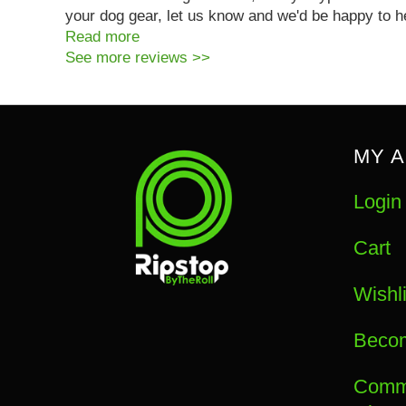
your dog gear, let us know and we'd be happy to h
Read more
See more reviews >>
MY 
Login
Cart
Wishli
Becom
Commu