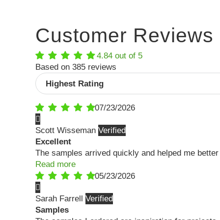
Customer Reviews
4.84 out of 5
Based on 385 reviews
Sort by
07/23/2026
Scott Wisseman
Excellent
The samples arrived quickly and helped me better 
Read more
05/23/2026
Sarah Farrell
Samples