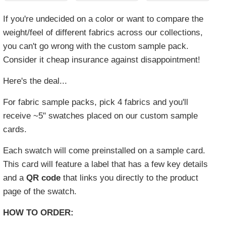
If you're undecided on a color or want to compare the
weight/feel of different fabrics across our collections,
you can't go wrong with the custom sample pack.
Consider it cheap insurance against disappointment!
Here's the deal...
For fabric sample packs, pick 4 fabrics and you'll
receive ~5" swatches placed on our custom sample
cards.
Each swatch will come preinstalled on a sample card.
This card will feature a label that has a few key details
and a
QR code
that links you directly to the product
page of the swatch.
HOW TO ORDER: