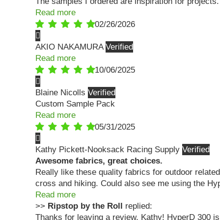
The samples I ordered are inspiration for projects.
Read more
02/26/2026
AKIO NAKAMURA
Read more
10/06/2025
Blaine Nicolls
Custom Sample Pack
Read more
05/31/2025
Kathy Pickett-Nooksack Racing Supply
Awesome fabrics, great choices.
Really like these quality fabrics for outdoor relate
cross and hiking. Could also see me using the Hype
Read more
>>
Ripstop by the Roll
replied:
Thanks for leaving a review, Kathy! HyperD 300 is 