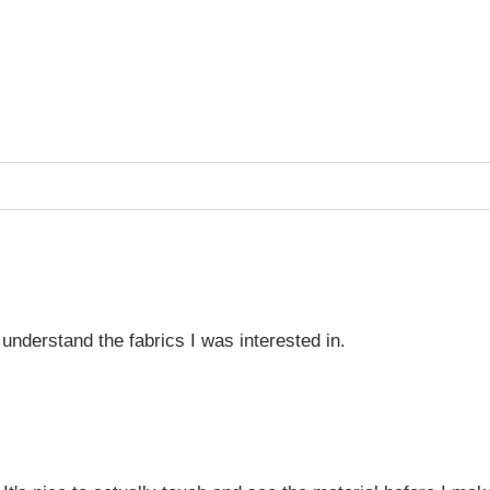
understand the fabrics I was interested in.