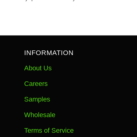
INFORMATION
About Us
Careers
Samples
Wholesale
Terms of Service