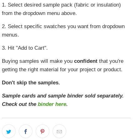
1. Select desired sample pack (fabric or insulation)
from the dropdown menu above.
2. Select specific swatches you want from dropdown
menus.
3. Hit "Add to Cart".
Buying samples will make you
confident
that you're
getting the right material for your project or product.
Don't skip the samples.
Sample cards and sample binder sold separately.
Check out the
binder here
.