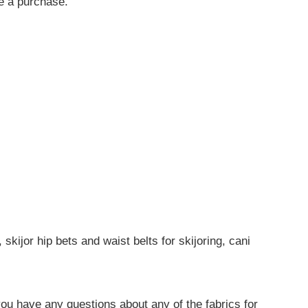
ke a purchase.
skijor hip bets and waist belts for skijoring, cani
you have any questions about any of the fabrics for