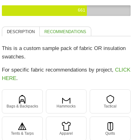
661
DESCRIPTION
RECOMMENDATIONS
This is a custom sample pack of fabric OR insulation
swatches.
For specific fabric recommendations by project,
CLICK
HERE
.
Bags & Backpacks
Hammocks
Tactical
Tents & Tarps
Apparel
Quilts