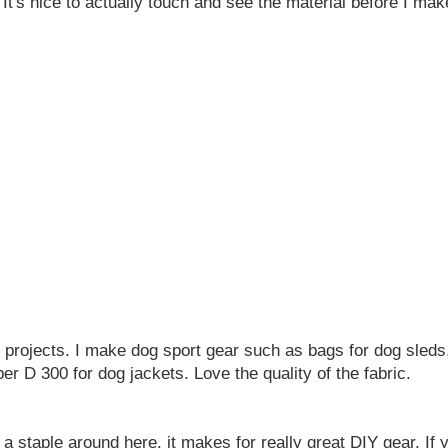
 It's nice to actually touch and see the material before I ma
d projects. I make dog sport gear such as bags for dog sleds, 
r D 300 for dog jackets. Love the quality of the fabric.
a staple around here, it makes for really great DIY gear. If 