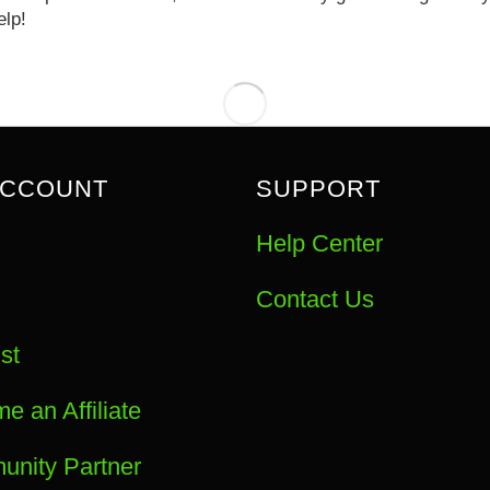
elp!
ACCOUNT
SUPPORT
Help Center
Contact Us
st
e an Affiliate
nity Partner