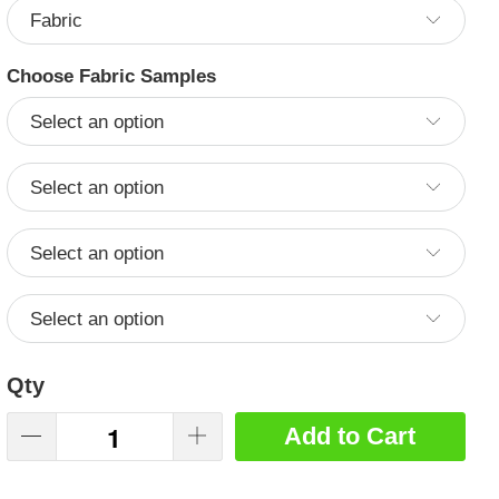
Choose Fabric Samples
Qty
Add to Cart