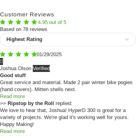
Customer Reviews
4.95 out of 5
Based on 78 reviews
Sort by
01/29/2025
Joshua Olson
Good stuff
Great service and material. Made 2 pair winter bike pogies
(hand covers). Mitten shells next.
Read more
>>
Ripstop by the Roll
replied:
We love to hear that, Joshua! HyperD 300 is great for a
variety of projects. We're glad it's working well for yours.
Happy Making!
Read more