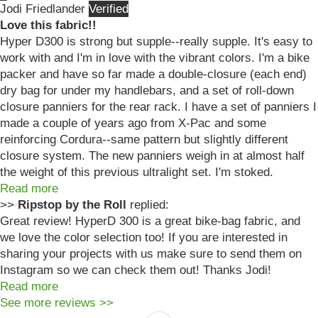
Jodi Friedlander
Love this fabric!!
Hyper D300 is strong but supple--really supple. It's easy to
work with and I'm in love with the vibrant colors. I'm a bike
packer and have so far made a double-closure (each end)
dry bag for under my handlebars, and a set of roll-down
closure panniers for the rear rack. I have a set of panniers I
made a couple of years ago from X-Pac and some
reinforcing Cordura--same pattern but slightly different
closure system. The new panniers weigh in at almost half
the weight of this previous ultralight set. I'm stoked.
Read more
>>
Ripstop by the Roll
replied:
Great review! HyperD 300 is a great bike-bag fabric, and
we love the color selection too! If you are interested in
sharing your projects with us make sure to send them on
Instagram so we can check them out! Thanks Jodi!
Read more
See more reviews >>