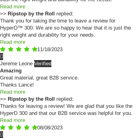
Read more
>>
Ripstop by the Roll
replied:
Thank you for taking the time to leave a review for
HyperD™ 300. We are so happy to hear that it is just the
right weight and durability for your needs.
Read more
11/18/2023
Jereme Leone
Amazing
Great material, great B2B service.
Thanks Lance!
Read more
>>
Ripstop by the Roll
replied:
Thanks for leaving a review! We are glad that you like the
HyperD 300 and that our B2B service was helpful for you.
Read more
08/08/2023