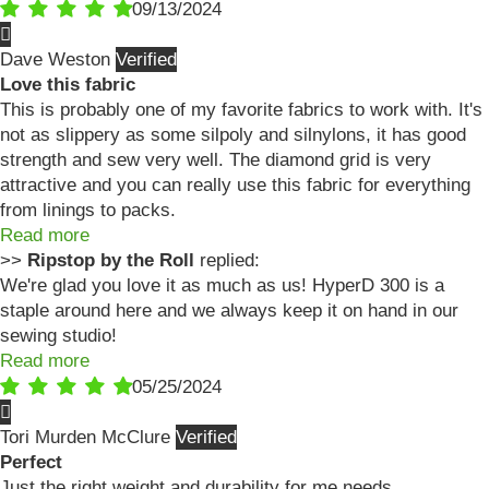
09/13/2024
Dave Weston
Love this fabric
This is probably one of my favorite fabrics to work with. It's
not as slippery as some silpoly and silnylons, it has good
strength and sew very well. The diamond grid is very
attractive and you can really use this fabric for everything
from linings to packs.
Read more
>>
Ripstop by the Roll
replied:
We're glad you love it as much as us! HyperD 300 is a
staple around here and we always keep it on hand in our
sewing studio!
Read more
05/25/2024
Tori Murden McClure
Perfect
Just the right weight and durability for me needs.