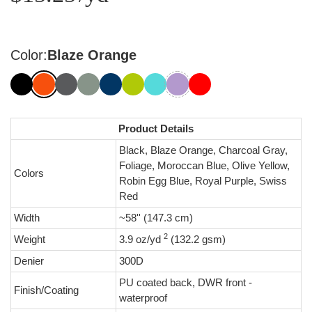
Color:
Blaze Orange
Product Details
Black, Blaze Orange, Charcoal Gray,
Foliage, Moroccan Blue, Olive Yellow,
Colors
Robin Egg Blue, Royal Purple, Swiss
Red
Width
~58'' (147.3 cm)
2
Weight
3.9 oz/yd
(132.2 gsm)
Denier
300D
PU coated back, DWR front -
Finish/Coating
waterproof