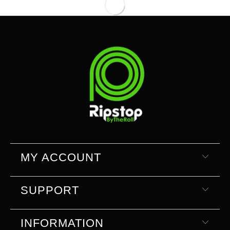
MY ACCOUNT
SUPPORT
INFORMATION