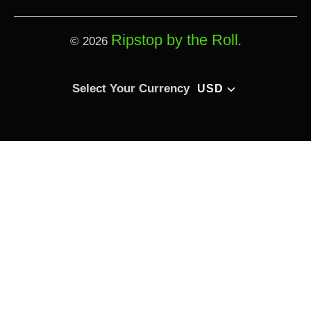
Ripstop by the Roll
© 2026
.
Select currency
Select Your Currency