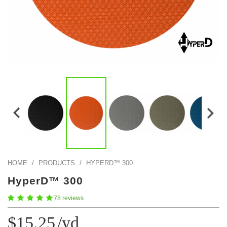
Color Map
Intro to DIY
Popular Episode
What Factories Teach Us About Better Making
Print Hub
Listen other episodes!
New Products
Outlet
Samples
Gift Cards
Custom Cutting
Become A Partner
HOME
/
PRODUCTS
/
HYPERD™ 300
HyperD™ 300
78 reviews
$15.25
/yd