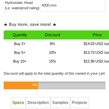
Hydrostatic Head
4000 mm
(i.e. waterproof rating)
🔥 Buy more, save more! 🔥
Quantity
Discount
Price
Buy 2+
8%
$14.03 USD
/un
Buy 5+
10%
$13.73 USD
/un
Buy 10+
15%
$12.96 USD
/un
Discount will apply to the total quantity of this variant in your cart
346
Specs
Description
Samples
Projects