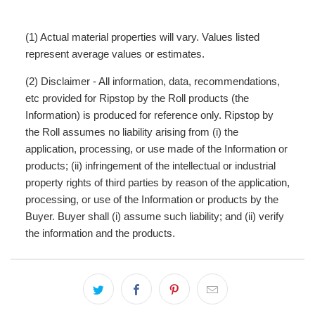
(1) Actual material properties will vary. Values listed
represent average values or estimates.
(2) Disclaimer - All information, data, recommendations,
etc provided for Ripstop by the Roll products (the
Information) is produced for reference only. Ripstop by
the Roll assumes no liability arising from (i) the
application, processing, or use made of the Information or
products; (ii) infringement of the intellectual or industrial
property rights of third parties by reason of the application,
processing, or use of the Information or products by the
Buyer. Buyer shall (i) assume such liability; and (ii) verify
the information and the products.