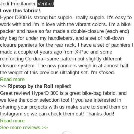
Jodi Friedlander
Love this fabric!!
Hyper D300 is strong but supple--really supple. It's easy to
work with and I'm in love with the vibrant colors. I'm a bike
packer and have so far made a double-closure (each end)
dry bag for under my handlebars, and a set of roll-down
closure panniers for the rear rack. I have a set of panniers I
made a couple of years ago from X-Pac and some
reinforcing Cordura--same pattern but slightly different
closure system. The new panniers weigh in at almost half
the weight of this previous ultralight set. I'm stoked.
Read more
>>
Ripstop by the Roll
replied:
Great review! HyperD 300 is a great bike-bag fabric, and
we love the color selection too! If you are interested in
sharing your projects with us make sure to send them on
Instagram so we can check them out! Thanks Jodi!
Read more
See more reviews >>