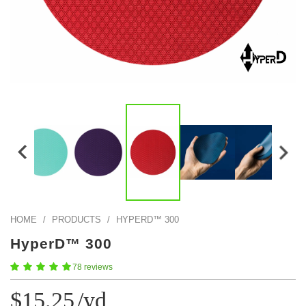
Color Map
Intro to DIY
Fabrics!
Explore Projects
Popular Episode
What Factories Teach Us About Better Making
Print Hub
Listen other episodes!
New Products
Outlet
Samples
Gift Cards
Custom Cutting
Become A Partner
HOME
/
PRODUCTS
/
HYPERD™ 300
HyperD™ 300
78 reviews
$15.25
/yd