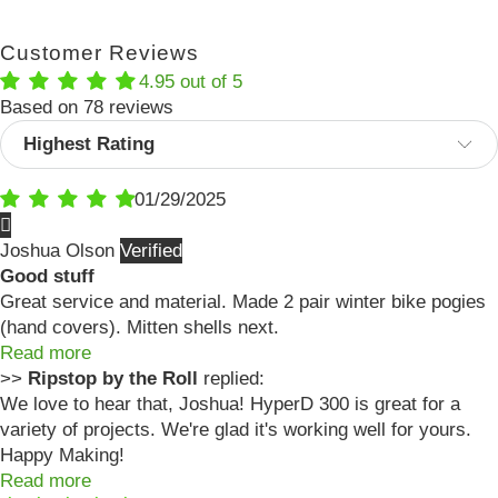
Customer Reviews
4.95 out of 5
Based on 78 reviews
Sort by
01/29/2025
Joshua Olson
Good stuff
Great service and material. Made 2 pair winter bike pogies
(hand covers). Mitten shells next.
Read more
>>
Ripstop by the Roll
replied:
We love to hear that, Joshua! HyperD 300 is great for a
variety of projects. We're glad it's working well for yours.
Happy Making!
Read more