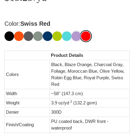
Color:
Swiss Red
Product Details
Black, Blaze Orange, Charcoal Gray,
Foliage, Moroccan Blue, Olive Yellow,
Colors
Robin Egg Blue, Royal Purple, Swiss
Red
Width
~58'' (147.3 cm)
2
Weight
3.9 oz/yd
(132.2 gsm)
Denier
300D
PU coated back, DWR front -
Finish/Coating
waterproof