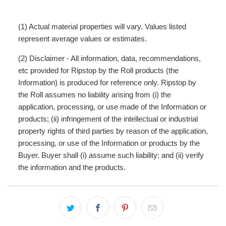
(1) Actual material properties will vary. Values listed
represent average values or estimates.
(2) Disclaimer - All information, data, recommendations,
etc provided for Ripstop by the Roll products (the
Information) is produced for reference only. Ripstop by
the Roll assumes no liability arising from (i) the
application, processing, or use made of the Information or
products; (ii) infringement of the intellectual or industrial
property rights of third parties by reason of the application,
processing, or use of the Information or products by the
Buyer. Buyer shall (i) assume such liability; and (ii) verify
the information and the products.