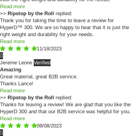
Read more
>>
Ripstop by the Roll
replied:
Thank you for taking the time to leave a review for
HyperD™ 300. We are so happy to hear that it is just the
right weight and durability for your needs.
Read more
11/18/2023
Jereme Leone
Amazing
Great material, great B2B service.
Thanks Lance!
Read more
>>
Ripstop by the Roll
replied:
Thanks for leaving a review! We are glad that you like the
HyperD 300 and that our B2B service was helpful for you.
Read more
08/08/2023