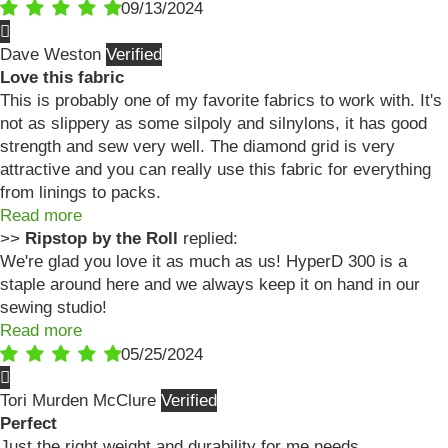
09/13/2024
Dave Weston
Love this fabric
This is probably one of my favorite fabrics to work with. It's
not as slippery as some silpoly and silnylons, it has good
strength and sew very well. The diamond grid is very
attractive and you can really use this fabric for everything
from linings to packs.
Read more
>>
Ripstop by the Roll
replied:
We're glad you love it as much as us! HyperD 300 is a
staple around here and we always keep it on hand in our
sewing studio!
Read more
05/25/2024
Tori Murden McClure
Perfect
Just the right weight and durability for me needs.