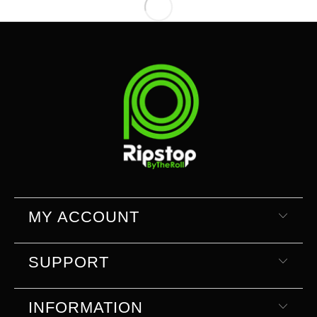
MY ACCOUNT
SUPPORT
INFORMATION