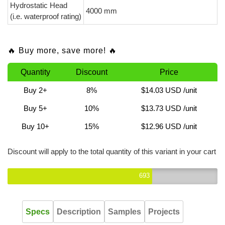
Hydrostatic Head
4000 mm
(i.e. waterproof rating)
🔥 Buy more, save more! 🔥
Quantity
Discount
Price
Buy 2+
8%
$14.03 USD
/unit
Buy 5+
10%
$13.73 USD
/unit
Buy 10+
15%
$12.96 USD
/unit
Discount will apply to the total quantity of this variant in your cart
693
Specs
Description
Samples
Projects