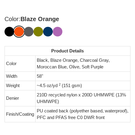
Color:
Blaze Orange
Product Details
Black, Blaze Orange, Charcoal Gray,
Color
Moroccan Blue, Olive, Soft Purple
Width
58"
2
Weight
~4.5 oz/yd
(151 gsm)
210D recycled nylon x 200D UHMWPE (13%
Denier
UHMWPE)
PU coated back (polyether based, waterproof),
Finish/Coating
PFC and PFAS free C0 DWR front