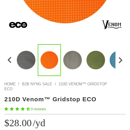
Color Map
Intro to DIY
Fabrics!
Explore Projects
Popular Episode
What Factories Teach Us About Better Making
Print Hub
Listen other episodes!
New Products
Outlet
Samples
Gift Cards
Custom Cutting
Become A Partner
HOME
/
B2B NYNG SALE
/
210D VENOM™ GRIDSTOP
ECO
210D Venom™ Gridstop ECO
3 reviews
$28.00
/yd