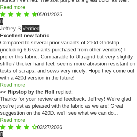
fabrics I’ve tried. The soft purple is a great color as well.
Read more
05/01/2025
Jeffrey S
Excellent new fabric
Compared to several prior variants of 210d Gridstop
(including 6,6 variants purchased from other vendors) I
prefer this fabric. Comparable to Ultragrid but very slightly
stiffer/ thicker hand feel, seems more abrasion resistant on
tests of scraps, and sews very nicely. Hope they come out
with a 420d version in the future!
Read more
>>
Ripstop by the Roll
replied:
Thanks for your review and feedback, Jeffrey! We're glad
you're just as pleased with the fabric as we are! Great
suggestion on the 420D, we'll see what we can do...
Read more
03/27/2026