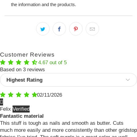
the information and the products.
Customer Reviews
4.67 out of 5
Based on 3 reviews
Sort by
02/11/2026
Felix
Fantastic material
This stuff is tough as nails and smooth as butter. Cuts
much more easily and more consistently than other gridstop