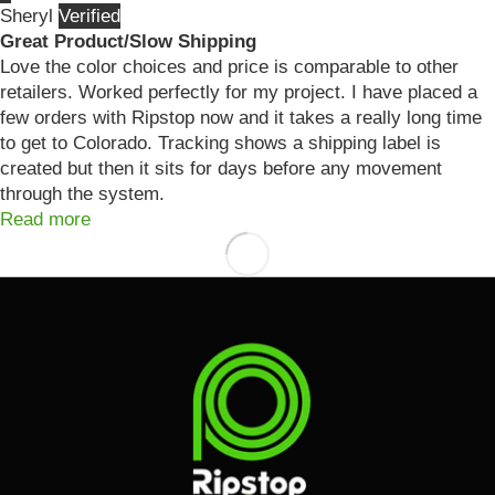
Sheryl
Great Product/Slow Shipping
Love the color choices and price is comparable to other
retailers. Worked perfectly for my project. I have placed a
few orders with Ripstop now and it takes a really long time
to get to Colorado. Tracking shows a shipping label is
created but then it sits for days before any movement
through the system.
Read more