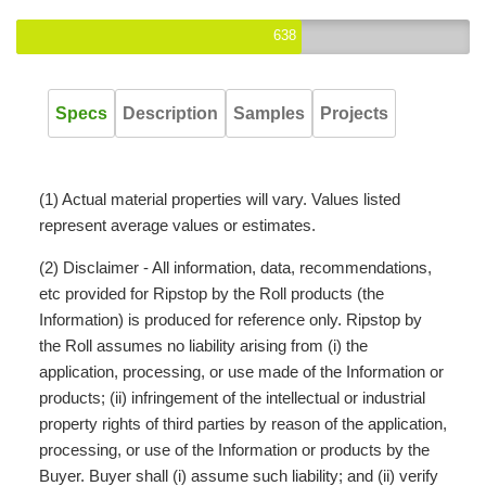
638
Specs
Description
Samples
Projects
(1) Actual material properties will vary. Values listed
represent average values or estimates.
(2) Disclaimer - All information, data, recommendations,
etc provided for Ripstop by the Roll products (the
Information) is produced for reference only. Ripstop by
the Roll assumes no liability arising from (i) the
application, processing, or use made of the Information or
products; (ii) infringement of the intellectual or industrial
property rights of third parties by reason of the application,
processing, or use of the Information or products by the
Buyer. Buyer shall (i) assume such liability; and (ii) verify