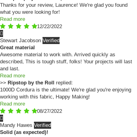
Thanks for your review, Laurence! We're glad you found
what you were looking for!
Read more
12/22/2022
Stewart Jacobson
Great material
Awesome material to work with. Arrived quickly as
described, This is tough stuff, folks! Your projects will last
and last.
Read more
>>
Ripstop by the Roll
replied:
1000D Cordura is the ultimate! We're glad you're enjoying
working with this fabric, Happy Making!
Read more
08/27/2022
Mandy Hawes
Solid (as expected)!