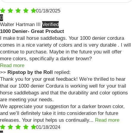
01/18/2025
Walter Hartman III
1000 Denier- Great Product
I make trail horse saddlebags. Your 1000 denier cordura
comes in a nice variety of colors and is very durable . I will
continue to purchase. Maybe in the future you will offer
more colors, specifically a darker brown?
Read more
>>
Ripstop by the Roll
replied:
Thank you for your great feedback! We’re thrilled to hear
that our 1000 denier Cordura is working well for your trail
horse saddlebags and that the durability and color options
are meeting your needs.
We appreciate your suggestion for a darker brown color,
and we’ll definitely take it into consideration for future
releases. Your input helps us continually...
Read more
01/18/2024