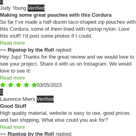
Judy Young
Making some great pouches with this Cordura
So far I’ve made a half-dozen taco-shaped zip pouches with
this Cordura, some of them lined with ripstop nylon. Love
this stuff! I'd post some photos if I could.
Read more
>>
Ripstop by the Roll
replied:
Hey Juju! Thanks for the great review and we would love to
see your project. Share it with us on Instagram. We would
love to see it!
Read more
03/05/2023
Laurence Miers
Good Stuff
High quality material, website is easy to use, good prices
and fast shipping. What else could you ask for?
Read more
>>
Ripstop by the Roll
replied: