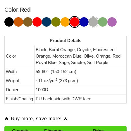
Color:
Red
Product Details
Black, Burnt Orange, Coyote, Fluorescent
Color
Orange, Moroccan Blue, Olive, Orange, Red,
Royal Blue, Sage, Smoke, Soft Purple
Width
59-60'' (150-152 cm)
2
Weight
~11 oz/yd
(373 gsm)
Denier
1000D
Finish/Coating
PU back side with DWR face
🔥 Buy more, save more! 🔥