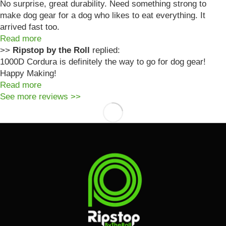
No surprise, great durability. Need something strong to
make dog gear for a dog who likes to eat everything. It
arrived fast too.
Read more
>>
Ripstop by the Roll
replied:
1000D Cordura is definitely the way to go for dog gear!
Happy Making!
Read more
See more reviews >>