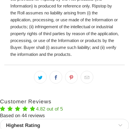
Information) is produced for reference only. Ripstop by
the Roll assumes no liability arising from (i) the
application, processing, or use made of the Information or
products; (ii) infringement of the intellectual or industrial
property rights of third parties by reason of the application,
processing, or use of the Information or products by the
Buyer. Buyer shall (i) assume such liability; and (ii) verify
the information and the products.
Customer Reviews
4.82 out of 5
Based on 44 reviews
Sort by