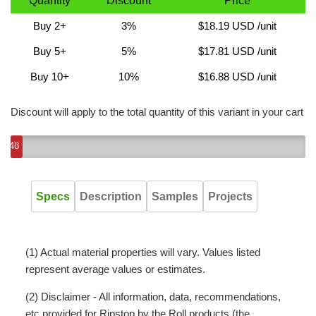
Quantity
Discount
Price
Buy 2+
3%
$18.19 USD
/unit
Buy 5+
5%
$17.81 USD
/unit
Buy 10+
10%
$16.88 USD
/unit
Discount will apply to the total quantity of this variant in your cart
48
Specs
Description
Samples
Projects
(1) Actual material properties will vary. Values listed
represent average values or estimates.
(2) Disclaimer - All information, data, recommendations,
etc provided for Ripstop by the Roll products (the