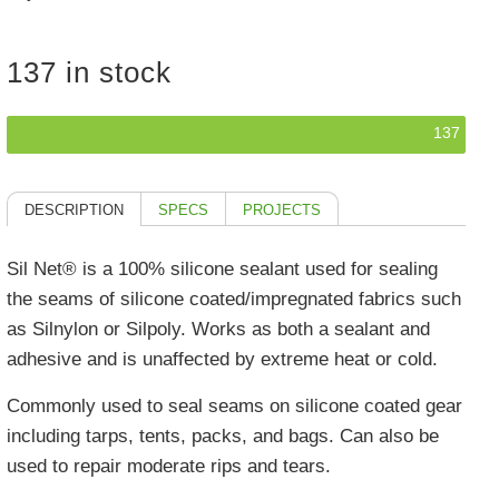
137 in stock
137
DESCRIPTION
SPECS
PROJECTS
Sil Net® is a 100% silicone sealant used for sealing
the seams of silicone coated/impregnated fabrics such
as Silnylon or Silpoly. Works as both a sealant and
adhesive and is unaffected by extreme heat or cold.
Commonly used to seal seams on silicone coated gear
including tarps, tents, packs, and bags. Can also be
used to repair moderate rips and tears.