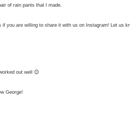
air of rain pants that I made.
f you are willing to share it with us on Instagram! Let us kn
 worked out well 😊
iew George!