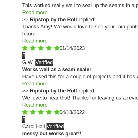
This worked really well to seal up the seams in a p
Read more
>>
Ripstop by the Roll
replied:
Thanks Amy! We would love to see your rain pants i
future.
Read more
01/14/2023
G.W.
Works well as a seam sealer
Have used this for a couple of projects and it has
Read more
>>
Ripstop by the Roll
replied:
We love to hear that! Thanks for leaving us a rev
Read more
04/18/2022
Carol Hall
messy but works great!!