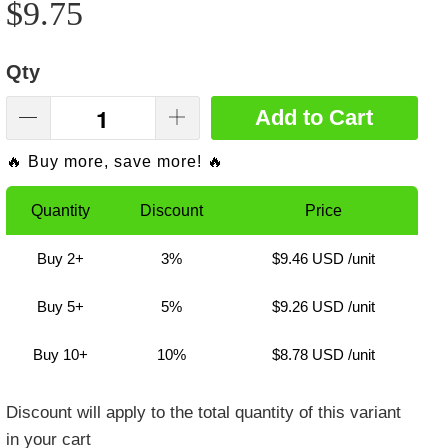
$9.75
Qty
Add to Cart
🔥 Buy more, save more! 🔥
Quantity
Discount
Price
Buy 2+
3%
$9.46 USD
/unit
Buy 5+
5%
$9.26 USD
/unit
Buy 10+
10%
$8.78 USD
/unit
Discount will apply to the total quantity of this variant
in your cart