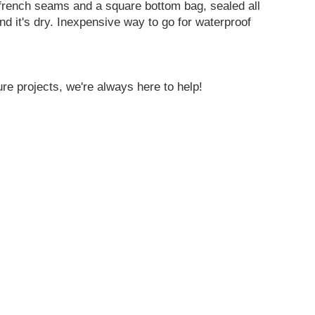
 french seams and a square bottom bag, sealed all
nd it's dry. Inexpensive way to go for waterproof
re projects, we're always here to help!