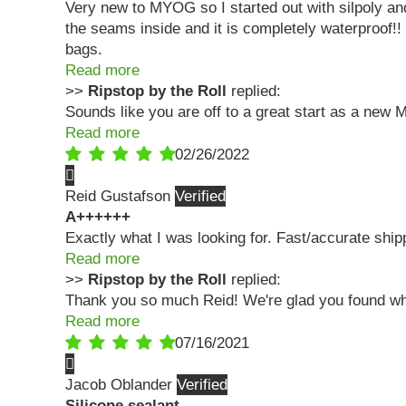
Very new to MYOG so I started out with silpoly an
the seams inside and it is completely waterproof!! 
bags.
Read more
>>
Ripstop by the Roll
replied:
Sounds like you are off to a great start as a new 
Read more
02/26/2022
Reid Gustafson
A++++++
Exactly what I was looking for. Fast/accurate ship
Read more
>>
Ripstop by the Roll
replied:
Thank you so much Reid! We're glad you found wha
Read more
07/16/2021
Jacob Oblander
Silicone sealant