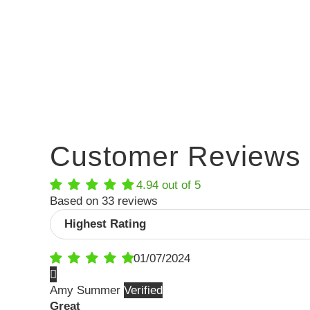
Customer Reviews
4.94 out of 5
Based on 33 reviews
Sort by
01/07/2024
Amy Summer
Great