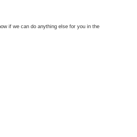
ow if we can do anything else for you in the