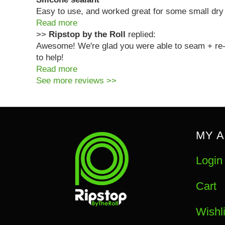
Easy to use, and worked great for some small dry
Read more
>>
Ripstop by the Roll
replied:
Awesome! We're glad you were able to seam + re-s
to help!
Read more
See more reviews >>
MY 
Login
Cart
Wishli