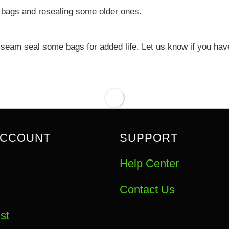
 bags and resealing some older ones.
eam seal some bags for added life. Let us know if you have 
ACCOUNT
SUPPORT
Help Center
Contact Us
st