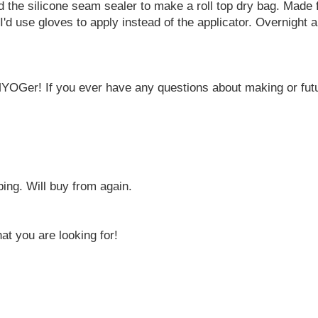
d the silicone seam sealer to make a roll top dry bag. Made
I'd use gloves to apply instead of the applicator. Overnight a
MYOGer! If you ever have any questions about making or futu
ping. Will buy from again.
t you are looking for!