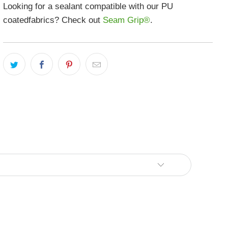
Looking for a sealant compatible with our PU
coatedfabrics? Check out
Seam Grip®
.