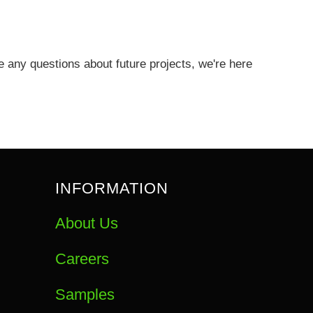
any questions about future projects, we're here
INFORMATION
About Us
Careers
Samples