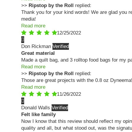
>>
Ripstop by the Roll
replied:
Thank you for your kind words! We are glad you rec
media!
Read more
12/25/2022
Don Rickman
Great material
Made a quilt bag, and 3 rolltop food bags for my p
Read more
>>
Ripstop by the Roll
replied:
Those are great projects with the 0.8 oz Dyneem
Read more
11/26/2022
Donald Walls
Felt like family
Now I know that this review should reflect my opin
quality and all, but what stood out, was the sig