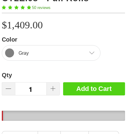
50 reviews
$1,409.00
Color
Gray
Qty
Add to Cart
6