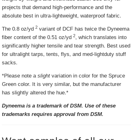
projects that demand high-performance and the
absolute best in ultra-lightweight, waterproof fabric.
2
The
0.8 oz/yd
variant of DCF has twice the Dyneema
2
fiber content of the 0.51
oz/yd
, which translates into
significantly higher tensile and tear strength. Best used
for ultralight tarps, tents, flys, and med-lightduty stuff
sacks.
*Please note a
slight
variation in color for the Spruce
Green color. It is very similar, but the manufacturer
has slightly altered the hue.*
Dyneema is a trademark of DSM. Use of these
trademarks requires approval from DSM.