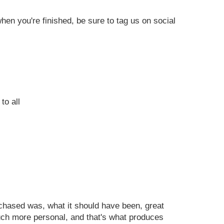
en you're finished, be sure to tag us on social
to all
urchased was, what it should have been, great
uch more personal, and that's what produces