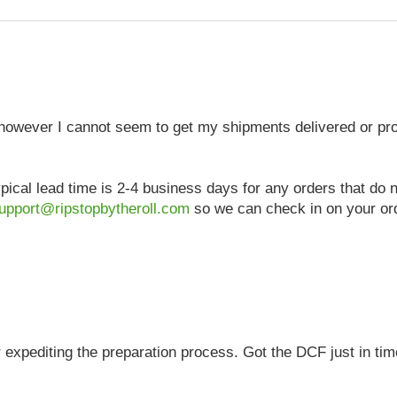
, however I cannot seem to get my shipments delivered or p
pical lead time is 2-4 business days for any orders that do
upport@ripstopbytheroll.com
so we can check in on your ord
 expediting the preparation process. Got the DCF just in tim