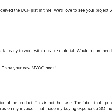
eived the DCF just in time. We'd love to see your project wh
ack.. easy to work with, durable material. Would recommend 
a! Enjoy your new MYOG bags!
ion of the product. This is not the case. The fabric that I p
natures on my invoice. That made my buying experience SO m