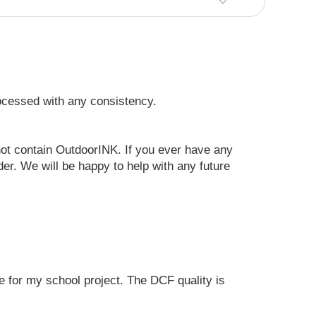
rocessed with any consistency.
 not contain OutdoorINK. If you ever have any
er. We will be happy to help with any future
e for my school project. The DCF quality is