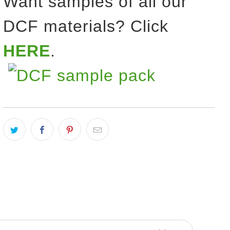
Want samples of all our
DCF materials? Click
HERE
.