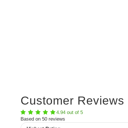
Customer Reviews
4.94 out of 5
Based on 50 reviews
Sort by