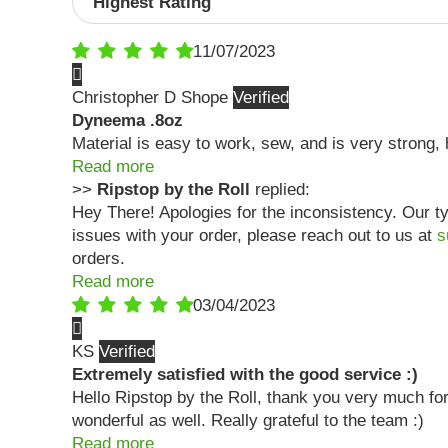
11/07/2023
Christopher D Shope
Dyneema .8oz
Material is easy to work, sew, and is very strong
Read more
>>
Ripstop by the Roll
replied:
Hey There! Apologies for the inconsistency. Our ty
issues with your order, please reach out to us at
s
orders.
Read more
03/04/2023
KS
Extremely satisfied with the good service :)
Hello Ripstop by the Roll, thank you very much for
wonderful as well. Really grateful to the team :)
Read more