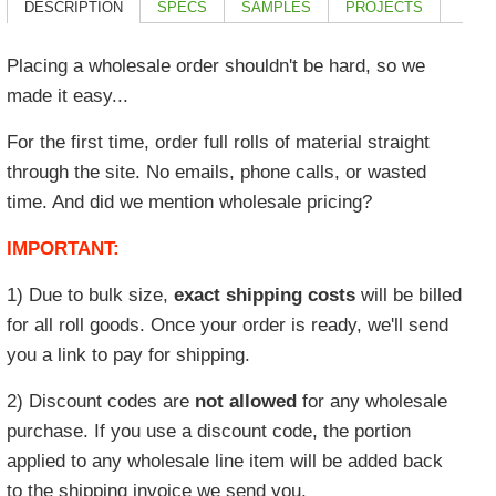
DESCRIPTION
SPECS
SAMPLES
PROJECTS
Placing a wholesale order shouldn't be hard, so we
made it easy...
For the first time, order
full rolls of material
straight
through the site. No emails, phone calls, or wasted
time. And did we mention wholesale pricing?
IMPORTANT:
1) Due to bulk size,
exact shipping costs
will be billed
for all roll goods. Once your order is ready, we'll send
you a link to pay for shipping.
2) Discount codes are
not allowed
for any wholesale
purchase. If you use a discount code, the portion
applied to any wholesale line item will be added back
to the shipping invoice we send you.