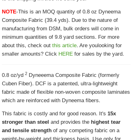
NOTE
-This is an MOQ quantity of 0.8 oz Dyneema
Composite Fabric (39.4 yds). Due to the nature of
manufacturing from DSM, bulk orders will come in
minimum quantities of 9.8 yard sections. For more
about this, check out
this article
. Are youlooking for
smaller amounts? Click
HERE
for sales by the yard.
2
0.8 oz/yd
Dyneeema Composite Fabric (formerly
Cuben Fiber). DCF is a patented, ultra-lightweight
fabric made of flexible non-woven composite laminates
which are reinforced with Dyneema
fibers.
This fabric is costly and for good reason. It's
15x
stronger than steel
and provides the
highest tear
and tensile strength
of any competing fabric on a
weight-by-weight and thickness basis. Use only for