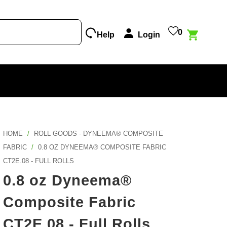
0
Help
Login
Print Services
Popular Episode
Featured Projects
New Products
What Factories Teach Us About Better
Explore Awesome Projects From Makers That
Outlet
Custom Design
Making
Used Our Fabrics!
Samples
HOME
/
ROLL GOODS - DYNEEMA® COMPOSITE
Tool
Listen other episodes!
Explore Projects
Gift Cards
FABRIC
/
0.8 OZ DYNEEMA® COMPOSITE FABRIC
Custom Cutting
CT2E.08 - FULL ROLLS
Become A Partner
Color Map
0.8 oz Dyneema®
Composite Fabric
Print Hub
CT2E.08 - Full Rolls