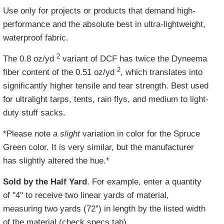
Use only for projects or products that demand high-
performance and the absolute best in ultra-lightweight,
waterproof fabric.
2
The 0.8 oz/yd
variant of DCF has twice the Dyneema
2
fiber content of the 0.51 oz/yd
, which translates into
significantly higher tensile and tear strength. Best used
for ultralight tarps, tents, rain flys, and medium to light-
duty stuff sacks.
*Please note a
slight
variation in color for the Spruce
Green color. It is very similar, but the manufacturer
has slightly altered the hue.*
Sold by the Half Yard
. For example, enter a quantity
of "4" to receive two linear yards of material,
measuring two yards (72") in length by the listed width
of the material (check specs tab).