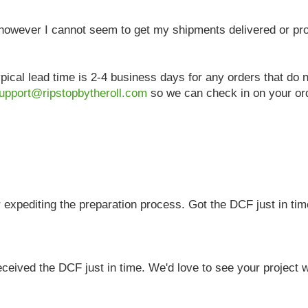
, however I cannot seem to get my shipments delivered or p
pical lead time is 2-4 business days for any orders that do
upport@ripstopbytheroll.com
so we can check in on your ord
 expediting the preparation process. Got the DCF just in tim
eived the DCF just in time. We'd love to see your project wh