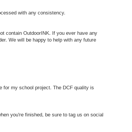
rocessed with any consistency.
 not contain OutdoorINK. If you ever have any
er. We will be happy to help with any future
e for my school project. The DCF quality is
en you're finished, be sure to tag us on social