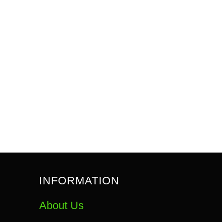
INFORMATION
About Us