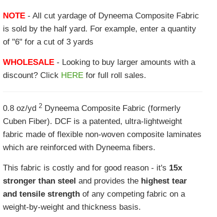
NOTE
- All cut yardage of Dyneema Composite Fabric
is sold by the half yard. For example, enter a quantity
of "6" for a cut of 3 yards
WHOLESALE
- Looking to buy larger amounts with a
discount? Click
HERE
for full roll sales.
2
0.8 oz/yd
Dyneema Composite Fabric (formerly
Cuben Fiber). DCF is a patented, ultra-lightweight
fabric made of flexible non-woven composite laminates
which are reinforced with Dyneema fibers.
This fabric is costly and for good reason - it's
15x
stronger than steel
and provides the
highest tear
and tensile strength
of any competing fabric on a
weight-by-weight and thickness basis.