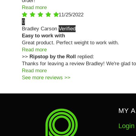
order!
Read more
11/25/2022
Bradley Carson
Easy to work with
Great product. Perfect weight to work with.
Read more
>>
Ripstop by the Roll
replied:
Thanks for leaving a review Bradley! We're glad to
Read more
See more reviews >>
MY 
Login