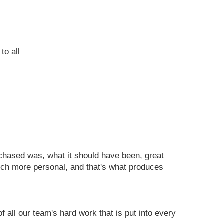
to all
urchased was, what it should have been, great
uch more personal, and that's what produces
all our team's hard work that is put into every