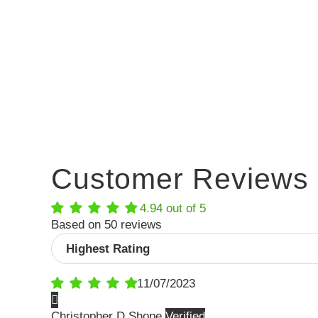
Customer Reviews
4.94 out of 5
Based on 50 reviews
Sort by
11/07/2023
Christopher D Shope