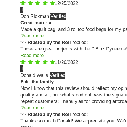
12/25/2022
Don Rickman
Great material
Made a quilt bag, and 3 rolltop food bags for my p
Read more
>>
Ripstop by the Roll
replied:
Those are great projects with the 0.8 oz Dyneem
Read more
11/26/2022
Donald Walls
Felt like family
Now I know that this review should reflect my opin
quality and all, but what stood out, was the sig
repeat customers! Thank y'all for providing affordab
Read more
>>
Ripstop by the Roll
replied:
Thanks so much Donald! We appreciate you. We're s