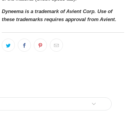
Dyneema is a trademark of Avient Corp. Use of
these trademarks requires approval from Avient.