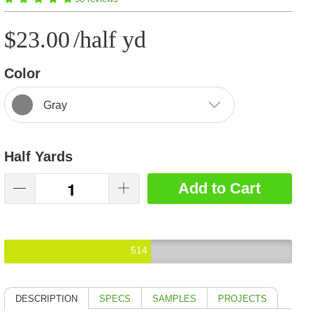
$23.00
/half yd
Color
Gray
Half Yards
Add to Cart
514
DESCRIPTION
SPECS
SAMPLES
PROJECTS