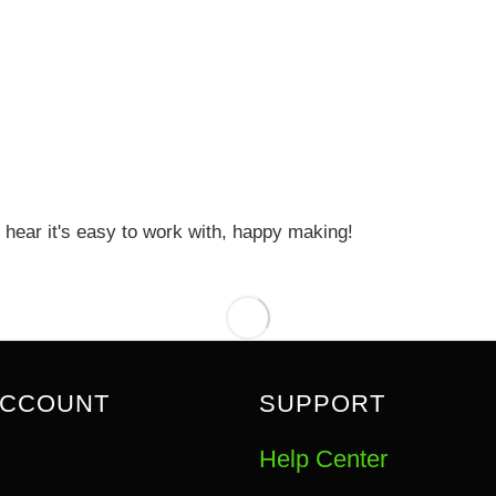
 hear it's easy to work with, happy making!
ACCOUNT
SUPPORT
Help Center