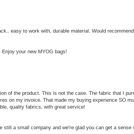
ack.. easy to work with, durable material. Would recommend 
a! Enjoy your new MYOG bags!
ion of the product. This is not the case. The fabric that I p
natures on my invoice. That made my buying experience SO m
le, quality fabrics, with great service!
till a small company and we're glad you can get a sense of 