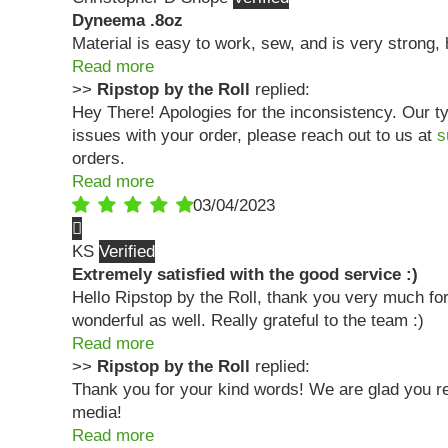
Dyneema .8oz
Material is easy to work, sew, and is very strong
Read more
>>
Ripstop by the Roll
replied:
Hey There! Apologies for the inconsistency. Our ty
issues with your order, please reach out to us at
s
orders.
Read more
03/04/2023
KS
Extremely satisfied with the good service :)
Hello Ripstop by the Roll, thank you very much for
wonderful as well. Really grateful to the team :)
Read more
>>
Ripstop by the Roll
replied:
Thank you for your kind words! We are glad you rec
media!
Read more