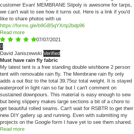
customer Evan! MEMBRANE Silpoly is awesome for tarps,
we can't wait to see how it turns out. Here is a link if you'd
like to share photos with us
https://forms.gle/b9GB5qYXrtp2bdp96
Read more
07/07/2021
David Janiszewski
Must have rain fly fabric
My latest tent is a free standing double wishbone 2 person
tent with removable rain fly. The Membrane rain fly only
adds a out 8oz to the total 39.75oz total weight. It is stayed
waterproof in light rain so far but I can't comment on
sustained downpours. This material is easy enough to sew
but being slippery makes large sections a bit of a chore to
get beautiful rolled seams. Can't wait for RSBTR to get their
new DIY gallery up and running. Even with submitting my
projects on the Google form I have yet to see them shared.
Read more