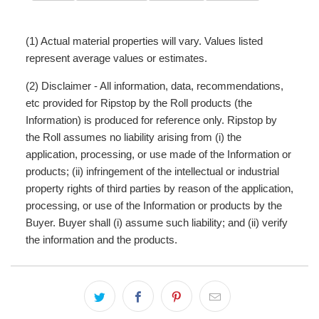
(1) Actual material properties will vary. Values listed
represent average values or estimates.
(2) Disclaimer - All information, data, recommendations,
etc provided for Ripstop by the Roll products (the
Information) is produced for reference only. Ripstop by
the Roll assumes no liability arising from (i) the
application, processing, or use made of the Information or
products; (ii) infringement of the intellectual or industrial
property rights of third parties by reason of the application,
processing, or use of the Information or products by the
Buyer. Buyer shall (i) assume such liability; and (ii) verify
the information and the products.