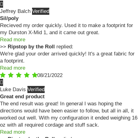
Jeffrey Balch
Sil/poly
Recieved my order quickly. Used it to make a footprint for
my Durston X-Mid 1, and it came out great.
Read more
>>
Ripstop by the Roll
replied:
We're glad your order arrived quickly! It's a great fabric for
a footprint.
Read more
08/21/2022
Luke Davis
Great end product
The end result was great! In general I was hoping the
directions would have been easier to follow, but all in all, it
worked out well. With my configuration it ended weighing 16
oz with all required cordage and stuff sack.
Read more