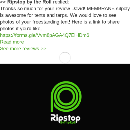
>>
Ripstop by the Roll
replied:
Thanks so much for your review David! MEMBRANE silpoly
is awesome for tents and tarps. We would love to see
photos of your freestanding tent! Here is a link to share
photos if you'd like,
https://forms.gle/Vvm8pAGA4Q7EiHDm6
Read more
See more reviews >>