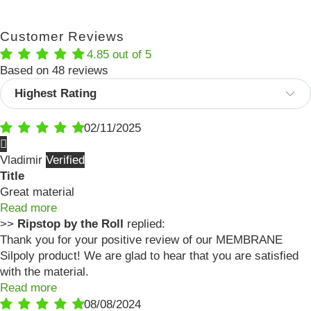
Customer Reviews
4.85 out of 5
Based on 48 reviews
Sort by
02/11/2025
Vladimir
Title
Great material
Read more
>>
Ripstop by the Roll
replied:
Thank you for your positive review of our MEMBRANE
Silpoly product! We are glad to hear that you are satisfied
with the material.
Read more
08/08/2024