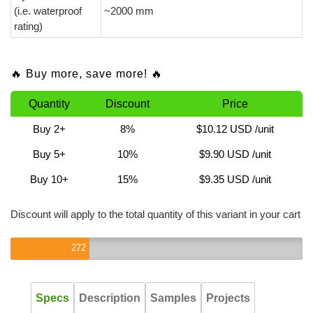
(i.e. waterproof
~2000 mm
rating)
🔥 Buy more, save more! 🔥
Quantity
Discount
Price
Buy 2+
8%
$10.12 USD
/unit
Buy 5+
10%
$9.90 USD
/unit
Buy 10+
15%
$9.35 USD
/unit
Discount will apply to the total quantity of this variant in your cart
272
Specs
Description
Samples
Projects