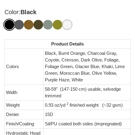
Color:
Black
Product Details
Black, Burnt Orange, Charcoal Gray,
Coyote, Crimson, Dark Olive, Foliage,
Colors
Foliage Green, Glacier Blue, Khaki, Lime
Green, Moroccan Blue, Olive Yellow,
Purple Haze, White
58-59" (147-150 cm) usable, selvedge
Width
trimmed
2
Weight
0.93 oz/yd
finished weight (~32 gsm)
Denier
15D
Finish/Coating
Sil/PU coated both sides (impregnated)
Hydrostatic Head