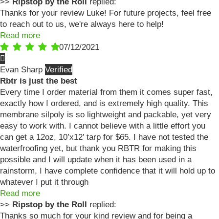
>>
Ripstop by the Roll
replied:
Thanks for your review Luke! For future projects, feel free
to reach out to us, we're always here to help!
Read more
07/12/2021
Evan Sharp
Rbtr is just the best
Every time I order material from them it comes super fast,
exactly how I ordered, and is extremely high quality. This
membrane silpoly is so lightweight and packable, yet very
easy to work with. I cannot believe with a little effort you
can get a 12oz, 10’x12’ tarp for $65. I have not tested the
waterfroofing yet, but thank you RBTR for making this
possible and I will update when it has been used in a
rainstorm, I have complete confidence that it will hold up to
whatever I put it through
Read more
>>
Ripstop by the Roll
replied:
Thanks so much for your kind review and for being a