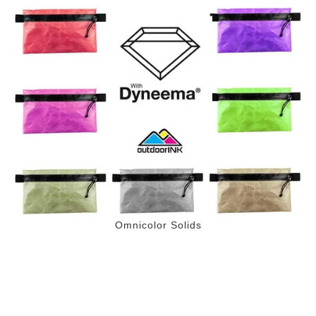
Omnicolor Solids