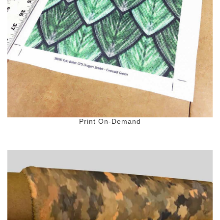
Color Map
Intro to DIY
Fabrics!
Explore Projects
Popular Episode
What Factories Teach Us About Better Making
Print Hub
Listen other episodes!
New Products
Outlet
Samples
Gift Cards
Print On-Demand
Custom Cutting
Become A Partner