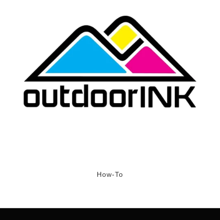
How-To