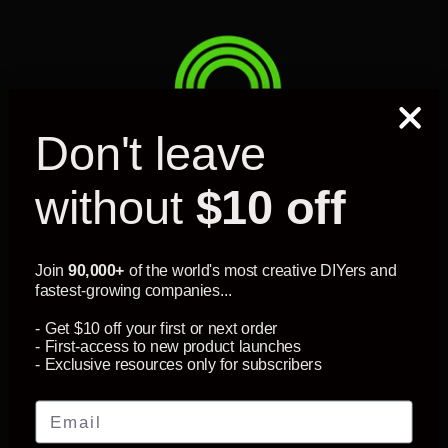
Don't leave
without
$10 off
MY ACCOUNT
Join
90,000+
of the world's most creative DIYers and
fastest-growing companies...
SUPPORT
- Get $10 off your first or next order
- First-access to new product launches
- Exclusive resources only for subscribers
INFORMATION