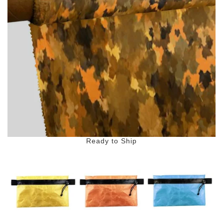
Ready to Ship