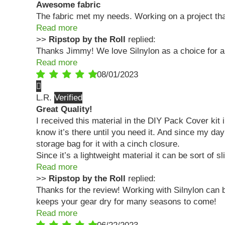
Awesome fabric
The fabric met my needs. Working on a project that
Read more
>>
Ripstop by the Roll
replied:
Thanks Jimmy! We love Silnylon as a choice for a 
Read more
08/01/2023
L.R.
Great Quality!
I received this material in the DIY Pack Cover kit 
know it’s there until you need it. And since my day
storage bag for it with a cinch closure.
Since it’s a lightweight material it can be sort of s
Read more
>>
Ripstop by the Roll
replied:
Thanks for the review! Working with Silnylon can b
keeps your gear dry for many seasons to come!
Read more