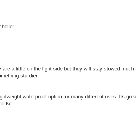
chelle!
 are a little on the light side but they will stay stowed much
omething sturdier.
lightweight waterproof option for many different uses. Its great
o Kit.