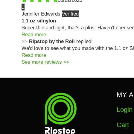
06/22/2023
Jennifer Edwards
1.1 oz silnylon
Super thin and light, that's a plus. Haven't checke
Read more
>>
Ripstop by the Roll
replied:
We'd love to see what you made with the 1.1 oz Sil
Read more
See more reviews >>
MY 
Login
Cart