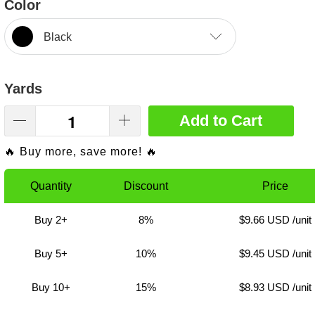
Color
Black
Yards
Add to Cart
🔥 Buy more, save more! 🔥
Quantity
Discount
Price
Buy 2+
8%
$9.66 USD
/unit
Buy 5+
10%
$9.45 USD
/unit
Buy 10+
15%
$8.93 USD
/unit