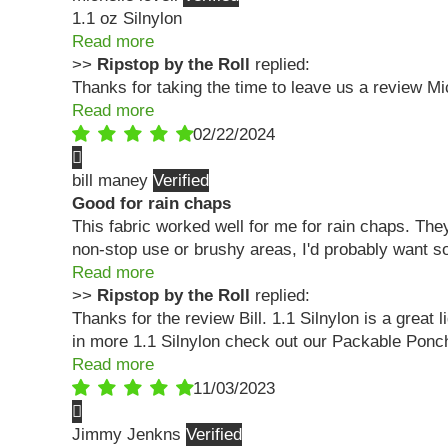
1.1 oz Silnylon
Read more
>>
Ripstop by the Roll
replied:
Thanks for taking the time to leave us a review Mi
Read more
02/22/2024
bill maney
Good for rain chaps
This fabric worked well for me for rain chaps. They
non-stop use or brushy areas, I'd probably want s
Read more
>>
Ripstop by the Roll
replied:
Thanks for the review Bill. 1.1 Silnylon is a great 
in more 1.1 Silnylon check out our Packable Ponch
Read more
11/03/2023
Jimmy Jenkns