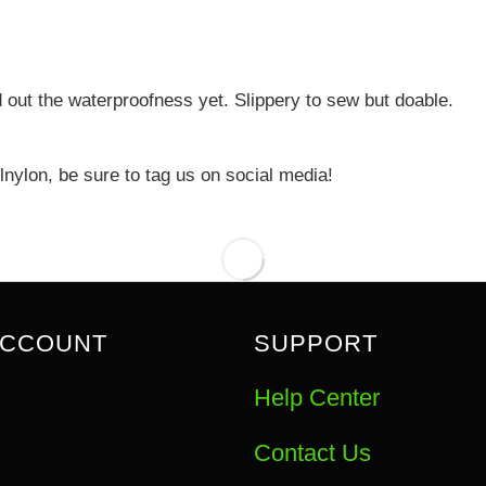
d out the waterproofness yet. Slippery to sew but doable.
nylon, be sure to tag us on social media!
ACCOUNT
SUPPORT
Help Center
Contact Us