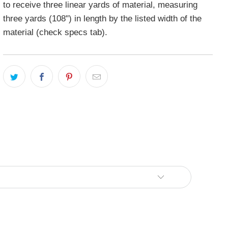
to receive three linear yards of material, measuring
three yards (108") in length by the listed width of the
material (check specs tab).