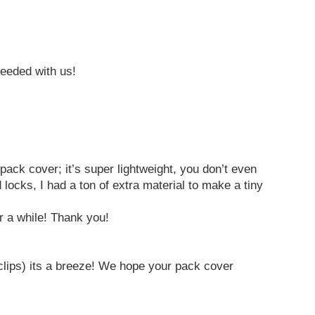
needed with us!
 pack cover; it’s super lightweight, you don’t even
locks, I had a ton of extra material to make a tiny
er a while! Thank you!
rclips) its a breeze! We hope your pack cover