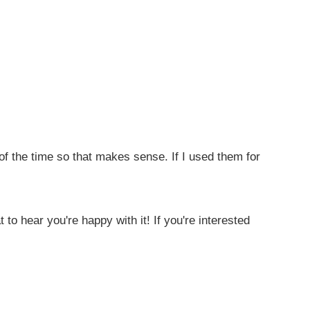
 of the time so that makes sense. If I used them for
 to hear you're happy with it! If you're interested