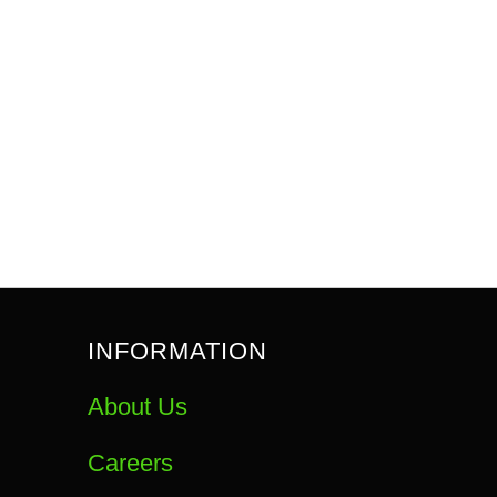
INFORMATION
About Us
Careers