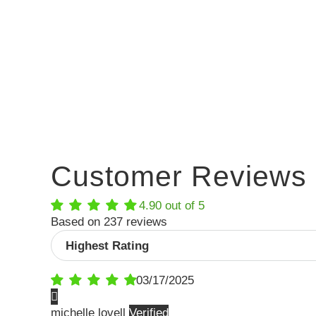
Customer Reviews
4.90 out of 5
Based on 237 reviews
Sort by
03/17/2025
michelle lovell