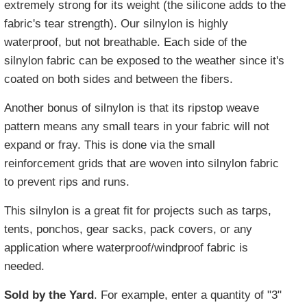
extremely strong for its weight (the silicone adds to the
fabric's tear strength). Our silnylon is highly
waterproof, but not breathable. Each side of the
silnylon fabric can be exposed to the weather since it's
coated on both sides and between the fibers.
Another bonus of silnylon is that its ripstop weave
pattern means any small tears in your fabric will not
expand or fray. This is done via the small
reinforcement grids that are woven into silnylon fabric
to prevent rips and runs.
This silnylon is a great fit for projects such as tarps,
tents, ponchos, gear sacks, pack covers, or any
application where waterproof/windproof fabric is
needed.
Sold by the Yard
. For example, enter a quantity of "3"