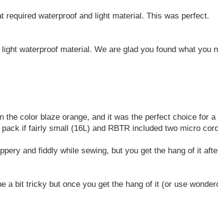
 required waterproof and light material. This was perfect.
light waterproof material. We are glad you found what you 
in the color blaze orange, and it was the perfect choice for a
 pack if fairly small (16L) and RBTR included two micro cord 
lippery and fiddly while sewing, but you get the hang of it aft
e a bit tricky but once you get the hang of it (or use wonde