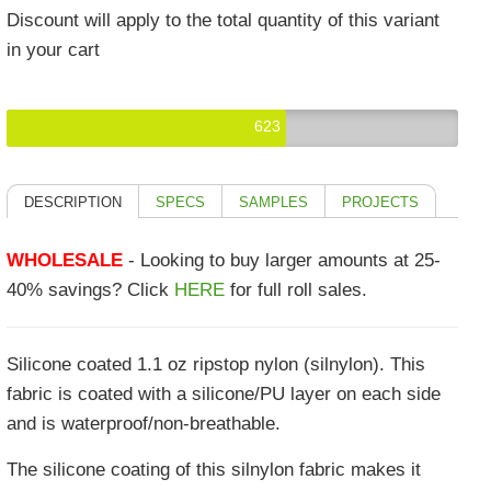
Discount will apply to the total quantity of this variant
in your cart
623
DESCRIPTION
SPECS
SAMPLES
PROJECTS
WHOLESALE
- Looking to buy larger amounts at 25-
40% savings? Click
HERE
for full roll sales.
Silicone coated 1.1 oz ripstop nylon (silnylon). This
fabric is coated with a silicone/PU layer on each side
and is waterproof/non-breathable.
The silicone coating of this silnylon fabric makes it