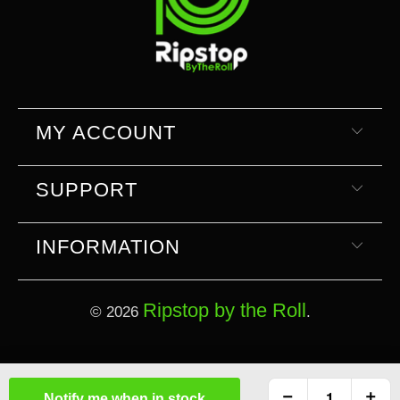
MY ACCOUNT
SUPPORT
INFORMATION
Ripstop by the Roll
© 2026
.
Select currency
Select Your Currency
Notify me when in stock