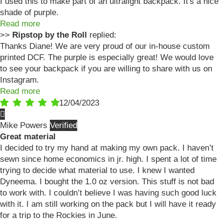
I used this to make part of an ultralight backpack. It's a nice
shade of purple.
Read more
>>
Ripstop by the Roll
replied:
Thanks Diane! We are very proud of our in-house custom
printed DCF. The purple is especially great! We would love
to see your backpack if you are willing to share with us on
Instagram.
Read more
12/04/2023
Mike Powers
Great material
I decided to try my hand at making my own pack. I haven’t
sewn since home economics in jr. high. I spent a lot of time
trying to decide what material to use. I knew I wanted
Dyneema. I bought the 1.0 oz version. This stuff is not bad
to work with. I couldn’t believe I was having such good luck
with it. I am still working on the pack but I will have it ready
for a trip to the Rockies in June.