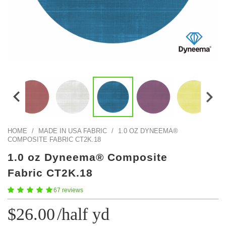
Color Map
Intro to DIY
Fabrics!
Explore Projects
Popular Episode
What Factories Teach Us About Better Making
Print Hub
Listen other episodes!
New Products
Outlet
Samples
Gift Cards
Custom Cutting
HOME
/
MADE IN USA FABRIC
/
1.0 OZ DYNEEMA®
COMPOSITE FABRIC CT2K.18
Become A Partner
1.0 oz Dyneema® Composite
Fabric CT2K.18
67 reviews
$26.00
/half yd