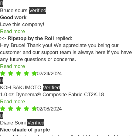
Bruce sours
Good work
Love this company!
Read more
>>
Ripstop by the Roll
replied:
Hey Bruce! Thank you! We appreciate you being our
customer and our support team is always here if you have
any future questions or concerns.
Read more
02/24/2024
KOH SAKUMOTO
1.0 oz Dyneema® Composite Fabric CT2K.18
Read more
02/08/2024
Diane Soini
Nice shade of purple