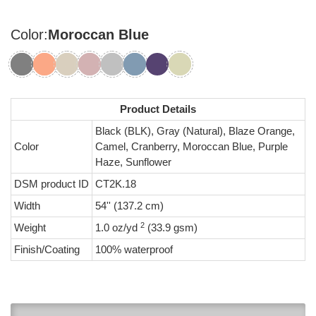
Color:
Moroccan Blue
Product Details
Black (BLK), Gray (Natural), Blaze Orange,
Color
Camel, Cranberry, Moroccan Blue, Purple
Haze, Sunflower
DSM product ID
CT2K.18
Width
54'' (137.2 cm)
2
Weight
1.0 oz/yd
(33.9 gsm)
Finish/Coating
100% waterproof
0