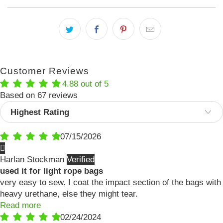
Customer Reviews
4.88 out of 5
Based on 67 reviews
Sort by
07/15/2026
Harlan Stockman
used it for light rope bags
very easy to sew. I coat the impact section of the bags with
heavy urethane, else they might tear.
Read more
02/24/2024