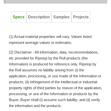
Specs
Description
Samples
Projects
(1) Actual material properties will vary. Values listed
represent average values or estimates.
(2) Disclaimer - All information, data, recommendations,
etc provided for Ripstop by the Roll products (the
Information) is produced for reference only. Ripstop by
the Roll assumes no liability arising from (i) the
application, processing, or use made of the Information or
products; (ii) infringement of the intellectual or industrial
property rights of third parties by reason of the application,
processing, or use of the Information or products by the
Buyer. Buyer shall (i) assume such liability; and (ii) verify
the information and the products.