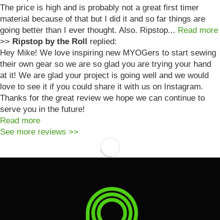
The price is high and is probably not a great first timer
material because of that but I did it and so far things are
going better than I ever thought. Also. Ripstop...
Read more
>>
Ripstop by the Roll
replied:
Hey Mike! We love inspiring new MYOGers to start sewing
their own gear so we are so glad you are trying your hand
at it! We are glad your project is going well and we would
love to see it if you could share it with us on Instagram.
Thanks for the great review we hope we can continue to
serve you in the future!
Read more
See more reviews >>