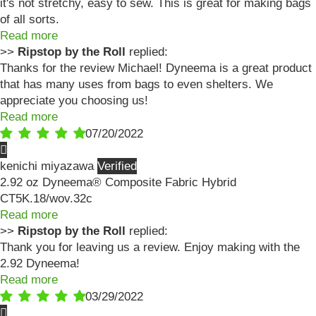
it's not stretchy, easy to sew. This is great for making bags
of all sorts.
Read more
>>
Ripstop by the Roll
replied:
Thanks for the review Michael! Dyneema is a great product
that has many uses from bags to even shelters. We
appreciate you choosing us!
Read more
07/20/2022
kenichi miyazawa
2.92 oz Dyneema® Composite Fabric Hybrid
CT5K.18/wov.32c
Read more
>>
Ripstop by the Roll
replied:
Thank you for leaving us a review. Enjoy making with the
2.92 Dyneema!
Read more
03/29/2022