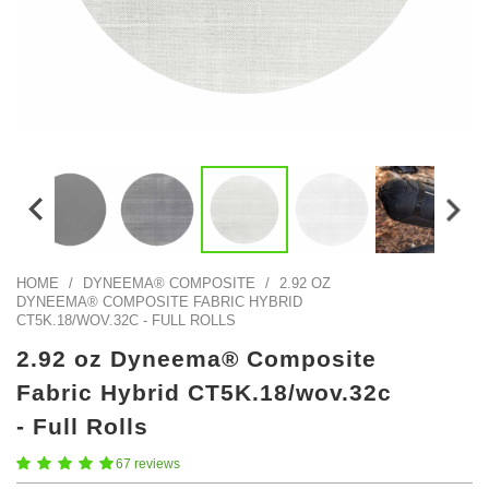
Color Map
Intro to DIY
Fabrics!
Explore Projects
Popular Episode
What Factories Teach Us About Better Making
Print Hub
Listen other episodes!
New Products
Outlet
Samples
Gift Cards
Custom Cutting
HOME
/
DYNEEMA® COMPOSITE
/
2.92 OZ
DYNEEMA® COMPOSITE FABRIC HYBRID
Become A Partner
CT5K.18/WOV.32C - FULL ROLLS
2.92 oz Dyneema® Composite
Fabric Hybrid CT5K.18/wov.32c
- Full Rolls
67 reviews