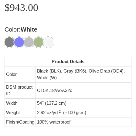
$943.00
Color:
White
Product Details
Black (BLK), Gray (BK6), Olive Drab (OD4),
Color
White (W)
DSM product
CT5K.18/wov.32c
ID
Width
54'' (137.2 cm)
2
Weight
2.92 oz/yd
(~100 gsm)
Finish/Coating
100% waterproof