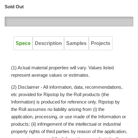
Sold Out
0
Specs
Description
Samples
Projects
(1) Actual material properties will vary. Values listed
represent average values or estimates.
(2) Disclaimer - All information, data, recommendations,
etc provided for Ripstop by the Roll products (the
Information) is produced for reference only. Ripstop by
the Roll assumes no liability arising from (i) the
application, processing, or use made of the Information or
products; (ii) infringement of the intellectual or industrial
property rights of third parties by reason of the application,