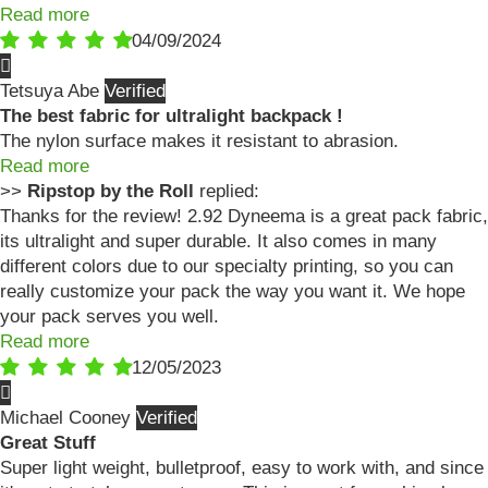
Read more
04/09/2024
Tetsuya Abe
The best fabric for ultralight backpack !
The nylon surface makes it resistant to abrasion.
Read more
>>
Ripstop by the Roll
replied:
Thanks for the review! 2.92 Dyneema is a great pack fabric,
its ultralight and super durable. It also comes in many
different colors due to our specialty printing, so you can
really customize your pack the way you want it. We hope
your pack serves you well.
Read more
12/05/2023
Michael Cooney
Great Stuff
Super light weight, bulletproof, easy to work with, and since