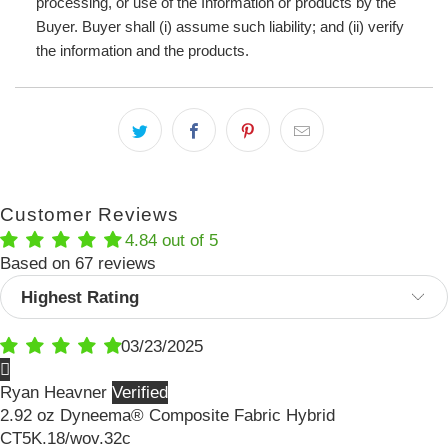
processing, or use of the Information or products by the
Buyer. Buyer shall (i) assume such liability; and (ii) verify
the information and the products.
Customer Reviews
4.84 out of 5
Based on 67 reviews
Sort by
03/23/2025
Ryan Heavner
2.92 oz Dyneema® Composite Fabric Hybrid
CT5K.18/wov.32c