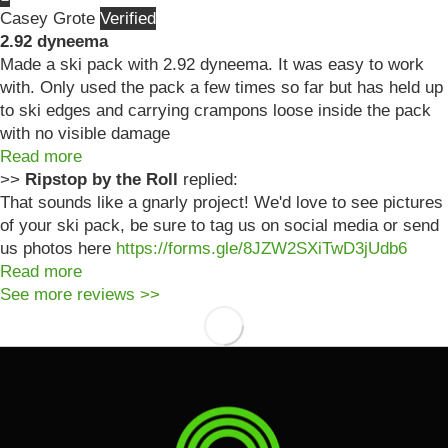
Casey Grote
2.92 dyneema
Made a ski pack with 2.92 dyneema. It was easy to work
with. Only used the pack a few times so far but has held up
to ski edges and carrying crampons loose inside the pack
with no visible damage
Read more
>>
Ripstop by the Roll
replied:
That sounds like a gnarly project! We'd love to see pictures
of your ski pack, be sure to tag us on social media or send
us photos here
https://forms.gle/8JZW2SXiTwD3jUdb6
Read more
See more reviews >>