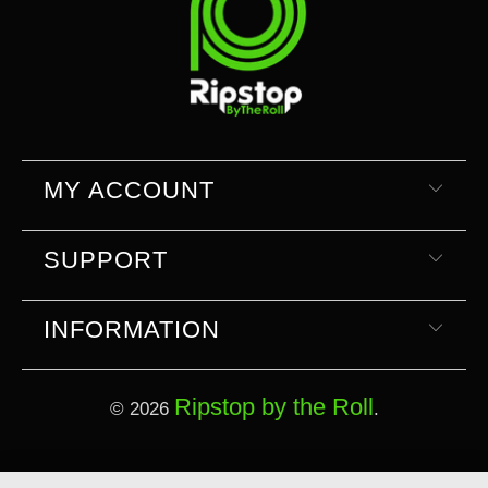
MY ACCOUNT
SUPPORT
INFORMATION
Ripstop by the Roll
© 2026
.
Select currency
Select Your Currency