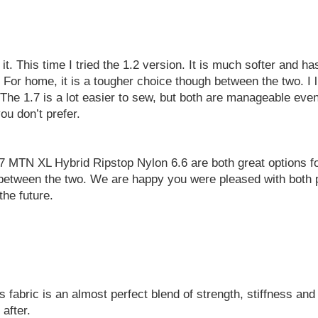
t. This time I tried the 1.2 version. It is much softer and h
or home, it is a tougher choice though between the two. I lik
 The 1.7 is a lot easier to sew, but both are manageable even
u don’t prefer.
 MTN XL Hybrid Ripstop Nylon 6.6 are both great options f
oose between the two. We are happy you were pleased with bot
the future.
abric is an almost perfect blend of strength, stiffness and 
after.