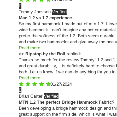
Tommy Jonsson
Man 1.2 vs 1.7 experience.
So my first hammock I made out of mtn 1.7. I love i
wide hammock I can’t imagine any better material. F
prefer the softness of the 1.2. Both seem durable.
and make two hammocks and give away the one yo
Read more
>>
Ripstop by the Roll
replied:
Thanks so much for the review Tommy! 1.2 and 1.7
and great durability, it is definitely hard to ch
both. Let us know if we can do anything for you in 
Read more
01/27/2024
Brian Carter
MTN 1.2 The perfect Bridge Hammock Fabric?
Been developing a bridge hammock design and this f
great support on the firm side, which is what I was 