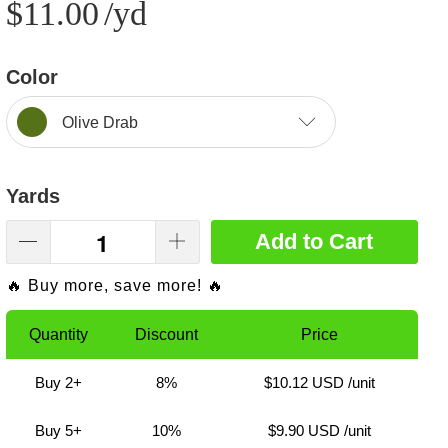
$11.00
/yd
Color
Olive Drab
Yards
Add to Cart
🔥 Buy more, save more! 🔥
Quantity
Discount
Price
Buy 2+
8%
$10.12 USD
/unit
Buy 5+
10%
$9.90 USD
/unit