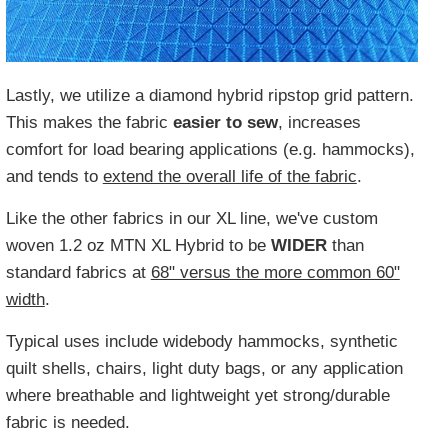
Lastly, we utilize a diamond hybrid ripstop grid pattern.
This makes the fabric
easier to sew
, increases
comfort for load bearing applications (e.g. hammocks),
and tends to
extend the overall life of the fabric
.
Like the other fabrics in our XL line, we've custom
woven 1.2 oz MTN XL Hybrid to be
WIDER
than
standard fabrics at
68" versus the more common 60"
width
.
Typical uses include widebody hammocks, synthetic
quilt shells, chairs, light duty bags, or any application
where breathable and lightweight yet strong/durable
fabric is needed.