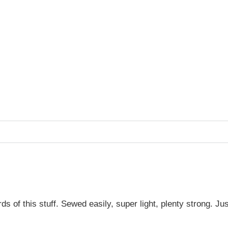
of this stuff. Sewed easily, super light, plenty strong. Just