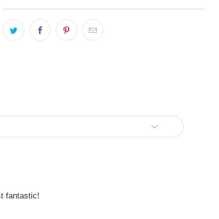
 fantastic!