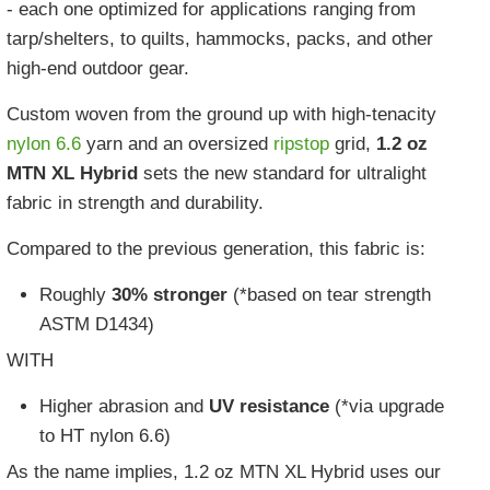
- each one optimized for applications ranging from
tarp/shelters, to quilts, hammocks, packs, and other
high-end outdoor gear.
Custom woven from the ground up with high-tenacity
nylon 6.6
yarn and an oversized
ripstop
grid,
1.2 oz
MTN XL Hybrid
sets the new standard for ultralight
fabric in strength and durability.
Compared to the previous generation, this fabric is:
Roughly
30% stronger
(*based on tear strength
ASTM D1434)
WITH
Higher abrasion and
UV resistance
(*via upgrade
to HT nylon 6.6)
As the name implies, 1.2 oz MTN XL Hybrid uses our