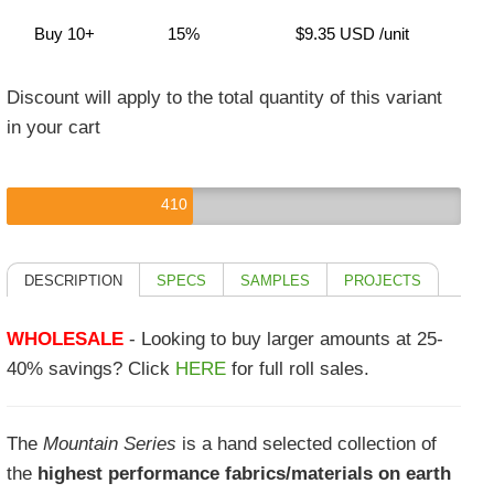
Buy 10+
15%
$9.35 USD
/unit
Discount will apply to the total quantity of this variant
in your cart
410
DESCRIPTION
SPECS
SAMPLES
PROJECTS
WHOLESALE
- Looking to buy larger amounts at 25-
40% savings? Click
HERE
for full roll sales.
The
Mountain Series
is a hand selected collection of
the
highest performance fabrics/materials on earth