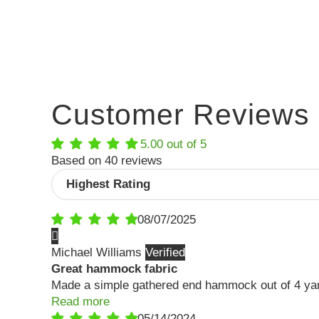
Customer Reviews
5.00 out of 5
Based on 40 reviews
Sort by
08/07/2025
Michael Williams
Great hammock fabric
Made a simple gathered end hammock out of 4 yards 
Read more
05/14/2024