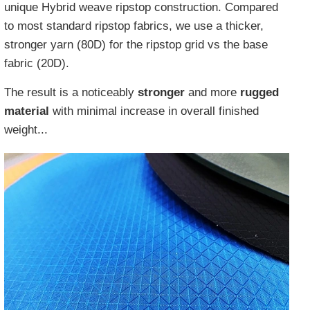
unique Hybrid weave ripstop construction. Compared
to most standard ripstop fabrics, we use a thicker,
stronger yarn (80D) for the ripstop grid vs the base
fabric (20D).
The result is a noticeably
stronger
and more
rugged
material
with minimal increase in overall finished
weight...