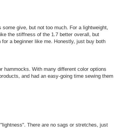
as some give, but not too much. For a lightweight,
e the stiffness of the 1.7 better overall, but
 for a beginner like me. Honestly, just buy both
or hammocks. With many different color options
h products, and had an easy-going time sewing them
"lightness". There are no sags or stretches, just