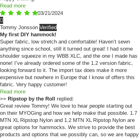
Read more
03/21/2024
Tommy Jonsson
My first DIY hammock!
Super fabric, low stretch and comfortable! Haven’t sewn
anything since school, still it turned out great! I had some
shoulder squeeze in my WBB XLC, and the one I made has
none! I’ve already ordered some of the 1.2 version fabric,
looking forward to it. The import tax does make it more
expensive but nowhere in Europe that I know of offers this
fabric. Very happy customer!
Read more
>>
Ripstop by the Roll
replied:
Great review Tommy! We love to hear people starting out
on their MYOGing and how we help make that possible. 1.7
MTN XL Ripstop Nylon and 1.2 MTN XL Ripstop Nylon are
great options for hammocks. We strive to provide the best
products and options that we possibly can, so we are happy