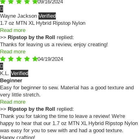
09/16/2024
Wayne Jackson
1.7 oz MTN XL Hybrid Ripstop Nylon
Read more
>>
Ripstop by the Roll
replied:
Thanks for leaving us a review, enjoy creating!
Read more
04/19/2024
K.L.
Beginner
Easy for beginner to sew. Material has a good texture and
very little stretch.
Read more
>>
Ripstop by the Roll
replied:
Thank you for taking the time to leave a review! We're
happy to hear that our 1.7 oz MTN XL Hybrid Ripstop Nylon
was easy for you to sew with and had a good texture.
Happy crafting!