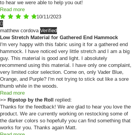
to hear we were able to help you out!
Read more
10/11/2023
matthew cordova
Low Stretch Material for Gathered End Hammock
I'm very happy with this fabric using it for a gathered end
hammock. I have noticed very little stretch and I am a big
guy. This material is good and light. I absolutely
recommend using this material. I have only one complaint,
very limited color selection. Come on, only Vader Blue,
Orange, and Purple? I'm not trying to stick out like a sore
thumb while in the woods.
Read more
>>
Ripstop by the Roll
replied:
Thanks for the feedback! We are glad to hear you love the
product. We are currently working on restocking some of
the darker colors so hopefully you can find something that
works for you. Thanks again Matt.
Read more