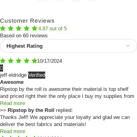
Customer Reviews
4.87 out of 5
Based on 60 reviews
Sort by
10/17/2024
jeff eldridge
Awesome
Ripstop by the roll is awesome their material is top shelf
and priced right their the only place I buy my supplies from
Read more
>>
Ripstop by the Roll
replied:
Thanks Jeff! We appreciate your loyalty and glad we can
deliver the best fabrics and materials!
Read more