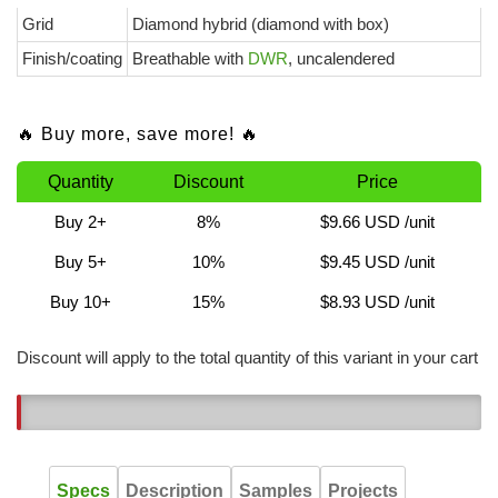
Grid
Diamond hybrid (diamond with box)
Finish/coating
Breathable with
DWR
, uncalendered
🔥 Buy more, save more! 🔥
Quantity
Discount
Price
Buy 2+
8%
$9.66 USD
/unit
Buy 5+
10%
$9.45 USD
/unit
Buy 10+
15%
$8.93 USD
/unit
Discount will apply to the total quantity of this variant in your cart
1
Specs
Description
Samples
Projects