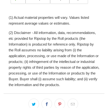
(1) Actual material properties will vary. Values listed
represent average values or estimates.
(2) Disclaimer - All information, data, recommendations,
etc provided for Ripstop by the Roll products (the
Information) is produced for reference only. Ripstop by
the Roll assumes no liability arising from (i) the
application, processing, or use made of the Information or
products; (ii) infringement of the intellectual or industrial
property rights of third parties by reason of the application,
processing, or use of the Information or products by the
Buyer. Buyer shall (i) assume such liability; and (ii) verify
the information and the products.