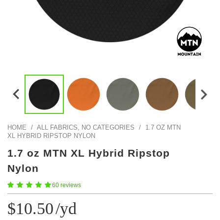
Color Map
Intro to DIY
Fabrics!
Explore Projects
Popular Episode
What Factories Teach Us About Better Making
Print Hub
Listen other episodes!
New Products
Outlet
Samples
Gift Cards
Custom Cutting
HOME
/
ALL FABRICS, NO CATEGORIES
/
1.7 OZ MTN
XL HYBRID RIPSTOP NYLON
Become A Partner
1.7 oz MTN XL Hybrid Ripstop
Nylon
60 reviews
$10.50
/yd