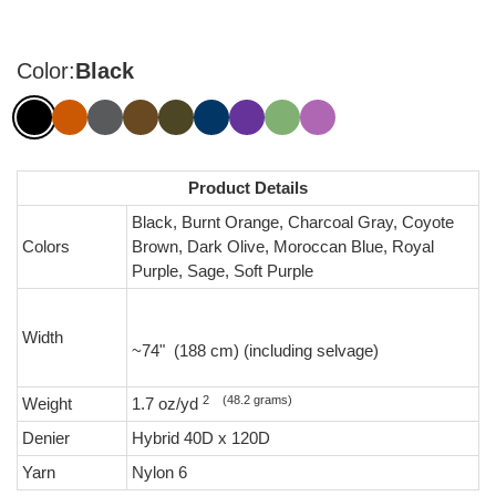
Color:
Black
Product Details
Black, Burnt Orange, Charcoal Gray, Coyote
Colors
Brown, Dark Olive, Moroccan Blue, Royal
Purple, Sage, Soft Purple
Width
~74" (188 cm) (including selvage)
2 (48.2 grams)
Weight
1.7 oz/yd
Denier
Hybrid 40D x 120D
Yarn
Nylon 6