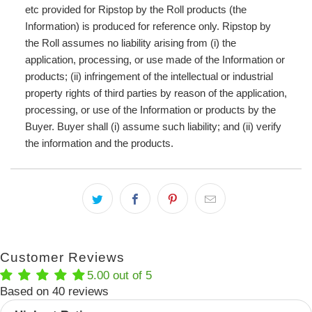
etc provided for Ripstop by the Roll products (the
Information) is produced for reference only. Ripstop by
the Roll assumes no liability arising from (i) the
application, processing, or use made of the Information or
products; (ii) infringement of the intellectual or industrial
property rights of third parties by reason of the application,
processing, or use of the Information or products by the
Buyer. Buyer shall (i) assume such liability; and (ii) verify
the information and the products.
Customer Reviews
5.00 out of 5
Based on 40 reviews
Sort by