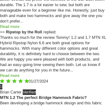
durable. The 1.7 is a lot easier to sew, but both are
manageable even for a beginner like me. Honestly, just buy
both and make two hammocks and give away the one you
don’t prefer...
Read more
>>
Ripstop by the Roll
replied:
Thanks so much for the review Tommy! 1.2 and 1.7 MTN XL
Hybrid Ripstop Nylon 6.6 are both great options for
hammocks. With many different color options and great
durability, it is definitely hard to choose between the two.
We are happy you were pleased with both products, and
had an easy-going time sewing them both. Let us know if
we can do anything for you in the future...
Read more
01/27/2024
Brian Carter
MTN 1.2 The perfect Bridge Hammock Fabric?
Been developing a bridge hammock design and this fabric