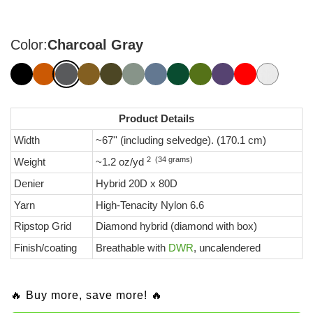
Color:
Charcoal Gray
Product Details
Width
~67'' (including selvedge). (170.1 cm)
2 (34 grams)
Weight
~1.2 oz/yd
Denier
Hybrid 20D x 80D
Yarn
High-Tenacity Nylon 6.6
Ripstop Grid
Diamond hybrid (diamond with box)
Finish/coating
Breathable with
DWR
, uncalendered
🔥 Buy more, save more! 🔥