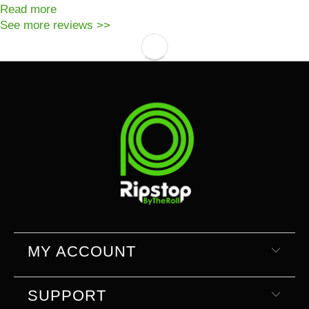
Read more
See more reviews >>
MY ACCOUNT
SUPPORT