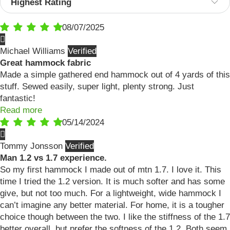
08/07/2025
Michael Williams
Great hammock fabric
Made a simple gathered end hammock out of 4 yards of this
stuff. Sewed easily, super light, plenty strong. Just
fantastic!
Read more
05/14/2024
Tommy Jonsson
Man 1.2 vs 1.7 experience.
So my first hammock I made out of mtn 1.7. I love it. This
time I tried the 1.2 version. It is much softer and has some
give, but not too much. For a lightweight, wide hammock I
can’t imagine any better material. For home, it is a tougher
choice though between the two. I like the stiffness of the 1.7
better overall, but prefer the softness of the 1.2. Both seem