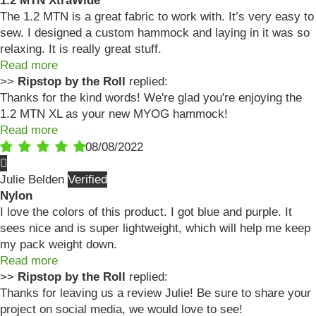
1.2 MTN XtraWide
The 1.2 MTN is a great fabric to work with. It’s very easy to
sew. I designed a custom hammock and laying in it was so
relaxing. It is really great stuff.
Read more
>>
Ripstop by the Roll
replied:
Thanks for the kind words! We're glad you're enjoying the
1.2 MTN XL as your new MYOG hammock!
Read more
08/08/2022
Julie Belden
Nylon
I love the colors of this product. I got blue and purple. It
sees nice and is super lightweight, which will help me keep
my pack weight down.
Read more
>>
Ripstop by the Roll
replied:
Thanks for leaving us a review Julie! Be sure to share your
project on social media, we would love to see!