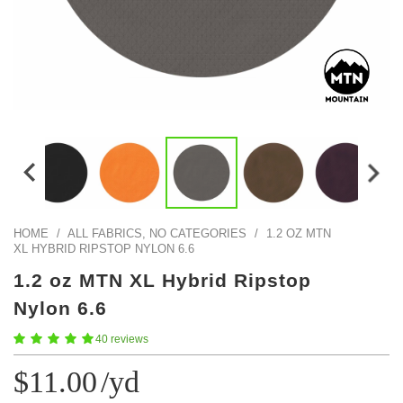
Color Map
Intro to DIY
Fabrics!
Explore Projects
Popular Episode
What Factories Teach Us About Better Making
Print Hub
Listen other episodes!
New Products
Outlet
Samples
Gift Cards
Custom Cutting
HOME
/
ALL FABRICS, NO CATEGORIES
/
1.2 OZ MTN
XL HYBRID RIPSTOP NYLON 6.6
Become A Partner
1.2 oz MTN XL Hybrid Ripstop
Nylon 6.6
40 reviews
$11.00
/yd