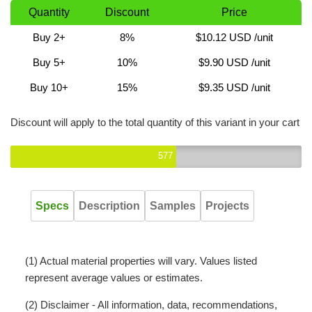
Quantity
Discount
Price
Buy 2+
8%
$10.12 USD
/unit
Buy 5+
10%
$9.90 USD
/unit
Buy 10+
15%
$9.35 USD
/unit
Discount will apply to the total quantity of this variant in your cart
577
Specs
Description
Samples
Projects
(1) Actual material properties will vary. Values listed
represent average values or estimates.
(2) Disclaimer - All information, data, recommendations,