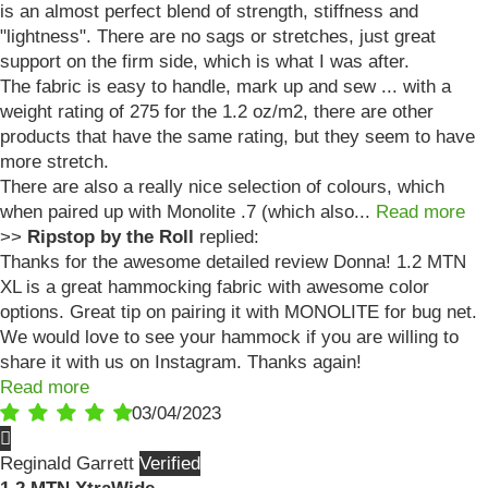
is an almost perfect blend of strength, stiffness and
"lightness". There are no sags or stretches, just great
support on the firm side, which is what I was after.
The fabric is easy to handle, mark up and sew ... with a
weight rating of 275 for the 1.2 oz/m2, there are other
products that have the same rating, but they seem to have
more stretch.
There are also a really nice selection of colours, which
when paired up with Monolite .7 (which also...
Read more
>>
Ripstop by the Roll
replied:
Thanks for the awesome detailed review Donna! 1.2 MTN
XL is a great hammocking fabric with awesome color
options. Great tip on pairing it with MONOLITE for bug net.
We would love to see your hammock if you are willing to
share it with us on Instagram. Thanks again!
Read more
03/04/2023
Reginald Garrett