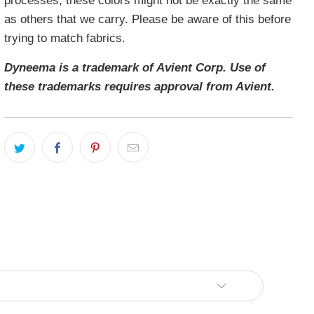
processes, these colors might not be exactly the same
as others that we carry. Please be aware of this before
trying to match fabrics.
Dyneema is a trademark of Avient Corp. Use of
these trademarks requires approval from Avient.