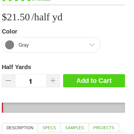
$21.50
/half yd
Color
Gray
Half Yards
Add to Cart
3
DESCRIPTION
SPECS
SAMPLES
PROJECTS