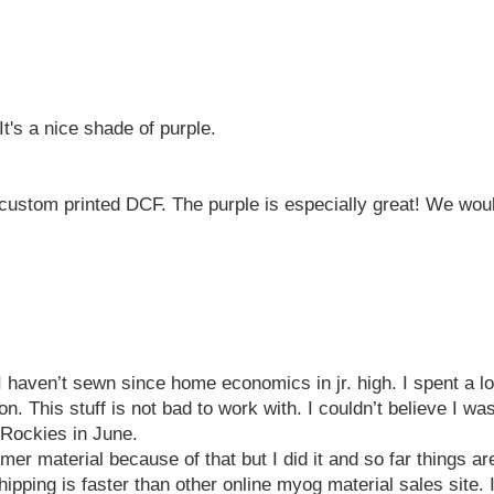
It's a nice shade of purple.
ustom printed DCF. The purple is especially great! We would
haven’t sewn since home economics in jr. high. I spent a lot 
 This stuff is not bad to work with. I couldn’t believe I was
e Rockies in June.
timer material because of that but I did it and so far things a
hipping is faster than other online myog material sales site