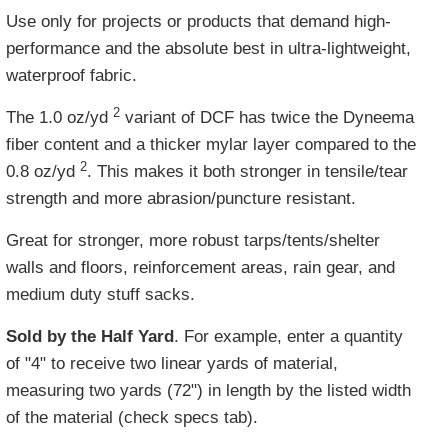
Use only for projects or products that demand high-
performance and the absolute best in ultra-lightweight,
waterproof fabric.
2
The 1.0 oz/yd
variant of DCF has twice the Dyneema
fiber content and a thicker mylar layer compared to the
2
0.8 oz/yd
. This makes it both stronger in tensile/tear
strength and more abrasion/puncture resistant.
Great for stronger, more robust tarps/tents/shelter
walls and floors, reinforcement areas, rain gear, and
medium duty stuff sacks.
Sold by the Half Yard
. For example, enter a quantity
of "4" to receive two linear yards of material,
measuring two yards (72") in length by the listed width
of the material (check specs tab).