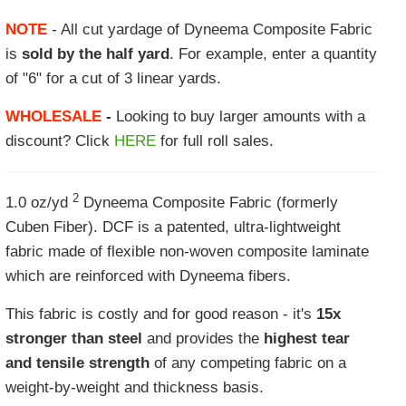
NOTE
- All cut yardage of Dyneema Composite Fabric
is
sold by the half yard
. For example, enter a quantity
of "6" for a cut of 3 linear yards.
WHOLESALE
-
Looking to buy larger amounts with a
discount? Click
HERE
for full roll sales.
2
1.0 oz/yd
Dyneema Composite Fabric (formerly
Cuben Fiber). DCF is a patented, ultra-lightweight
fabric made of flexible non-woven composite laminate
which are reinforced with Dyneema fibers.
This fabric is costly and for good reason - it's
15x
stronger than steel
and provides the
highest tear
and tensile strength
of any competing fabric on a
weight-by-weight and thickness basis.