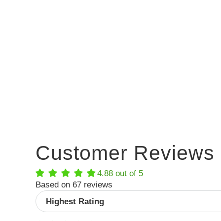
Customer Reviews
4.88 out of 5
Based on 67 reviews
Sort by