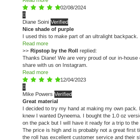
Read more
02/08/2024
Diane Soini
Nice shade of purple
I used this to make part of an ultralight backpack. 
Read more
>>
Ripstop by the Roll
replied:
Thanks Diane! We are very proud of our in-house c
share with us on Instagram.
Read more
12/04/2023
Mike Powers
Great material
I decided to try my hand at making my own pack. I 
knew I wanted Dyneema. I bought the 1.0 oz version.
on the pack but I will have it ready for a trip to th
The price is high and is probably not a great first 
the roll has excellent customer service and their s