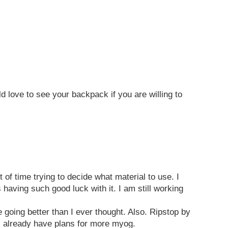
 love to see your backpack if you are willing to
of time trying to decide what material to use. I
 having such good luck with it. I am still working
re going better than I ever thought. Also. Ripstop by
. I already have plans for more myog.