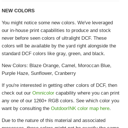
NEW COLORS
You might notice some new colors. We've leveraged
our in-house print capabilities to produce and stock
never before seen colors of ultralight DCF. These
colors will be available by the yard right alongside the
standard DCF colors like gray, green, and black.
New Colors: Blaze Orange, Camel, Moroccan Blue,
Purple Haze, Sunflower, Cranberry
If you're interested in getting other colors of DCF, then
check out our
Omnicolor
capability where you can print
any one of our 1260+ RGB colors. See which color you
want by consulting the
OutdoorINK color map here
.
Due to the nature of this material and associated