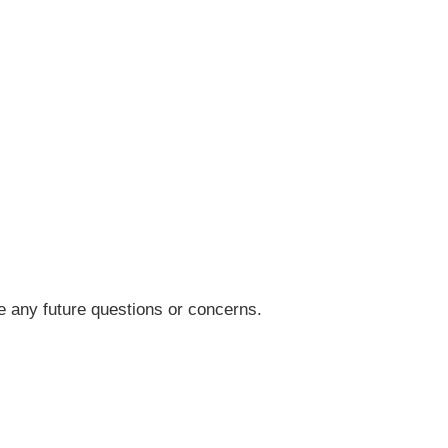
 any future questions or concerns.