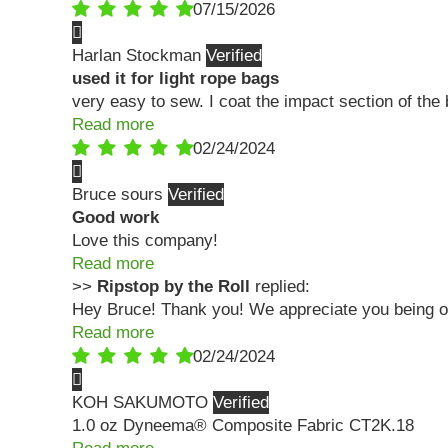
07/15/2026
Harlan Stockman
used it for light rope bags
very easy to sew. I coat the impact section of the
Read more
02/24/2024
Bruce sours
Good work
Love this company!
Read more
>>
Ripstop by the Roll
replied:
Hey Bruce! Thank you! We appreciate you being ou
Read more
02/24/2024
KOH SAKUMOTO
1.0 oz Dyneema® Composite Fabric CT2K.18