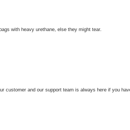
 bags with heavy urethane, else they might tear.
r customer and our support team is always here if you have