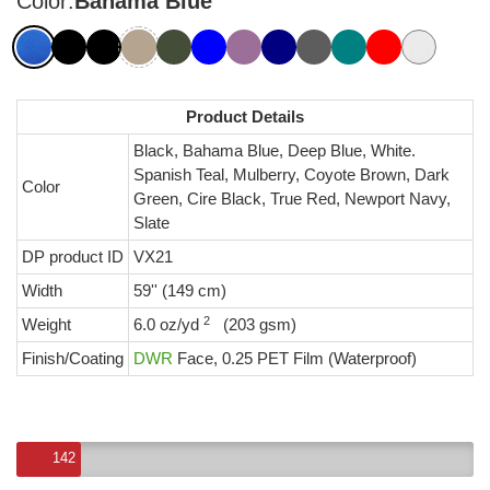
Color:
Bahama Blue
Product Details
Black, Bahama Blue, Deep Blue, White.
Spanish Teal, Mulberry, Coyote Brown, Dark
Color
Green, Cire Black, True Red, Newport Navy,
Slate
DP product ID
VX21
Width
59'' (149 cm)
2
Weight
6.0 oz/yd
(203 gsm)
Finish/Coating
DWR
Face, 0.25 PET Film (Waterproof)
142