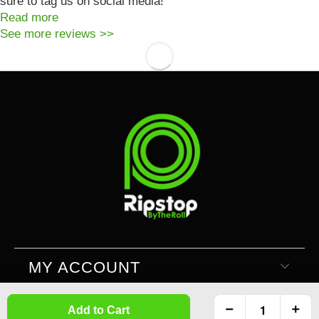
sure to tag us on social media!
Read more
See more reviews >>
MY ACCOUNT
Add to Cart
SUPPORT