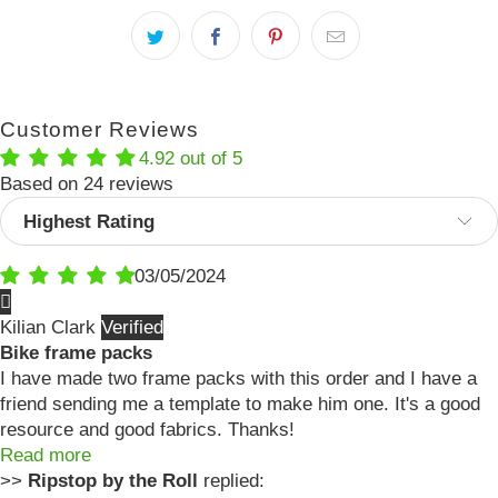
Customer Reviews
4.92 out of 5
Based on 24 reviews
Sort by
03/05/2024
Kilian Clark
Bike frame packs
I have made two frame packs with this order and I have a
friend sending me a template to make him one. It's a good
resource and good fabrics. Thanks!
Read more
>>
Ripstop by the Roll
replied: