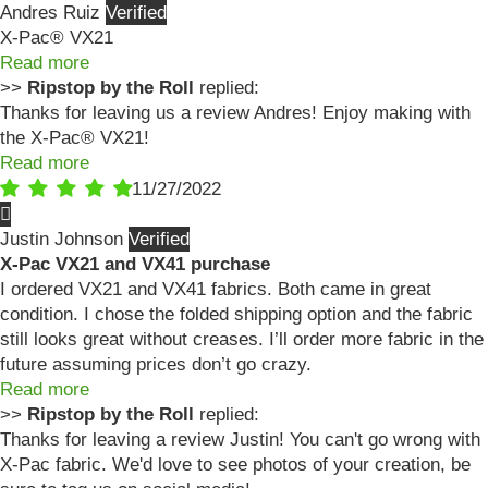
Andres Ruiz
X-Pac® VX21
Read more
>>
Ripstop by the Roll
replied:
Thanks for leaving us a review Andres! Enjoy making with
the X-Pac® VX21!
Read more
11/27/2022
Justin Johnson
X-Pac VX21 and VX41 purchase
I ordered VX21 and VX41 fabrics. Both came in great
condition. I chose the folded shipping option and the fabric
still looks great without creases. I’ll order more fabric in the
future assuming prices don’t go crazy.
Read more
>>
Ripstop by the Roll
replied:
Thanks for leaving a review Justin! You can't go wrong with
X-Pac fabric. We'd love to see photos of your creation, be