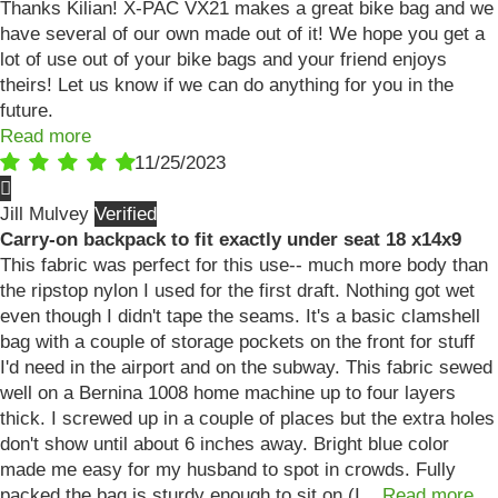
Thanks Kilian! X-PAC VX21 makes a great bike bag and we
have several of our own made out of it! We hope you get a
lot of use out of your bike bags and your friend enjoys
theirs! Let us know if we can do anything for you in the
future.
Read more
11/25/2023
Jill Mulvey
Carry-on backpack to fit exactly under seat 18 x14x9
This fabric was perfect for this use-- much more body than
the ripstop nylon I used for the first draft. Nothing got wet
even though I didn't tape the seams. It's a basic clamshell
bag with a couple of storage pockets on the front for stuff
I'd need in the airport and on the subway. This fabric sewed
well on a Bernina 1008 home machine up to four layers
thick. I screwed up in a couple of places but the extra holes
don't show until about 6 inches away. Bright blue color
made me easy for my husband to spot in crowds. Fully
packed the bag is sturdy enough to sit on (I...
Read more