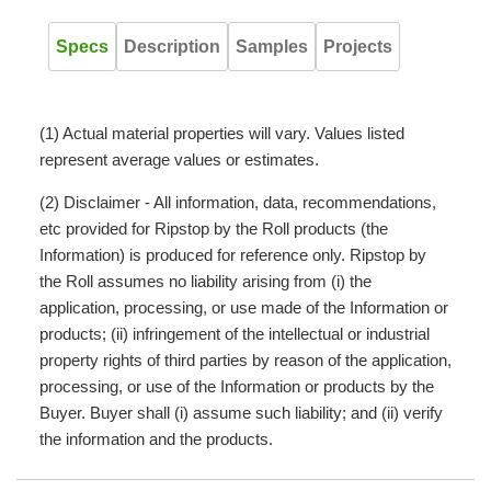
Specs
Description
Samples
Projects
(1) Actual material properties will vary. Values listed
represent average values or estimates.
(2) Disclaimer - All information, data, recommendations,
etc provided for Ripstop by the Roll products (the
Information) is produced for reference only. Ripstop by
the Roll assumes no liability arising from (i) the
application, processing, or use made of the Information or
products; (ii) infringement of the intellectual or industrial
property rights of third parties by reason of the application,
processing, or use of the Information or products by the
Buyer. Buyer shall (i) assume such liability; and (ii) verify
the information and the products.