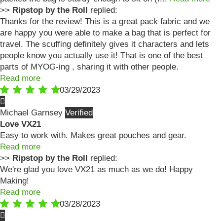
>>
Ripstop by the Roll
replied:
Thanks for the review! This is a great pack fabric and we
are happy you were able to make a bag that is perfect for
travel. The scuffing definitely gives it characters and lets
people know you actually use it! That is one of the best
parts of MYOG-ing , sharing it with other people.
Read more
03/29/2023
Michael Garnsey
Love VX21
Easy to work with. Makes great pouches and gear.
Read more
>>
Ripstop by the Roll
replied:
We're glad you love VX21 as much as we do! Happy
Making!
Read more
03/28/2023