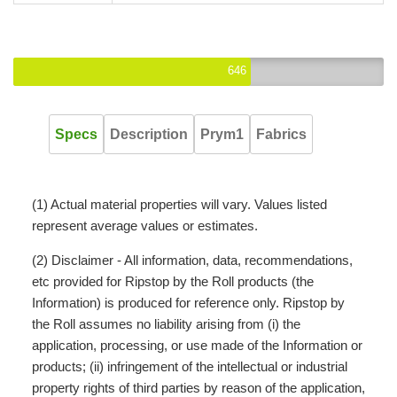
646
Specs
Description
Prym1
Fabrics
(1) Actual material properties will vary. Values listed
represent average values or estimates.
(2) Disclaimer - All information, data, recommendations,
etc provided for Ripstop by the Roll products (the
Information) is produced for reference only. Ripstop by
the Roll assumes no liability arising from (i) the
application, processing, or use made of the Information or
products; (ii) infringement of the intellectual or industrial
property rights of third parties by reason of the application,