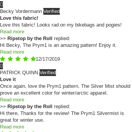
Becky Vordermann
Love this fabric!
Love this fabric! Looks rad on my bikebags and pogies!
Read more
>>
Ripstop by the Roll
replied:
Hi Becky, The Prym1 is an amazing pattern! Enjoy it.
Read more
12/17/2019
PATRICK QUINN
Love it
Once again, love the Prym1 pattern. The Silver Mist should
prove an excellent color for winter/arctic apparel.
Read more
>>
Ripstop by the Roll
replied:
Hi there, Thanks for the review! The Prym1 Silvermist is
great for winter use.
Read more