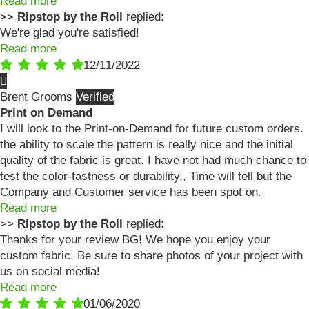
Read more
>>
Ripstop by the Roll
replied:
We're glad you're satisfied!
Read more
12/11/2022
Brent Grooms
Print on Demand
I will look to the Print-on-Demand for future custom orders.
the ability to scale the pattern is really nice and the initial
quality of the fabric is great. I have not had much chance to
test the color-fastness or durability,, Time will tell but the
Company and Customer service has been spot on.
Read more
>>
Ripstop by the Roll
replied:
Thanks for your review BG! We hope you enjoy your
custom fabric. Be sure to share photos of your project with
us on social media!
Read more
01/06/2020