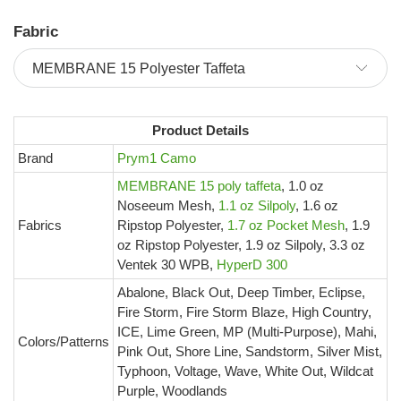
Fabric
Product Details
Brand
Prym1 Camo
MEMBRANE 15 poly taffeta
, 1.0 oz
Noseeum Mesh,
1.1 oz Silpoly
, 1.6 oz
Fabrics
Ripstop Polyester,
1.7 oz Pocket Mesh
, 1.9
oz Ripstop Polyester, 1.9 oz Silpoly, 3.3 oz
Ventek 30 WPB,
HyperD 300
Abalone, Black Out, Deep Timber, Eclipse,
Fire Storm, Fire Storm Blaze, High Country,
ICE, Lime Green, MP (Multi-Purpose), Mahi,
Colors/Patterns
Pink Out, Shore Line, Sandstorm, Silver Mist,
Typhoon, Voltage, Wave, White Out, Wildcat
Purple, Woodlands