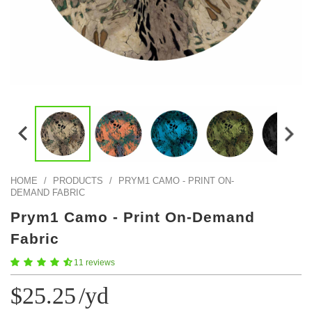
Color Map
Intro to DIY
Fabrics!
Explore Projects
Popular Episode
What Factories Teach Us About Better Making
Print Hub
Listen other episodes!
New Products
Outlet
Samples
Gift Cards
Custom Cutting
HOME
/
PRODUCTS
/
PRYM1 CAMO - PRINT ON-
DEMAND FABRIC
Become A Partner
Prym1 Camo - Print On-Demand
Fabric
11 reviews
$25.25
/yd