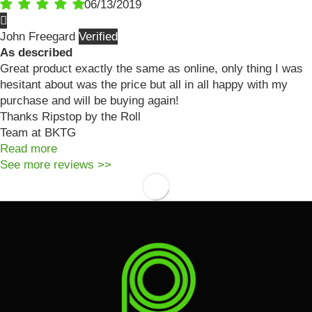
06/13/2019
John Freegard
As described
Great product exactly the same as online, only thing I was
hesitant about was the price but all in all happy with my
purchase and will be buying again!
Thanks Ripstop by the Roll
Team at BKTG
Read more
See more reviews >>