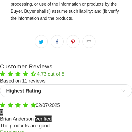
processing, or use of the Information or products by the
Buyer. Buyer shall (i) assume such liability; and (ii) verify
the information and the products.
Customer Reviews
4.73 out of 5
Based on 11 reviews
Sort by
02/07/2025
Brian Anderson
The products are good