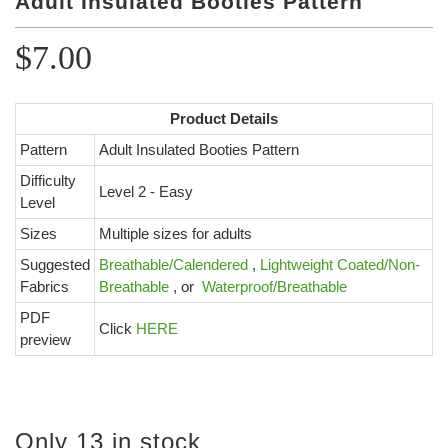
Adult Insulated Booties Pattern
Color Map
Intro to DIY
Fabrics!
Explore Projects
Popular Episode
$7.00
What Factories Teach Us About Better Making
Print Hub
Listen other episodes!
Product Details
New Products
Pattern
Adult Insulated Booties Pattern
Outlet
Difficulty
Level 2 - Easy
Samples
Level
Gift Cards
Sizes
Multiple sizes for adults
Custom Cutting
Suggested
Breathable/Calendered
,
Lightweight Coated/Non-
Fabrics
Breathable
,
or
Waterproof/Breathable
Become A Partner
PDF
Click
HERE
preview
Only 13 in stock