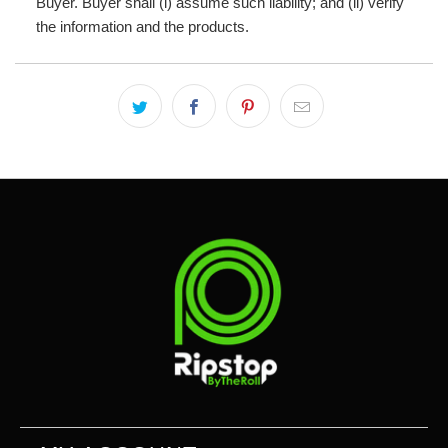
Buyer. Buyer shall (i) assume such liability; and (ii) verify
the information and the products.