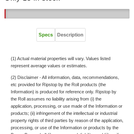
13
Specs
Description
(1) Actual material properties will vary. Values listed
represent average values or estimates.
(2) Disclaimer - All information, data, recommendations,
etc provided for Ripstop by the Roll products (the
Information) is produced for reference only. Ripstop by
the Roll assumes no liability arising from (i) the
application, processing, or use made of the Information or
products; (ii) infringement of the intellectual or industrial
property rights of third parties by reason of the application,
processing, or use of the Information or products by the