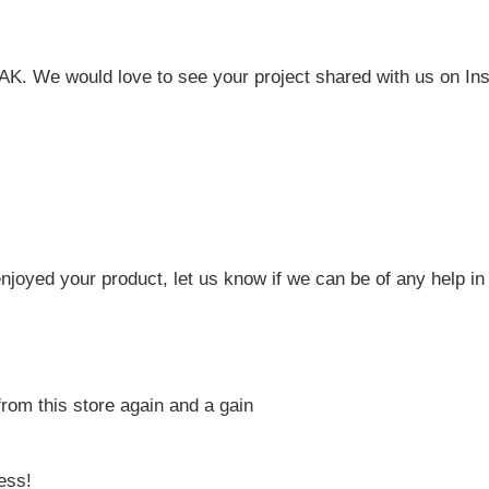
FAK. We would love to see your project shared with us on In
joyed your product, let us know if we can be of any help in 
from this store again and a gain
ess!