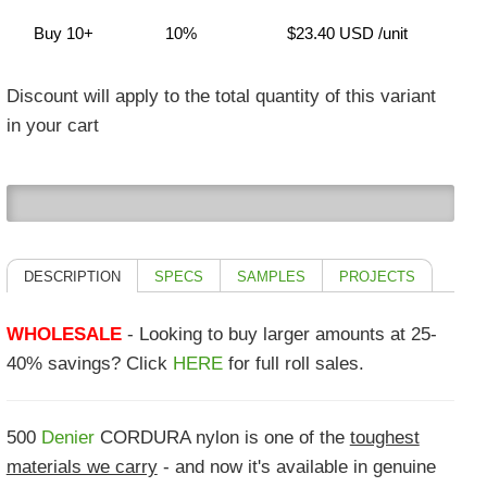
Buy 10+
10%
$23.40 USD
/unit
Discount will apply to the total quantity of this variant
in your cart
0
DESCRIPTION
SPECS
SAMPLES
PROJECTS
WHOLESALE
- Looking to buy larger amounts at 25-
40% savings? Click
HERE
for full roll sales.
500
Denier
CORDURA nylon is one of the
toughest
materials we carry
- and now it's available in genuine