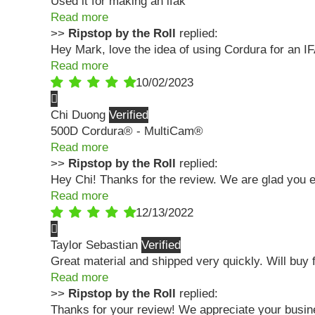
Used it for making an ifak
Read more
>>
Ripstop by the Roll
replied:
Hey Mark, love the idea of using Cordura for an I
Read more
10/02/2023
Chi Duong
500D Cordura® - MultiCam®
Read more
>>
Ripstop by the Roll
replied:
Hey Chi! Thanks for the review. We are glad you en
Read more
12/13/2022
Taylor Sebastian
Great material and shipped very quickly. Will buy 
Read more
>>
Ripstop by the Roll
replied:
Thanks for your review! We appreciate your busin