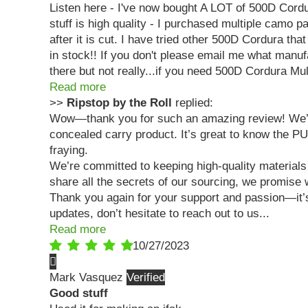
Listen here - I've now bought A LOT of 500D Cordur
stuff is high quality - I purchased multiple camo
after it is cut. I have tried other 500D Cordura th
in stock!! If you don't please email me what manufa
there but not really...if you need 500D Cordura M
Read more
>>
Ripstop by the Roll
replied:
Wow—thank you for such an amazing review! We’re b
concealed carry product. It’s great to know the P
fraying.
We’re committed to keeping high-quality materials 
share all the secrets of our sourcing, we promise
Thank you again for your support and passion—it’s 
updates, don’t hesitate to reach out to us...
Read more
10/27/2023
Mark Vasquez
Good stuff