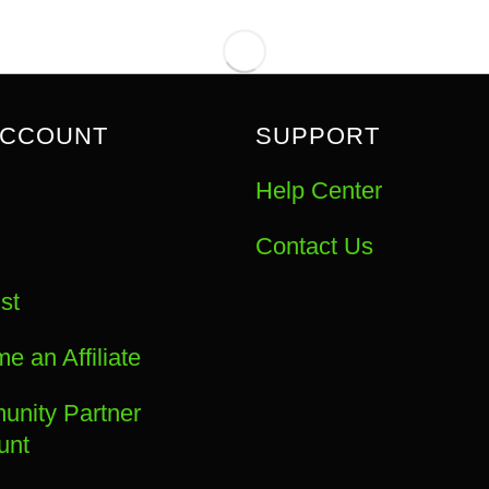
ACCOUNT
SUPPORT
Help Center
Contact Us
st
e an Affiliate
nity Partner
unt