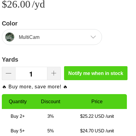
$26.00
/yd
Color
MultiCam
Yards
Notify me when in stock
🔥 Buy more, save more! 🔥
Quantity
Discount
Price
Buy 2+
3%
$25.22 USD
/unit
Buy 5+
5%
$24.70 USD
/unit