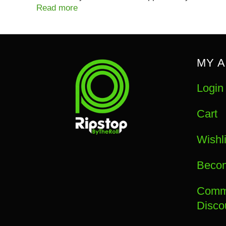
Read more
MY 
Login
Cart
Wishli
Becom
Commu
Disco