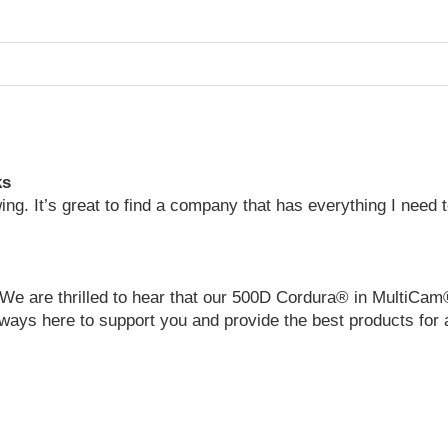
ks
wing. It’s great to find a company that has everything I need
We are thrilled to hear that our 500D Cordura® in MultiCam
ways here to support you and provide the best products for 