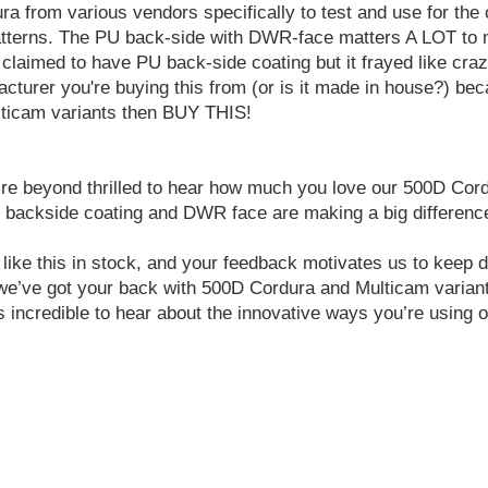
a from various vendors specifically to test and use for the c
 patterns. The PU back-side with DWR-face matters A LOT to
at claimed to have PU back-side coating but it frayed like cr
cturer you're buying this from (or is it made in house?) beca
ulticam variants then BUY THIS!
eyond thrilled to hear how much you love our 500D Cordura a
U backside coating and DWR face are making a big difference 
like this in stock, and your feedback motivates us to keep d
 we’ve got your back with 500D Cordura and Multicam varian
incredible to hear about the innovative ways you’re using o