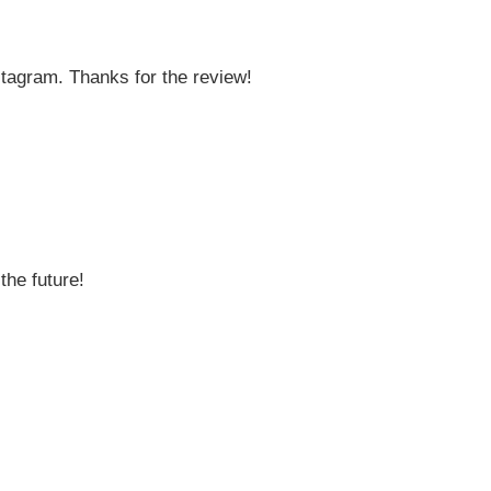
stagram. Thanks for the review!
the future!