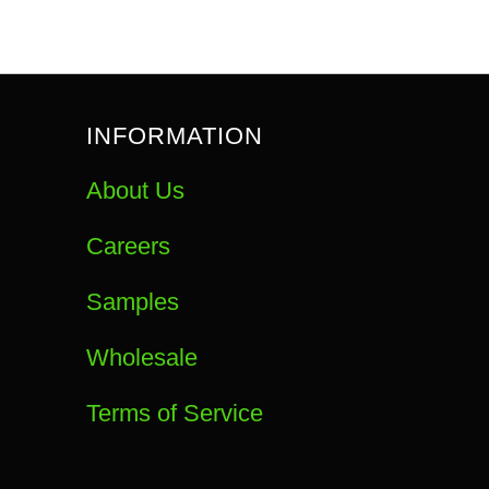
INFORMATION
About Us
Careers
Samples
Wholesale
Terms of Service