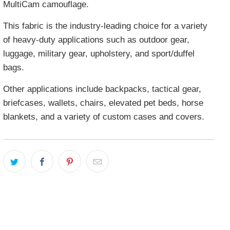
MultiCam camouflage.
This fabric is the industry-leading choice for a variety
of heavy-duty applications such as outdoor gear,
luggage, military gear, upholstery, and sport/duffel
bags.
Other applications include backpacks, tactical gear,
briefcases, wallets, chairs, elevated pet beds, horse
blankets, and a variety of custom cases and covers.