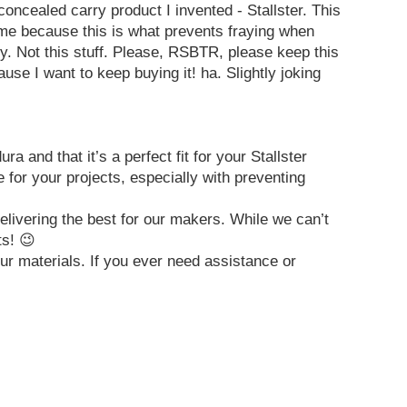
oncealed carry product I invented - Stallster. This
 me because this is what prevents fraying when
azy. Not this stuff. Please, RSBTR, please keep this
use I want to keep buying it! ha. Slightly joking
nd that it’s a perfect fit for your Stallster
for your projects, especially with preventing
elivering the best for our makers. While we can’t
ts! 😉
ur materials. If you ever need assistance or