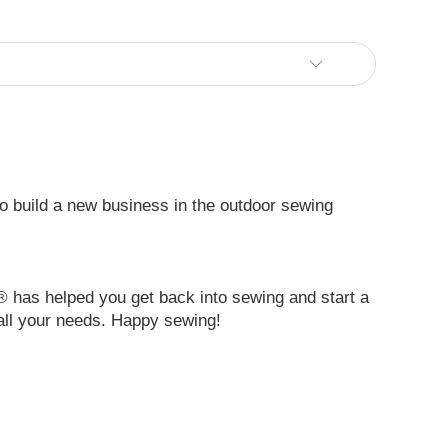
 to build a new business in the outdoor sewing
® has helped you get back into sewing and start a
all your needs. Happy sewing!