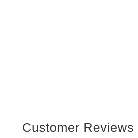
Customer Reviews