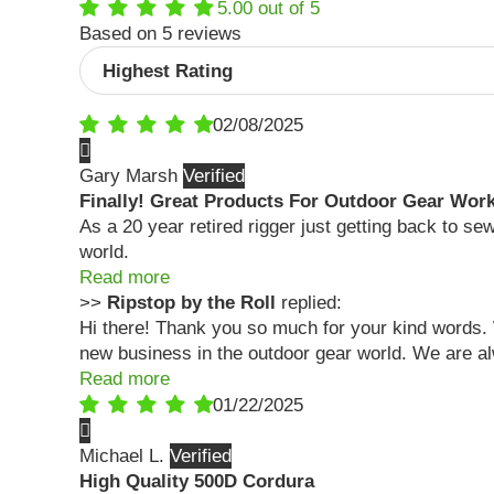
5.00 out of 5
Based on 5 reviews
Sort by
02/08/2025
Gary Marsh
Finally! Great Products For Outdoor Gear Wor
As a 20 year retired rigger just getting back to se
world.
Read more
>>
Ripstop by the Roll
replied:
Hi there! Thank you so much for your kind words. 
new business in the outdoor gear world. We are al
Read more
01/22/2025
Michael L.
High Quality 500D Cordura