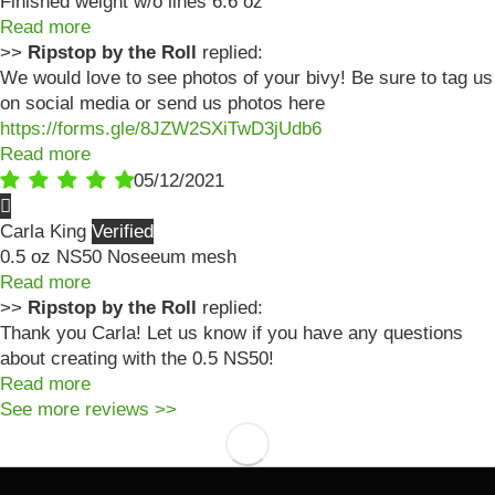
Finished weight w/o lines 6.6 oz
Read more
>>
Ripstop by the Roll
replied:
We would love to see photos of your bivy! Be sure to tag us
on social media or send us photos here
https://forms.gle/8JZW2SXiTwD3jUdb6
Read more
05/12/2021
Carla King
0.5 oz NS50 Noseeum mesh
Read more
>>
Ripstop by the Roll
replied:
Thank you Carla! Let us know if you have any questions
about creating with the 0.5 NS50!
Read more
See more reviews >>