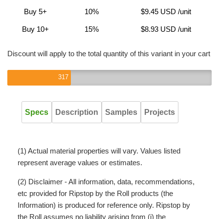
Buy 5+
10%
$9.45 USD
/unit
Buy 10+
15%
$8.93 USD
/unit
Discount will apply to the total quantity of this variant in your cart
317
Specs
Description
Samples
Projects
(1) Actual material properties will vary. Values listed
represent average values or estimates.
(2) Disclaimer - All information, data, recommendations,
etc provided for Ripstop by the Roll products (the
Information) is produced for reference only. Ripstop by
the Roll assumes no liability arising from (i) the