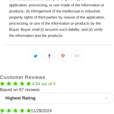
application, processing, or use made of the Information or
products; (ii) infringement of the intellectual or industrial
property rights of third parties by reason of the application,
processing, or use of the Information or products by the
Buyer. Buyer shall (i) assume such liability; and (ii) verify
the information and the products.
Customer Reviews
4.84 out of 5
Based on 67 reviews
Sort by
11/29/2024