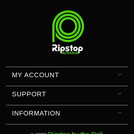
MY ACCOUNT
SUPPORT
INFORMATION