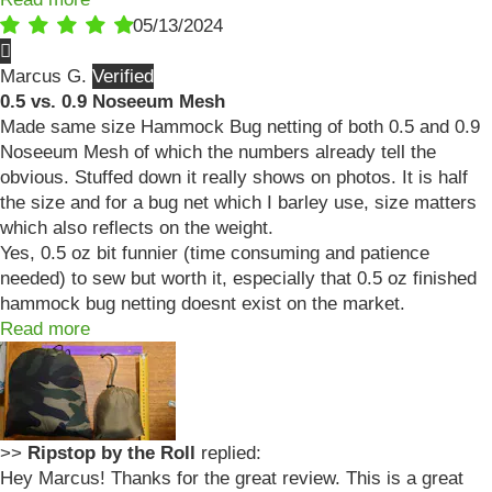
05/13/2024
Marcus G.
0.5 vs. 0.9 Noseeum Mesh
Made same size Hammock Bug netting of both 0.5 and 0.9
Noseeum Mesh of which the numbers already tell the
obvious. Stuffed down it really shows on photos. It is half
the size and for a bug net which I barley use, size matters
which also reflects on the weight.
Yes, 0.5 oz bit funnier (time consuming and patience
needed) to sew but worth it, especially that 0.5 oz finished
hammock bug netting doesnt exist on the market.
Read more
>>
Ripstop by the Roll
replied:
Hey Marcus! Thanks for the great review. This is a great