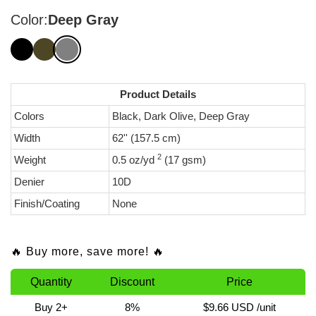
Color:
Deep Gray
Product Details
Colors
Black, Dark Olive, Deep Gray
Width
62'' (157.5 cm)
2
Weight
0.5 oz/yd
(17 gsm)
Denier
10D
Finish/Coating
None
🔥 Buy more, save more! 🔥
Quantity
Discount
Price
Buy 2+
8%
$9.66 USD
/unit