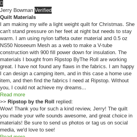
Jerry Bowman
Quilt Materials
I am making my wife a light weight quilt for Christmas. She
can't stand pressure on her feet at night but needs to stay
warm. I am using nylon taffeta outer material and 0.5 oz
NS50 Noseeum Mesh as a web to make a V-tube
construction with 900 fill power down for insulation. The
materials I bought from Ripstop ByThe Roll are working
great. I have not found any flaws in the fabrics. I am happy
I can design a camping item, and in this case a home use
item, and then find the fabrics I need at Ripstop. Without
you, I could not achieve my dreams...
Read more
>>
Ripstop by the Roll
replied:
Wow! Thank you for such a kind review, Jerry! The quilt
you made your wife sounds awesome, and great choice in
materials! Be sure to send us photos or tag us on social
media, we'd love to see!
Read more