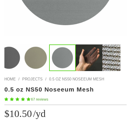
Color Map
Intro to DIY
Fabrics!
Explore Projects
Popular Episode
What Factories Teach Us About Better Making
Print Hub
Listen other episodes!
New Products
Outlet
Samples
Gift Cards
Custom Cutting
HOME
/
PROJECTS
/
0.5 OZ NS50 NOSEEUM MESH
Become A Partner
0.5 oz NS50 Noseeum Mesh
67 reviews
$10.50
/yd