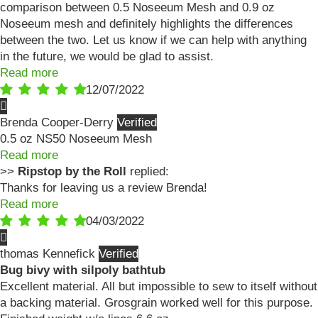
comparison between 0.5 Noseeum Mesh and 0.9 oz
Noseeum mesh and definitely highlights the differences
between the two. Let us know if we can help with anything
in the future, we would be glad to assist.
Read more
12/07/2022
Brenda Cooper-Derry
0.5 oz NS50 Noseeum Mesh
Read more
>>
Ripstop by the Roll
replied:
Thanks for leaving us a review Brenda!
Read more
04/03/2022
thomas Kennefick
Bug bivy with silpoly bathtub
Excellent material. All but impossible to sew to itself without
a backing material. Grosgrain worked well for this purpose.