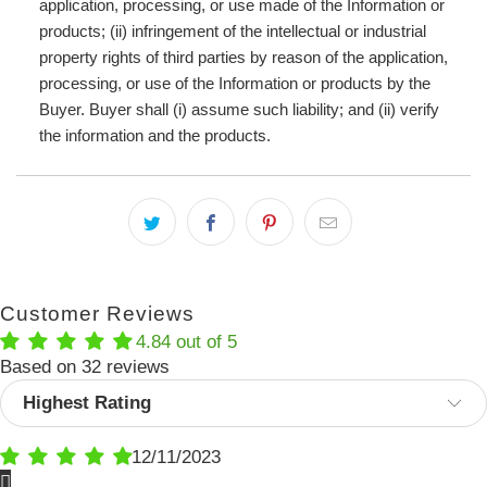
application, processing, or use made of the Information or
products; (ii) infringement of the intellectual or industrial
property rights of third parties by reason of the application,
processing, or use of the Information or products by the
Buyer. Buyer shall (i) assume such liability; and (ii) verify
the information and the products.
Customer Reviews
4.84 out of 5
Based on 32 reviews
Sort by
12/11/2023