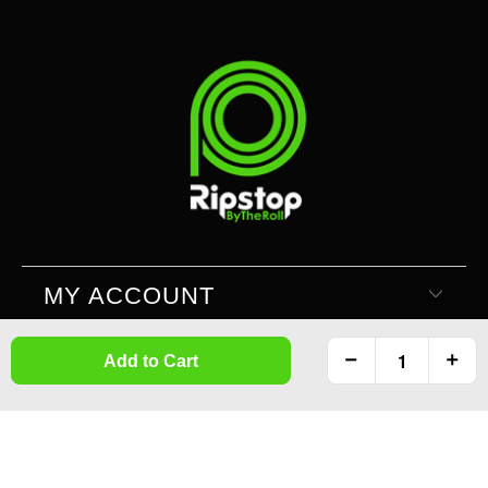
MY ACCOUNT
Add to Cart
SUPPORT
INFORMATION