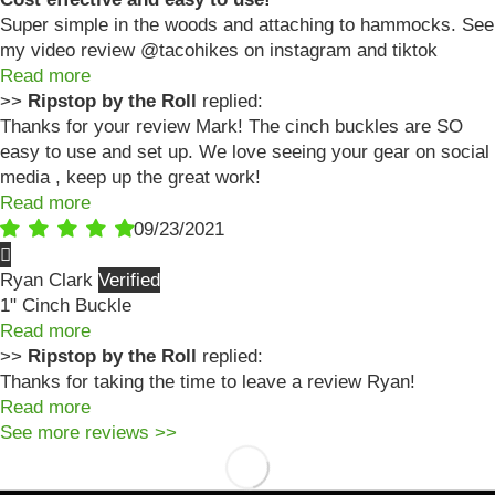
Super simple in the woods and attaching to hammocks. See
my video review @tacohikes on instagram and tiktok
Read more
>>
Ripstop by the Roll
replied:
Thanks for your review Mark! The cinch buckles are SO
easy to use and set up. We love seeing your gear on social
media , keep up the great work!
Read more
09/23/2021
Ryan Clark
1" Cinch Buckle
Read more
>>
Ripstop by the Roll
replied:
Thanks for taking the time to leave a review Ryan!
Read more
See more reviews >>