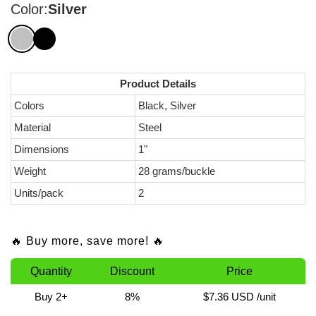
Color:
Silver
Product Details
Colors
Black, Silver
Material
Steel
Dimensions
1"
Weight
28 grams/buckle
Units/pack
2
🔥 Buy more, save more! 🔥
Quantity
Discount
Price
Buy 2+
8%
$7.36 USD
/unit