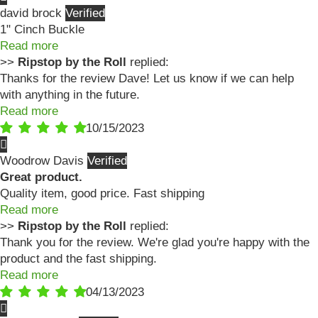
david brock
1" Cinch Buckle
Read more
>>
Ripstop by the Roll
replied:
Thanks for the review Dave! Let us know if we can help
with anything in the future.
Read more
10/15/2023
Woodrow Davis
Great product.
Quality item, good price. Fast shipping
Read more
>>
Ripstop by the Roll
replied:
Thank you for the review. We're glad you're happy with the
product and the fast shipping.
Read more
04/13/2023