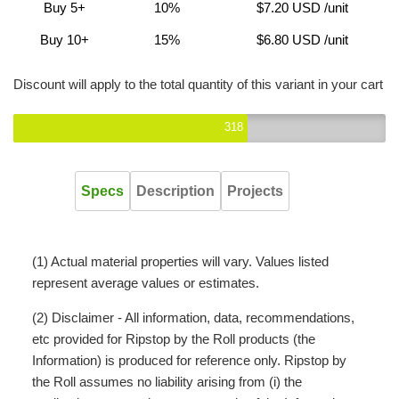
Buy 5+
10%
$7.20 USD
/unit
Buy 10+
15%
$6.80 USD
/unit
Discount will apply to the total quantity of this variant in your cart
318
Specs
Description
Projects
(1) Actual material properties will vary. Values listed
represent average values or estimates.
(2) Disclaimer - All information, data, recommendations,
etc provided for Ripstop by the Roll products (the
Information) is produced for reference only. Ripstop by
the Roll assumes no liability arising from (i) the