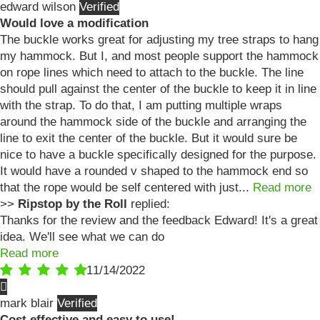
edward wilson
Would love a modification
The buckle works great for adjusting my tree straps to hang
my hammock. But I, and most people support the hammock
on rope lines which need to attach to the buckle. The line
should pull against the center of the buckle to keep it in line
with the strap. To do that, I am putting multiple wraps
around the hammock side of the buckle and arranging the
line to exit the center of the buckle. But it would sure be
nice to have a buckle specifically designed for the purpose.
It would have a rounded v shaped to the hammock end so
that the rope would be self centered with just...
Read more
>>
Ripstop by the Roll
replied:
Thanks for the review and the feedback Edward! It's a great
idea. We'll see what we can do
Read more
11/14/2022
mark blair
Cost effective and easy to use!