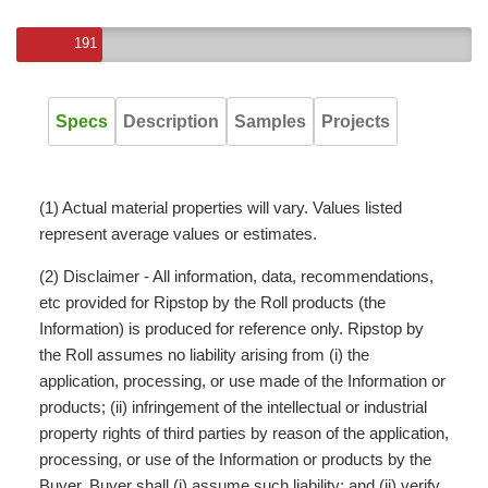
191
Specs
Description
Samples
Projects
(1) Actual material properties will vary. Values listed
represent average values or estimates.
(2) Disclaimer - All information, data, recommendations,
etc provided for Ripstop by the Roll products (the
Information) is produced for reference only. Ripstop by
the Roll assumes no liability arising from (i) the
application, processing, or use made of the Information or
products; (ii) infringement of the intellectual or industrial
property rights of third parties by reason of the application,
processing, or use of the Information or products by the
Buyer. Buyer shall (i) assume such liability; and (ii) verify