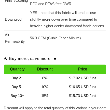
Finish/Coating
PFC and PFAS free DWR
YES - note that this fabric will tend to lose
Downproof
slightly more down over time compared to
heavier, higher denier downproof fabric options
Air
56.3 CFM (Cubic Ft per Minute)
Permeability
🔥 Buy more, save more! 🔥
Quantity
Discount
Price
Buy 2+
8%
$17.02 USD
/unit
Buy 5+
10%
$16.65 USD
/unit
Buy 10+
15%
$15.73 USD
/unit
Discount will apply to the total quantity of this variant in your cart