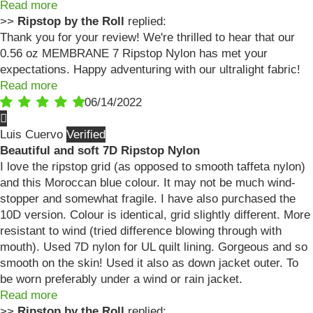
Read more
>>
Ripstop by the Roll
replied:
Thank you for your review! We're thrilled to hear that our
0.56 oz MEMBRANE 7 Ripstop Nylon has met your
expectations. Happy adventuring with our ultralight fabric!
Read more
06/14/2022
Luis Cuervo
Beautiful and soft 7D Ripstop Nylon
I love the ripstop grid (as opposed to smooth taffeta nylon)
and this Moroccan blue colour. It may not be much wind-
stopper and somewhat fragile. I have also purchased the
10D version. Colour is identical, grid slightly different. More
resistant to wind (tried difference blowing through with
mouth). Used 7D nylon for UL quilt lining. Gorgeous and so
smooth on the skin! Used it also as down jacket outer. To
be worn preferably under a wind or rain jacket.
Read more
>>
Ripstop by the Roll
replied: