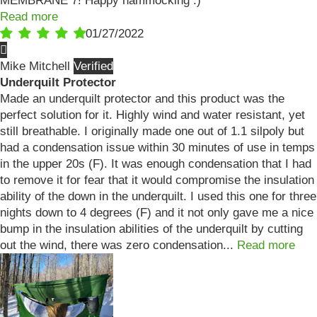
MEMBRANE 7! Happy hammocking :)
Read more
01/27/2022
Mike Mitchell
Underquilt Protector
Made an underquilt protector and this product was the
perfect solution for it. Highly wind and water resistant, yet
still breathable. I originally made one out of 1.1 silpoly but
had a condensation issue within 30 minutes of use in temps
in the upper 20s (F). It was enough condensation that I had
to remove it for fear that it would compromise the insulation
ability of the down in the underquilt. I used this one for three
nights down to 4 degrees (F) and it not only gave me a nice
bump in the insulation abilities of the underquilt by cutting
out the wind, there was zero condensation...
Read more