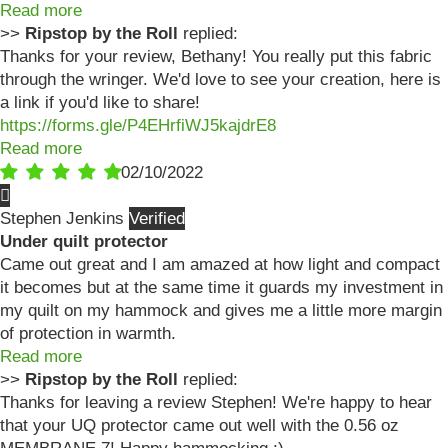
Read more
>>
Ripstop by the Roll
replied:
Thanks for your review, Bethany! You really put this fabric
through the wringer. We'd love to see your creation, here is
a link if you'd like to share!
https://forms.gle/P4EHrfiWJ5kajdrE8
Read more
02/10/2022
Stephen Jenkins
Under quilt protector
Came out great and I am amazed at how light and compact
it becomes but at the same time it guards my investment in
my quilt on my hammock and gives me a little more margin
of protection in warmth.
Read more
>>
Ripstop by the Roll
replied:
Thanks for leaving a review Stephen! We're happy to hear
that your UQ protector came out well with the 0.56 oz