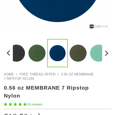
Color Map
Intro to DIY
Fabrics!
Explore Projects
Popular Episode
What Factories Teach Us About Better Making
Print Hub
Listen other episodes!
New Products
Outlet
Samples
Gift Cards
Custom Cutting
Become A Partner
HOME
/
FREE THREAD OFFER
/
0.56 OZ MEMBRANE
7 RIPSTOP NYLON
0.56 oz MEMBRANE 7 Ripstop
Nylon
16 reviews