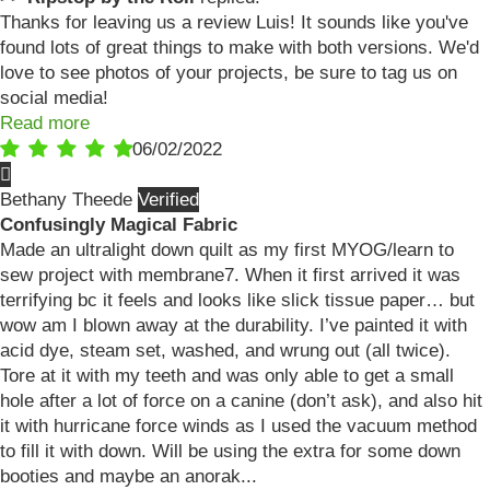
Thanks for leaving us a review Luis! It sounds like you've
found lots of great things to make with both versions. We'd
love to see photos of your projects, be sure to tag us on
social media!
Read more
06/02/2022
Bethany Theede
Confusingly Magical Fabric
Made an ultralight down quilt as my first MYOG/learn to
sew project with membrane7. When it first arrived it was
terrifying bc it feels and looks like slick tissue paper… but
wow am I blown away at the durability. I’ve painted it with
acid dye, steam set, washed, and wrung out (all twice).
Tore at it with my teeth and was only able to get a small
hole after a lot of force on a canine (don’t ask), and also hit
it with hurricane force winds as I used the vacuum method
to fill it with down. Will be using the extra for some down
booties and maybe an anorak...