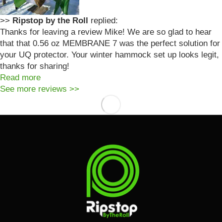
>>
Ripstop by the Roll
replied:
Thanks for leaving a review Mike! We are so glad to hear
that that 0.56 oz MEMBRANE 7 was the perfect solution for
your UQ protector. Your winter hammock set up looks legit,
thanks for sharing!
Read more
See more reviews >>