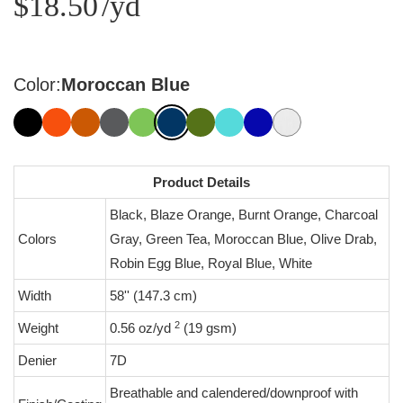
$18.50
/yd
Color:
Moroccan Blue
Product Details
Black, Blaze Orange, Burnt Orange, Charcoal
Colors
Gray, Green Tea, Moroccan Blue, Olive Drab,
Robin Egg Blue, Royal Blue, White
Width
58'' (147.3 cm)
2
Weight
0.56 oz/yd
(19 gsm)
Denier
7D
Breathable and calendered/downproof with