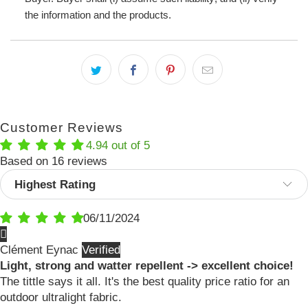
the information and the products.
Customer Reviews
4.94 out of 5
Based on 16 reviews
Sort by
06/11/2024
Clément Eynac
Light, strong and watter repellent -> excellent choice!
The tittle says it all. It's the best quality price ratio for an
outdoor ultralight fabric.