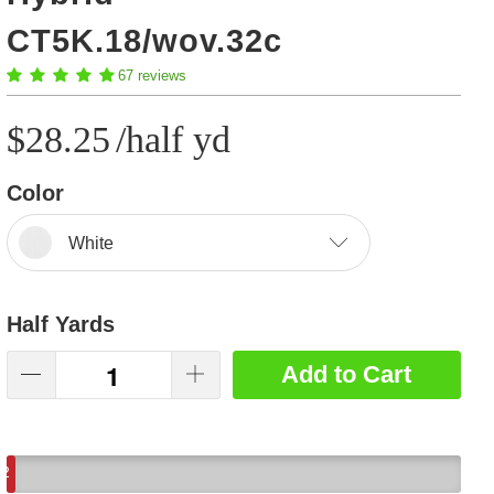
CT5K.18/wov.32c
67 reviews
$28.25
/half yd
Color
White
Half Yards
Add to Cart
2