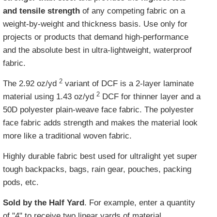
and tensile strength
of any competing fabric on a
weight-by-weight and thickness basis. Use only for
projects or products that demand high-performance
and the absolute best in ultra-lightweight, waterproof
fabric.
2
The 2.92 oz/yd
variant of DCF is a 2-layer laminate
2
material using 1.43 oz/yd
DCF for thinner layer and a
50D polyester plain-weave face fabric. The polyester
face fabric adds strength and makes the material look
more like a traditional woven fabric.
Highly durable fabric best used for ultralight yet super
tough backpacks, bags, rain gear, pouches, packing
pods, etc.
Sold by the Half Yard
. For example, enter a quantity
of "4" to receive two linear yards of material,