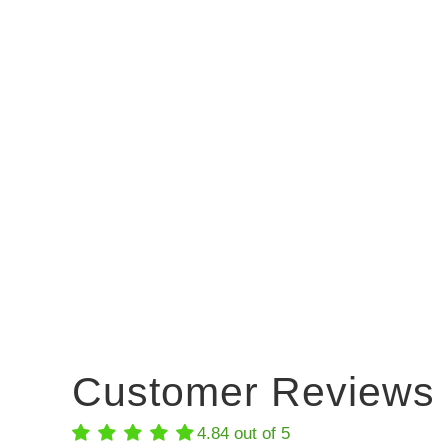
Customer Reviews
4.84 out of 5