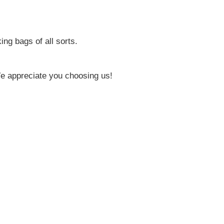
ing bags of all sorts.
e appreciate you choosing us!