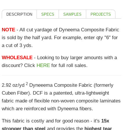
DESCRIPTION
SPECS
SAMPLES
PROJECTS
NOTE
- All cut yardage of Dyneema Composite Fabric
is sold by the half yard. For example, enter qty "6" for
a cut of 3 yds.
WHOLESALE
- Looking to buy larger amounts with a
discount? Click
HERE
for full roll sales.
2
2.92 oz/yd
Dyneeema Composite Fabric (formerly
Cuben Fiber). DCF is a patented, ultra-lightweight
fabric made of flexible non-woven composite laminates
which are reinforced with Dyneema fibers.
This fabric is costly and for good reason - it's
15x
stronger than steel
and provides the
highest tear