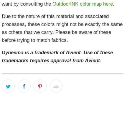
want by consulting the
OutdoorINK color map here
.
Due to the nature of this material and associated
processes, these colors might not be exactly the same
as others that we carry. Please be aware of these
before trying to match fabrics.
Dyneema is a trademark of Avient. Use of these
trademarks requires approval from Avient.