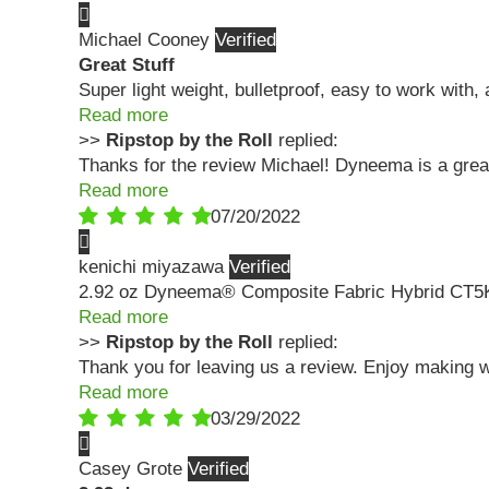
Michael Cooney
Great Stuff
Super light weight, bulletproof, easy to work with, 
Read more
>>
Ripstop by the Roll
replied:
Thanks for the review Michael! Dyneema is a grea
Read more
07/20/2022
kenichi miyazawa
2.92 oz Dyneema® Composite Fabric Hybrid CT5
Read more
>>
Ripstop by the Roll
replied:
Thank you for leaving us a review. Enjoy making 
Read more
03/29/2022
Casey Grote