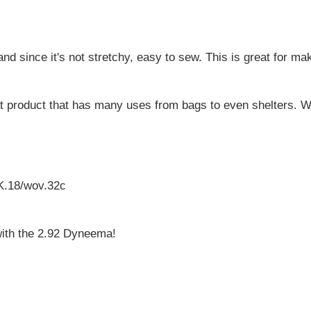
and since it's not stretchy, easy to sew. This is great for mak
t product that has many uses from bags to even shelters. W
K.18/wov.32c
with the 2.92 Dyneema!