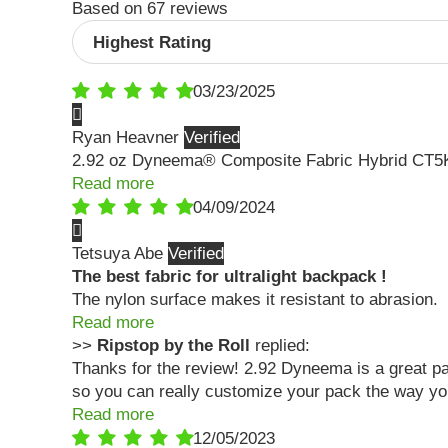
Based on 67 reviews
Sort by
03/23/2025
Ryan Heavner
2.92 oz Dyneema® Composite Fabric Hybrid CT5
Read more
04/09/2024
Tetsuya Abe
The best fabric for ultralight backpack !
The nylon surface makes it resistant to abrasion.
Read more
>>
Ripstop by the Roll
replied:
Thanks for the review! 2.92 Dyneema is a great pack
so you can really customize your pack the way yo
Read more
12/05/2023