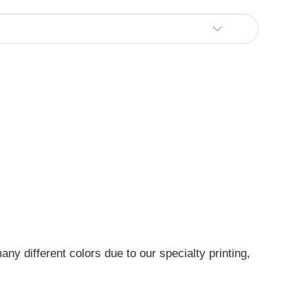
ny different colors due to our specialty printing,