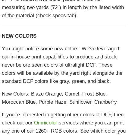
measuring two yards (72") in length by the listed width
of the material (check specs tab).
NEW COLORS
You might notice some new colors. We've leveraged
our in-house print capabilities to produce and stock
never before seen colors of ultralight DCF. These
colors will be available by the yard right alongside the
standard DCF colors like gray, green, and black.
New Colors: Blaze Orange, Camel, Frost Blue,
Moroccan Blue, Purple Haze, Sunflower, Cranberry
If you're interested in getting other colors of DCF, then
check out our
Omnicolor
services where you can print
any one of our 1260+ RGB colors. See which color you