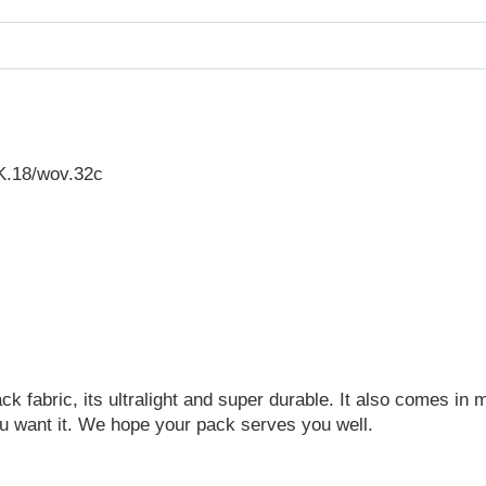
K.18/wov.32c
 fabric, its ultralight and super durable. It also comes in ma
u want it. We hope your pack serves you well.