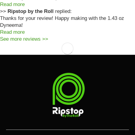
Read more
>>
Ripstop by the Roll
replied:
Thanks for your review! Happy making with the 1.43 oz
Dyneema!
Read more
See more reviews >>