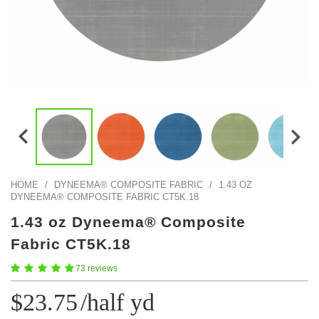
Color Map
Intro to DIY
Fabrics!
Explore Projects
Popular Episode
What Factories Teach Us About Better Making
Print Hub
Listen other episodes!
New Products
Outlet
Samples
Gift Cards
Custom Cutting
HOME
/
DYNEEMA® COMPOSITE FABRIC
/
1.43 OZ
DYNEEMA® COMPOSITE FABRIC CT5K.18
Become A Partner
1.43 oz Dyneema® Composite
Fabric CT5K.18
73 reviews
$23.75
/half yd