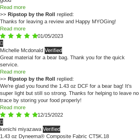
good
Read more
>>
Ripstop by the Roll
replied:
Thanks for leaving a review and Happy MYOGing!
Read more
01/05/2023
Michelle Mcdonald
Great material for a bear bag. Thank you for the quick
service.
Read more
>>
Ripstop by the Roll
replied:
We're glad you found the 1.43 oz DCF for a bear bag! It's
super light but still so strong. Thanks for helping to leave no
trace by storing your food properly!
Read more
12/15/2022
kenichi miyazawa
1.43 oz Dyneema® Composite Fabric CT5K.18