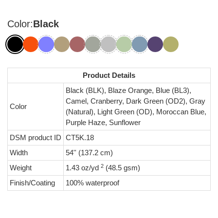
Color:
Black
Product Details
Black (BLK), Blaze Orange, Blue (BL3),
Camel, Cranberry, Dark Green (OD2), Gray
Color
(Natural), Light Green (OD), Moroccan Blue,
Purple Haze, Sunflower
DSM product ID
CT5K.18
Width
54'' (137.2 cm)
2
Weight
1.43 oz/yd
(48.5 gsm)
Finish/Coating
100% waterproof