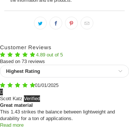
the information and the products.
Customer Reviews
4.89 out of 5
Based on 73 reviews
Sort by
01/01/2025
Scott Katz
Great material
This 1.43 strikes the balance between lightweight and
durability for a ton of applications.
Read more