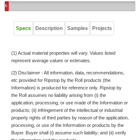
36
Specs
Description
Samples
Projects
(1) Actual material properties will vary. Values listed
represent average values or estimates.
(2) Disclaimer - All information, data, recommendations,
etc provided for Ripstop by the Roll products (the
Information) is produced for reference only. Ripstop by
the Roll assumes no liability arising from (i) the
application, processing, or use made of the Information or
products; (ii) infringement of the intellectual or industrial
property rights of third parties by reason of the application,
processing, or use of the Information or products by the
Buyer. Buyer shall (i) assume such liability; and (ii) verify