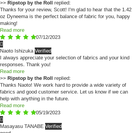
>>
Ripstop by the Roll
replied:
Thanks for your review, Scott! I'm glad to hear that the 1.42
oz Dyneema is the perfect balance of fabric for you, happy
making!
Read more
07/12/2023
Naoto Ishizuka
I always appreciate your selection of fabrics and your kind
responses. Thank you!
Read more
>>
Ripstop by the Roll
replied:
Thanks Naoto! We work hard to provide a wide variety of
fabrics and good customer service. Let us know if we can
help with anything in the future.
Read more
05/19/2023
Masayasu TANABE