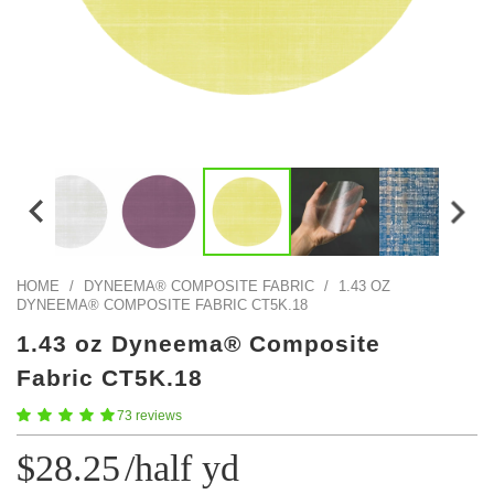
Color Map
Intro to DIY
Fabrics!
Explore Projects
Popular Episode
What Factories Teach Us About Better Making
Print Hub
Listen other episodes!
New Products
Outlet
Samples
Gift Cards
Custom Cutting
HOME
/
DYNEEMA® COMPOSITE FABRIC
/
1.43 OZ
DYNEEMA® COMPOSITE FABRIC CT5K.18
Become A Partner
1.43 oz Dyneema® Composite
Fabric CT5K.18
73 reviews
$28.25
/half yd