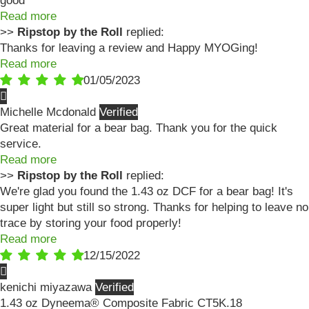
good
Read more
>>
Ripstop by the Roll
replied:
Thanks for leaving a review and Happy MYOGing!
Read more
01/05/2023
Michelle Mcdonald
Great material for a bear bag. Thank you for the quick
service.
Read more
>>
Ripstop by the Roll
replied:
We're glad you found the 1.43 oz DCF for a bear bag! It's
super light but still so strong. Thanks for helping to leave no
trace by storing your food properly!
Read more
12/15/2022
kenichi miyazawa
1.43 oz Dyneema® Composite Fabric CT5K.18