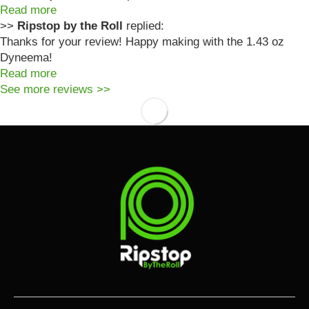
Read more
>>
Ripstop by the Roll
replied:
Thanks for your review! Happy making with the 1.43 oz
Dyneema!
Read more
See more reviews >>