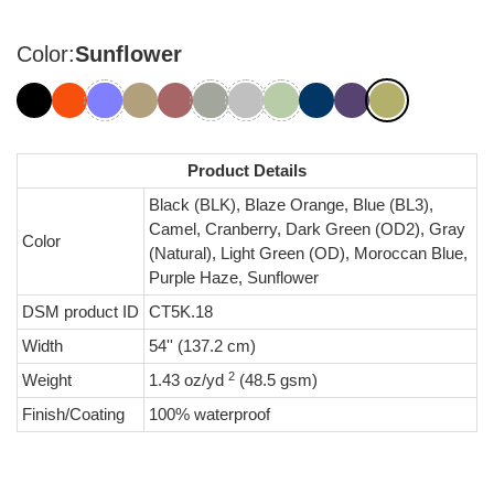
Color:
Sunflower
Product Details
Black (BLK), Blaze Orange, Blue (BL3),
Camel, Cranberry, Dark Green (OD2), Gray
Color
(Natural), Light Green (OD), Moroccan Blue,
Purple Haze, Sunflower
DSM product ID
CT5K.18
Width
54'' (137.2 cm)
2
Weight
1.43 oz/yd
(48.5 gsm)
Finish/Coating
100% waterproof