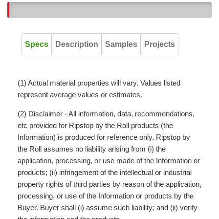
5
Specs
Description
Samples
Projects
(1) Actual material properties will vary. Values listed
represent average values or estimates.
(2) Disclaimer - All information, data, recommendations,
etc provided for Ripstop by the Roll products (the
Information) is produced for reference only. Ripstop by
the Roll assumes no liability arising from (i) the
application, processing, or use made of the Information or
products; (ii) infringement of the intellectual or industrial
property rights of third parties by reason of the application,
processing, or use of the Information or products by the
Buyer. Buyer shall (i) assume such liability; and (ii) verify