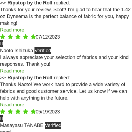
>>
Ripstop by the Roll
replied:
Thanks for your review, Scott! I'm glad to hear that the 1.42
oz Dyneema is the perfect balance of fabric for you, happy
making!
Read more
07/12/2023
Naoto Ishizuka
I always appreciate your selection of fabrics and your kind
responses. Thank you!
Read more
>>
Ripstop by the Roll
replied:
Thanks Naoto! We work hard to provide a wide variety of
fabrics and good customer service. Let us know if we can
help with anything in the future.
Read more
05/19/2023
Masayasu TANABE