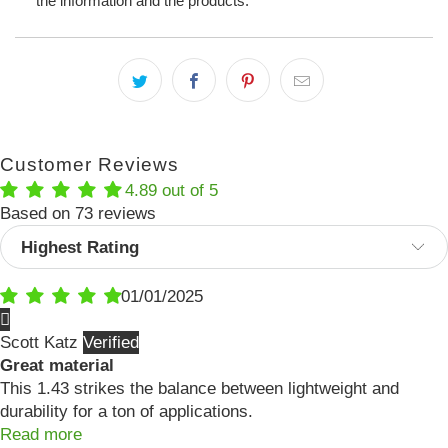
the information and the products.
Customer Reviews
4.89 out of 5
Based on 73 reviews
Sort by
01/01/2025
Scott Katz
Great material
This 1.43 strikes the balance between lightweight and
durability for a ton of applications.
Read more