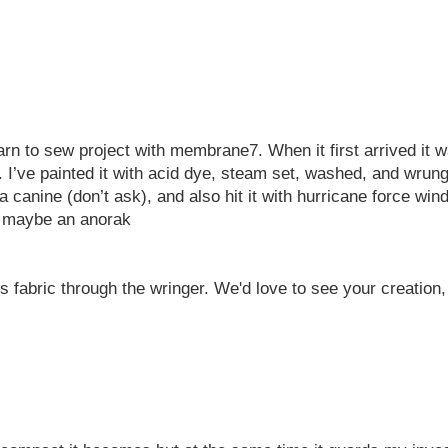
n to sew project with membrane7. When it first arrived it was 
I’ve painted it with acid dye, steam set, washed, and wrung o
n a canine (don’t ask), and also hit it with hurricane force wi
d maybe an anorak
 fabric through the wringer. We'd love to see your creation, h