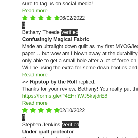
sure to tag us on social media!
Read more
06/02/2022
Bethany Theede
Confusingly Magical Fabric
Made an ultralight down quilt as my first MYOG/lear
paper… but wow am I blown away at the durability. 
only able to get a small hole after a lot of force o
Will be using the extra for some down booties an
Read more
>>
Ripstop by the Roll
replied:
Thanks for your review, Bethany! You really put this
https://forms.gle/P4EHrfiWJ5kajdrE8
Read more
02/10/2022
Stephen Jenkins
Under quilt protector