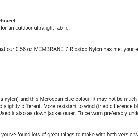
choice!
o for an outdoor ultralight fabric.
 that our 0.56 oz MEMBRANE 7 Ripstop Nylon has met your ex
eta nylon) and this Moroccan blue colour. It may not be muc
d slightly different. More resistant to wind (tried differenc
Used it also as down jacket outer. To be worn preferably unde
 you've found lots of great things to make with both version