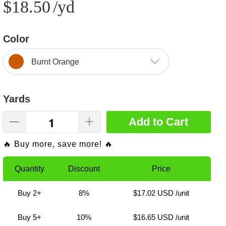
$18.50
/yd
Color
Burnt Orange
Yards
Add to Cart
🔥 Buy more, save more! 🔥
Quantity
Discount
Price
Buy 2+
8%
$17.02 USD
/unit
Buy 5+
10%
$16.65 USD
/unit