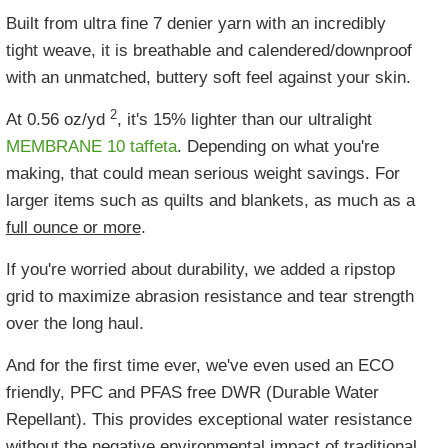
Built from ultra fine 7 denier yarn with an incredibly
tight weave, it is breathable and calendered/downproof
with an unmatched, buttery soft feel against your skin.
2
At 0.56 oz/yd
, it's 15% lighter than our ultralight
MEMBRANE 10 taffeta
. Depending on what you're
making, that could mean serious weight savings. For
larger items such as quilts and blankets, as much as a
full ounce or more
.
If you're worried about durability, we added a ripstop
grid to maximize abrasion resistance and tear strength
over the long haul.
And for the first time ever, we've even used an ECO
friendly, PFC and PFAS free DWR (Durable Water
Repellant). This provides exceptional water resistance
without the negative environmental impact of traditional