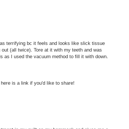
terrifying bc it feels and looks like slick tissue
ut (all twice). Tore at it with my teeth and was
nds as I used the vacuum method to fill it with down.
ere is a link if you'd like to share!