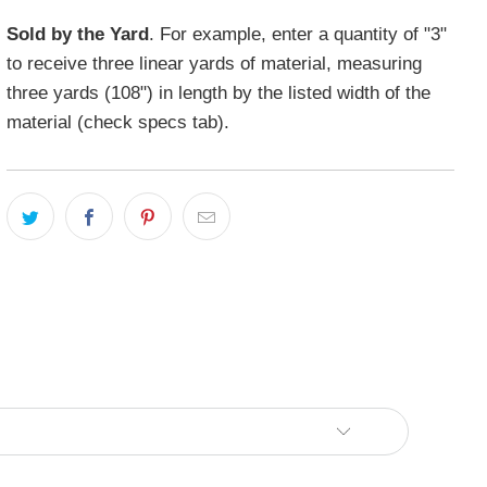
Sold by the Yard
. For example, enter a quantity of "3"
to receive three linear yards of material, measuring
three yards (108") in length by the listed width of the
material (check specs tab).