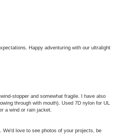
pectations. Happy adventuring with our ultralight
h wind-stopper and somewhat fragile. I have also
e blowing through with mouth). Used 7D nylon for UL
r a wind or rain jacket.
s. We'd love to see photos of your projects, be