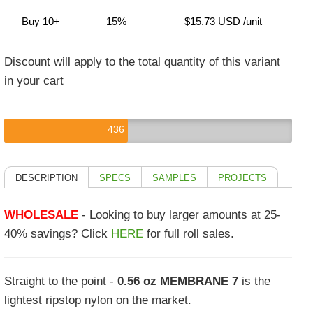
Buy 10+
15%
$15.73 USD
/unit
Discount will apply to the total quantity of this variant
in your cart
436
DESCRIPTION
SPECS
SAMPLES
PROJECTS
WHOLESALE
- Looking to buy larger amounts at 25-
40% savings? Click
HERE
for full roll sales.
Straight to the point -
0.56 oz MEMBRANE 7
is the
lightest ripstop nylon
on the market.