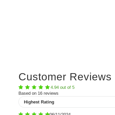
Customer Reviews
4.94 out of 5
Based on 16 reviews
Sort by
06/11/2024