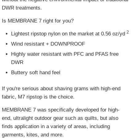
DWR treatments.
Is MEMBRANE 7 right for you?
2
Lightest ripstop nylon on the market at
0.56 oz/yd
Wind resistant + DOWNPROOF
Highly water resistant with PFC and PFAS free
DWR
Buttery soft hand feel
If you're serious about shaving grams with high-end
fabric, M7 ripstop is the choice.
MEMBRANE 7 was specifically developed for high-
end, ultralight outdoor gear such as quilts, but also
finds application in a variety of areas, including
garments, kites, and more.