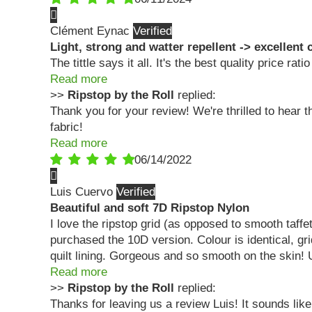
Clément Eynac
Light, strong and watter repellent -> excellent 
The tittle says it all. It's the best quality price rati
Read more
>>
Ripstop by the Roll
replied:
Thank you for your review! We're thrilled to hear
fabric!
Read more
06/14/2022
Luis Cuervo
Beautiful and soft 7D Ripstop Nylon
I love the ripstop grid (as opposed to smooth taff
purchased the 10D version. Colour is identical, gri
quilt lining. Gorgeous and so smooth on the skin! 
Read more
>>
Ripstop by the Roll
replied:
Thanks for leaving us a review Luis! It sounds like