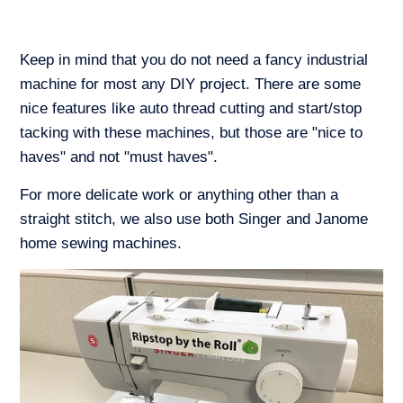
Keep in mind that you do not need a fancy industrial
machine for most any DIY project. There are some
nice features like auto thread cutting and start/stop
tacking with these machines, but those are "nice to
haves" and not "must haves".
For more delicate work or anything other than a
straight stitch, we also use both Singer and Janome
home sewing machines.