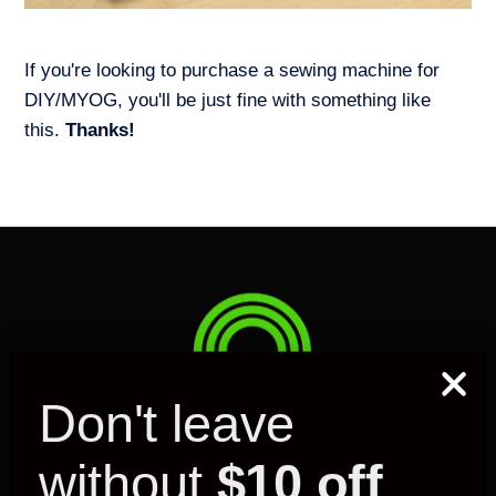
If you're looking to purchase a sewing machine for
DIY/MYOG, you'll be just fine with something like
this.
Thanks!
Don't leave
without
$10 off