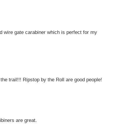
 wire gate carabiner which is perfect for my
the trail!!! Ripstop by the Roll are good people!
biners are great.