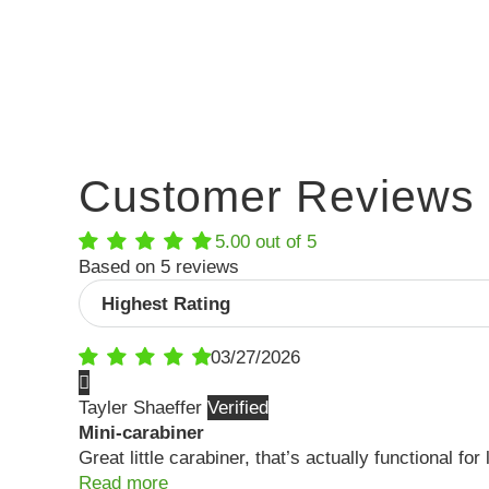
Customer Reviews
5.00 out of 5
Based on 5 reviews
Sort by
03/27/2026
Tayler Shaeffer
Mini-carabiner
Great little carabiner, that’s actually functional f
Read more