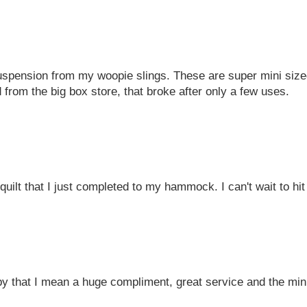
spension from my woopie slings. These are super mini sized
 from the big box store, that broke after only a few uses.
uilt that I just completed to my hammock. I can't wait to hit 
by that I mean a huge compliment, great service and the mini