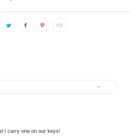
nd I carry one on our keys!