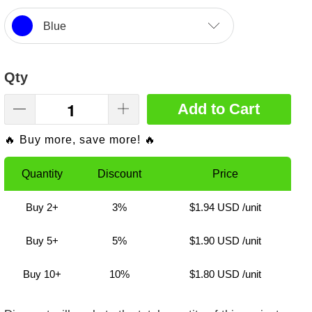
Blue
Qty
Add to Cart
🔥 Buy more, save more! 🔥
Quantity
Discount
Price
Buy 2+
3%
$1.94 USD
/unit
Buy 5+
5%
$1.90 USD
/unit
Buy 10+
10%
$1.80 USD
/unit