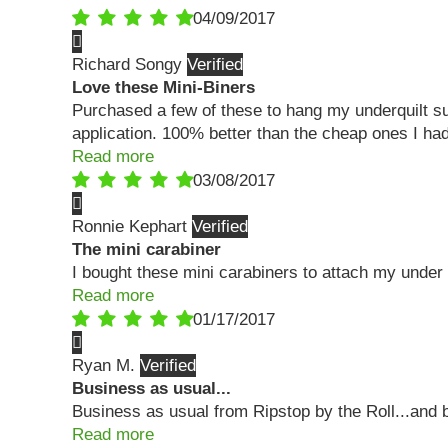
04/09/2017
Richard Songy
Love these Mini-Biners
Purchased a few of these to hang my underquilt su
application. 100% better than the cheap ones I had
Read more
03/08/2017
Ronnie Kephart
The mini carabiner
I bought these mini carabiners to attach my under q
Read more
01/17/2017
Ryan M.
Business as usual...
Business as usual from Ripstop by the Roll...and 
Read more