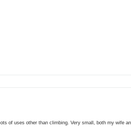
or lots of uses other than climbing. Very small, both my wife a