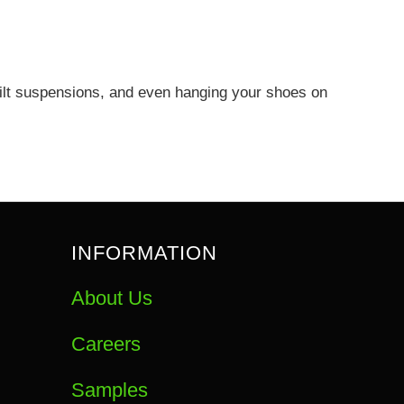
quilt suspensions, and even hanging your shoes on
INFORMATION
About Us
Careers
Samples