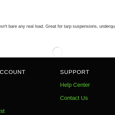
esn't bare any real load. Great for tarp suspensions, under
ACCOUNT
SUPPORT
Help Center
Contact Us
st