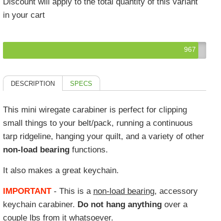
Discount will apply to the total quantity of this variant
in your cart
967
DESCRIPTION
SPECS
This mini wiregate carabiner is perfect for clipping
small things to your belt/pack, running a continuous
tarp ridgeline, hanging your quilt, and a variety of other
non-load bearing
functions.
It also makes a great keychain.
IMPORTANT
- This is a
non-load bearing
, accessory
keychain carabiner.
Do not hang anything
over a
couple lbs from it whatsoever.