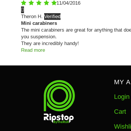
11/04/2016
Theron H.
Mini carabiners
The mini carabiners are great for anything that do
you suspension.
They are incredibly handy!
Read more
MY 
Login
Cart
Wishli