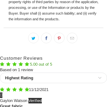
property rights of third parties by reason of the application,
processing, or use of the Information or products by the
Buyer. Buyer shall (i) assume such liability; and (ii) verify
the information and the products.
Customer Reviews
5.00 out of 5
Based on 1 review
Sort by
11/12/2021
Gaylon Watson
Great fabric