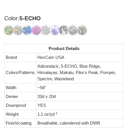
Color:
5-ECHO
Product Details
Brand
HexCam USA
Adirondack, 5-ECHO, Blue Ridge,
Colors/Patterns
Himalayas, Makalu, Pike's Peak, Pompei,
Spectre, Wasteland
Width
~58''
Denier
20d x 20d
Downproof
YES
2
Weight
1.1 oz/yd
Finish/coating
Breathable, calendered with DWR