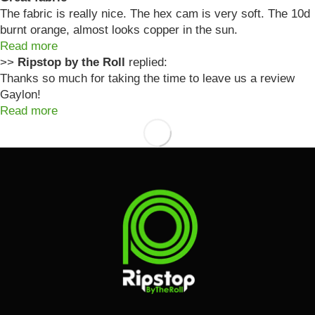
The fabric is really nice. The hex cam is very soft. The 10d
burnt orange, almost looks copper in the sun.
Read more
>>
Ripstop by the Roll
replied:
Thanks so much for taking the time to leave us a review
Gaylon!
Read more