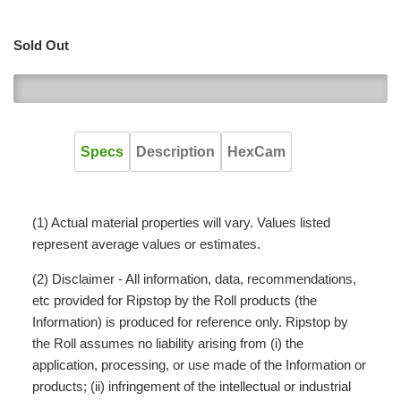
Sold Out
0
Specs
Description
HexCam
(1) Actual material properties will vary. Values listed
represent average values or estimates.
(2) Disclaimer - All information, data, recommendations,
etc provided for Ripstop by the Roll products (the
Information) is produced for reference only. Ripstop by
the Roll assumes no liability arising from (i) the
application, processing, or use made of the Information or
products; (ii) infringement of the intellectual or industrial