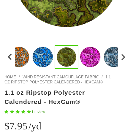
Color Map
Intro to DIY
Fabrics!
Explore Projects
Popular Episode
What Factories Teach Us About Better Making
Print Hub
Listen other episodes!
New Products
Outlet
Samples
Gift Cards
Custom Cutting
HOME
/
WIND RESISTANT CAMOUFLAGE FABRIC
/
1.1
OZ RIPSTOP POLYESTER CALENDERED - HEXCAM®
Become A Partner
1.1 oz Ripstop Polyester
Calendered - HexCam®
1 review
$7.95
/yd