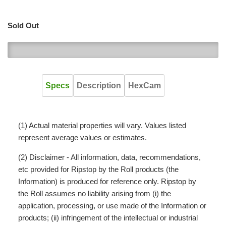
Sold Out
0
Specs
Description
HexCam
(1) Actual material properties will vary. Values listed
represent average values or estimates.
(2) Disclaimer - All information, data, recommendations,
etc provided for Ripstop by the Roll products (the
Information) is produced for reference only. Ripstop by
the Roll assumes no liability arising from (i) the
application, processing, or use made of the Information or
products; (ii) infringement of the intellectual or industrial