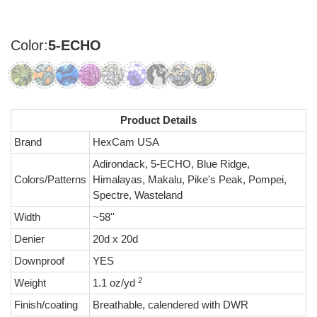
Color:
5-ECHO
Product Details
Brand
HexCam USA
Adirondack, 5-ECHO, Blue Ridge,
Colors/Patterns
Himalayas, Makalu, Pike's Peak, Pompei,
Spectre, Wasteland
Width
~58''
Denier
20d x 20d
Downproof
YES
2
Weight
1.1 oz/yd
Finish/coating
Breathable, calendered with DWR