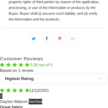
property rights of third parties by reason of the application,
processing, or use of the Information or products by the
Buyer. Buyer shall (i) assume such liability; and (ii) verify
the information and the products.
Customer Reviews
5.00 out of 5
Based on 1 review
Sort by
11/12/2021
Gaylon Watson
Great fabric