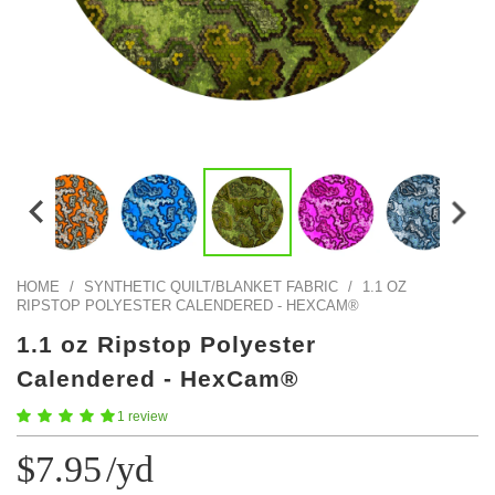
Color Map
Intro to DIY
Fabrics!
Explore Projects
Popular Episode
What Factories Teach Us About Better Making
Print Hub
Listen other episodes!
New Products
Outlet
Samples
Gift Cards
Custom Cutting
HOME
/
SYNTHETIC QUILT/BLANKET FABRIC
/
1.1 OZ
RIPSTOP POLYESTER CALENDERED - HEXCAM®
Become A Partner
1.1 oz Ripstop Polyester
Calendered - HexCam®
1 review
$7.95
/yd