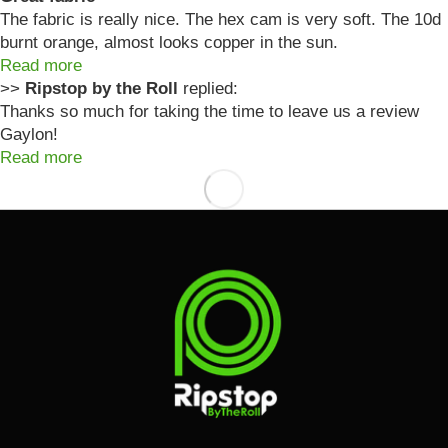
The fabric is really nice. The hex cam is very soft. The 10d
burnt orange, almost looks copper in the sun.
Read more
>>
Ripstop by the Roll
replied:
Thanks so much for taking the time to leave us a review
Gaylon!
Read more