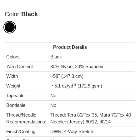
Color:
Black
Product Details
Colors
Black
Yarn Content
80% Nylon, 20% Spandex
Width
~58'' (147.3 cm)
2
Weight
~5.1 oz/yd
(172.9 gsm)
Tapeable
No
Bondable
No
Thread/Needle
Thread: Tera 80/Tex 35, Mara 70/Tex 40
Recommendations:
Needle: (Jersey) 80/12, 90/14
Finish/Coating
DWR, 4-Way Stretch