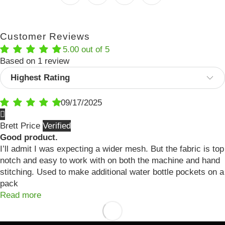
Customer Reviews
5.00 out of 5
Based on 1 review
Sort by
09/17/2025
Brett Price
Good product.
I’ll admit I was expecting a wider mesh. But the fabric is top
notch and easy to work with on both the machine and hand
stitching. Used to make additional water bottle pockets on a
pack
Read more