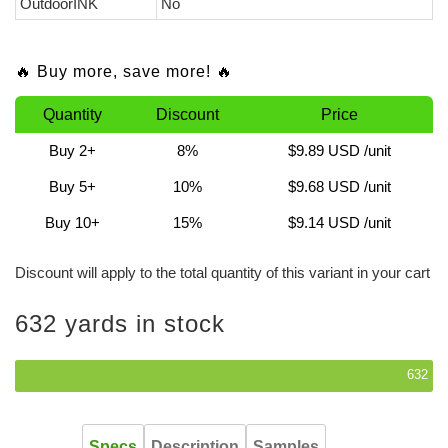
OutdoorINK
No
🔥 Buy more, save more! 🔥
Quantity
Discount
Price
Buy 2+
8%
$9.89 USD
/unit
Buy 5+
10%
$9.68 USD
/unit
Buy 10+
15%
$9.14 USD
/unit
Discount will apply to the total quantity of this variant in your cart
632 yards in stock
632
Specs
Description
Samples