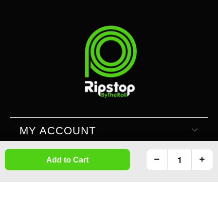
MY ACCOUNT
Add to Cart
SUPPORT
INFORMATION