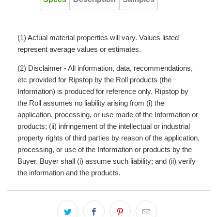
(1) Actual material properties will vary. Values listed
represent average values or estimates.
(2) Disclaimer - All information, data, recommendations,
etc provided for Ripstop by the Roll products (the
Information) is produced for reference only. Ripstop by
the Roll assumes no liability arising from (i) the
application, processing, or use made of the Information or
products; (ii) infringement of the intellectual or industrial
property rights of third parties by reason of the application,
processing, or use of the Information or products by the
Buyer. Buyer shall (i) assume such liability; and (ii) verify
the information and the products.