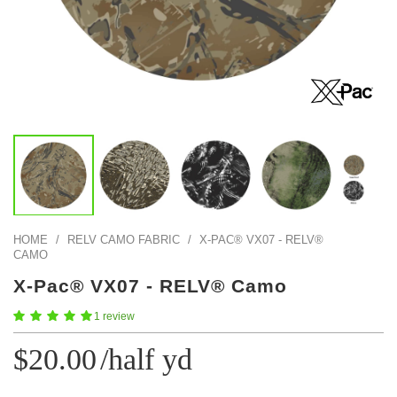
Color Map
Intro to DIY
Fabrics!
Explore Projects
Popular Episode
What Factories Teach Us About Better Making
Print Hub
Listen other episodes!
New Products
Outlet
Samples
Gift Cards
Custom Cutting
HOME
/
RELV CAMO FABRIC
/
X-PAC® VX07 - RELV®
Become A Partner
CAMO
X-Pac® VX07 - RELV® Camo
1 review
$20.00
/half yd