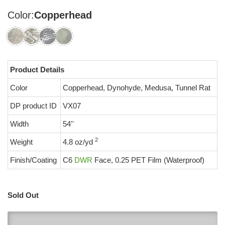
Color:
Copperhead
Product Details
Color
Copperhead, Dynohyde, Medusa, Tunnel Rat
DP product ID
VX07
Width
54''
2
Weight
4.8 oz/yd
Finish/Coating
C6
DWR
Face, 0.25 PET Film (Waterproof)
Sold Out
0