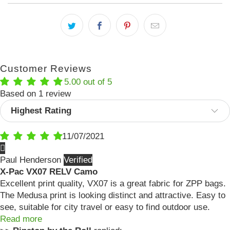
Customer Reviews
5.00 out of 5
Based on 1 review
Sort by
11/07/2021
Paul Henderson
X-Pac VX07 RELV Camo
Excellent print quality, VX07 is a great fabric for ZPP bags.
The Medusa print is looking distinct and attractive. Easy to
see, suitable for city travel or easy to find outdoor use.
Read more