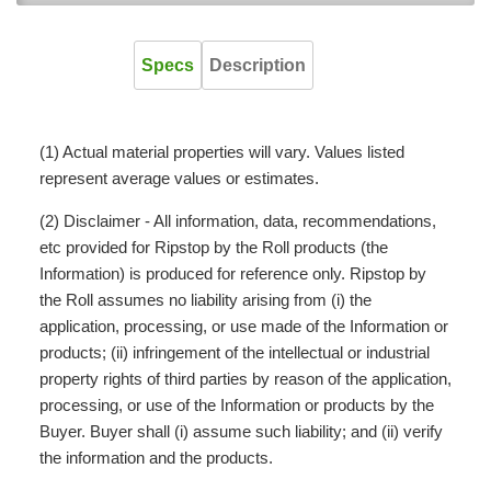
Specs
Description
(1) Actual material properties will vary. Values listed
represent average values or estimates.
(2) Disclaimer - All information, data, recommendations,
etc provided for Ripstop by the Roll products (the
Information) is produced for reference only. Ripstop by
the Roll assumes no liability arising from (i) the
application, processing, or use made of the Information or
products; (ii) infringement of the intellectual or industrial
property rights of third parties by reason of the application,
processing, or use of the Information or products by the
Buyer. Buyer shall (i) assume such liability; and (ii) verify
the information and the products.