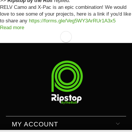
>>
Ripstop by the Roll
replied:
RELV Camo and X-Pac is an epic combination! We would
love to see some of your projects, here is a link if you'd like
to share any
https://forms.gle/Veg5WY3ArRUr1A3x5
Read more
MY ACCOUNT