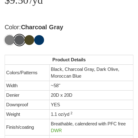
$9.50
/yd
Color:
Charcoal Gray
Product Details
Black, Charcoal Gray, Dark Olive,
Colors/Patterns
Moroccan Blue
Width
~58''
Denier
20D x 20D
Downproof
YES
2
Weight
1.1 oz/yd
Breathable, calendered with PFC free
Finish/coating
DWR