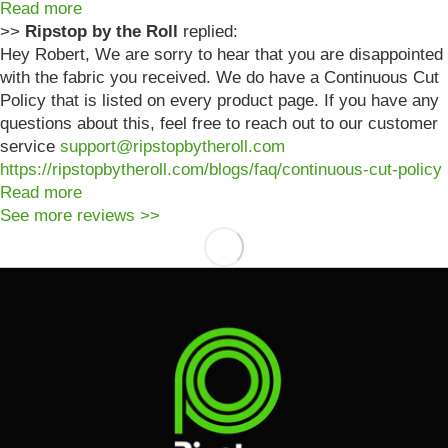
Read more
>>
Ripstop by the Roll
replied:
Hey Robert, We are sorry to hear that you are disappointed
with the fabric you received. We do have a Continuous Cut
Policy that is listed on every product page. If you have any
questions about this, feel free to reach out to our customer
service
support@ripstopbytheroll.com
https://ripstopbytheroll.com/blogs/faq/continuous-cut-policy
Read more
See more reviews >>