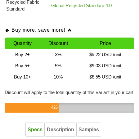
Recycled Fabric
Global Recycled Standard 4.0
Standard
🔥 Buy more, save more! 🔥
Quantity
Discount
Price
Buy 2+
3%
$9.22 USD
/unit
Buy 5+
5%
$9.03 USD
/unit
Buy 10+
10%
$8.55 USD
/unit
Discount will apply to the total quantity of this variant in your cart
426
Specs
Description
Samples