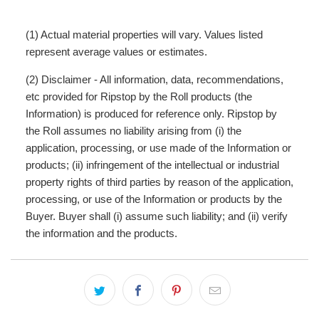
(1) Actual material properties will vary. Values listed
represent average values or estimates.
(2) Disclaimer - All information, data, recommendations,
etc provided for Ripstop by the Roll products (the
Information) is produced for reference only. Ripstop by
the Roll assumes no liability arising from (i) the
application, processing, or use made of the Information or
products; (ii) infringement of the intellectual or industrial
property rights of third parties by reason of the application,
processing, or use of the Information or products by the
Buyer. Buyer shall (i) assume such liability; and (ii) verify
the information and the products.