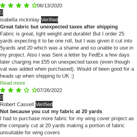
06/13/2020
isabella mckinlay
Great fabric but unexpected taxes after shipping
Fabric is great, light weight and durable! But I order 25
yards expecting it to be one roll, but I was given it cut into
5yards and 20 which was a shame and so unable to use in
my project. Also I was Sent a letter by FedEx a few days
later charging me £55 on unexpected taxes (even though
vat was added when purchased). Would of been good for a
heads up when shipping to UK :)
Read more
07/26/2022
Robert Cassell
Not because you cut my fabric at 20 yards
I had to purchase more fabric for my wing cover project as
the company cut at 20 yards making a portion of fabric
unsuitable for wing covers