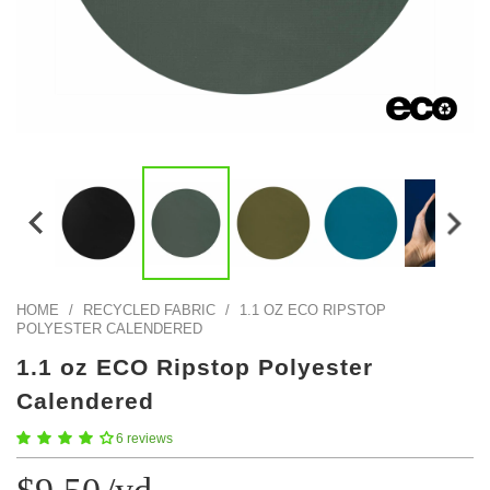
Color Map
Intro to DIY
Fabrics!
Explore Projects
Popular Episode
What Factories Teach Us About Better Making
Print Hub
Listen other episodes!
New Products
Outlet
Samples
Gift Cards
Custom Cutting
HOME
/
RECYCLED FABRIC
/
1.1 OZ ECO RIPSTOP
Become A Partner
POLYESTER CALENDERED
1.1 oz ECO Ripstop Polyester
Calendered
6 reviews