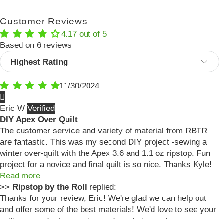
Customer Reviews
4.17 out of 5
Based on 6 reviews
Sort by
11/30/2024
Eric W
DIY Apex Over Quilt
The customer service and variety of material from RBTR
are fantastic. This was my second DIY project -sewing a
winter over-quilt with the Apex 3.6 and 1.1 oz ripstop. Fun
project for a novice and final quilt is so nice. Thanks Kyle!
Read more
>>
Ripstop by the Roll
replied:
Thanks for your review, Eric! We're glad we can help out
and offer some of the best materials! We'd love to see your