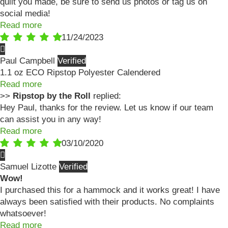
quilt you made, be sure to send us photos or tag us on
social media!
Read more
11/24/2023
Paul Campbell
1.1 oz ECO Ripstop Polyester Calendered
Read more
>>
Ripstop by the Roll
replied:
Hey Paul, thanks for the review. Let us know if our team
can assist you in any way!
Read more
03/10/2020
Samuel Lizotte
Wow!
I purchased this for a hammock and it works great! I have
always been satisfied with their products. No complaints
whatsoever!
Read more