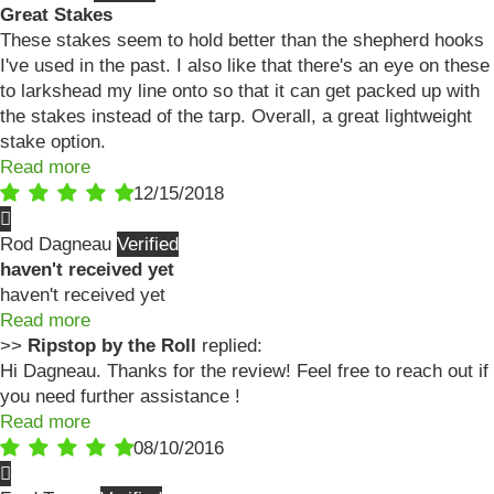
Great Stakes
These stakes seem to hold better than the shepherd hooks
I've used in the past. I also like that there's an eye on these
to larkshead my line onto so that it can get packed up with
the stakes instead of the tarp. Overall, a great lightweight
stake option.
Read more
12/15/2018
Rod Dagneau
haven't received yet
haven't received yet
Read more
>>
Ripstop by the Roll
replied:
Hi Dagneau. Thanks for the review! Feel free to reach out if
you need further assistance !
Read more
08/10/2016