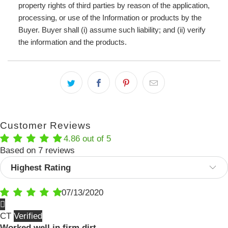
property rights of third parties by reason of the application,
processing, or use of the Information or products by the
Buyer. Buyer shall (i) assume such liability; and (ii) verify
the information and the products.
Customer Reviews
4.86 out of 5
Based on 7 reviews
Sort by
07/13/2020
CT
Worked well in firm dirt