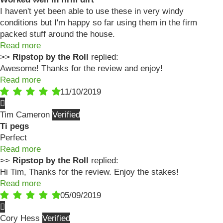
I haven't yet been able to use these in very windy
conditions but I'm happy so far using them in the firm
packed stuff around the house.
Read more
>>
Ripstop by the Roll
replied:
Awesome! Thanks for the review and enjoy!
Read more
11/10/2019
Tim Cameron
Ti pegs
Perfect
Read more
>>
Ripstop by the Roll
replied:
Hi Tim, Thanks for the review. Enjoy the stakes!
Read more
05/09/2019
Cory Hess