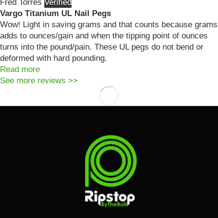
Fred Torres
Vargo Titanium UL Nail Pegs
Wow! Light in saving grams and that counts because grams
adds to ounces/gain and when the tipping point of ounces
turns into the pound/pain. These UL pegs do not bend or
deformed with hard pounding.
Read more
See more reviews >>