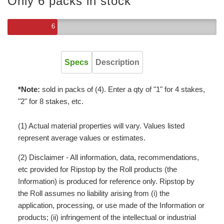
Only 6 packs in stock
6
Specs
Description
*Note:
sold in packs of (4). Enter a qty of "1" for 4 stakes,
"2" for 8 stakes, etc.
(1) Actual material properties will vary. Values listed
represent average values or estimates.
(2) Disclaimer - All information, data, recommendations,
etc provided for Ripstop by the Roll products (the
Information) is produced for reference only. Ripstop by
the Roll assumes no liability arising from (i) the
application, processing, or use made of the Information or
products; (ii) infringement of the intellectual or industrial