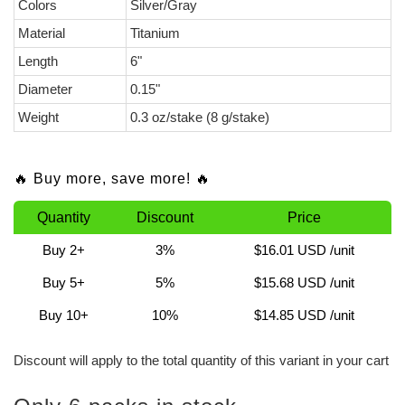
Colors
Silver/Gray
Material
Titanium
Length
6"
Diameter
0.15"
Weight
0.3 oz/stake (8 g/stake)
🔥 Buy more, save more! 🔥
Quantity
Discount
Price
Buy 2+
3%
$16.01 USD
/unit
Buy 5+
5%
$15.68 USD
/unit
Buy 10+
10%
$14.85 USD
/unit
Discount will apply to the total quantity of this variant in your cart