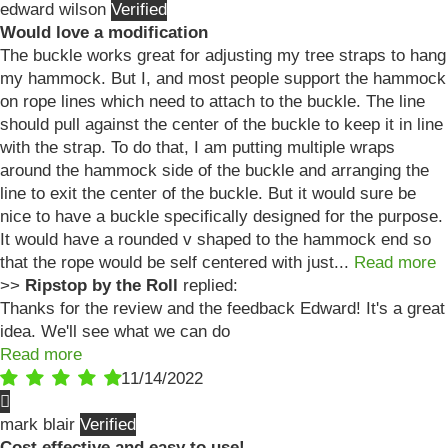
edward wilson
Would love a modification
The buckle works great for adjusting my tree straps to hang
my hammock. But I, and most people support the hammock
on rope lines which need to attach to the buckle. The line
should pull against the center of the buckle to keep it in line
with the strap. To do that, I am putting multiple wraps
around the hammock side of the buckle and arranging the
line to exit the center of the buckle. But it would sure be
nice to have a buckle specifically designed for the purpose.
It would have a rounded v shaped to the hammock end so
that the rope would be self centered with just...
Read more
>>
Ripstop by the Roll
replied:
Thanks for the review and the feedback Edward! It's a great
idea. We'll see what we can do
Read more
11/14/2022
mark blair
Cost effective and easy to use!