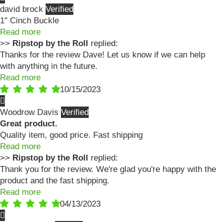
david brock
1" Cinch Buckle
Read more
>>
Ripstop by the Roll
replied:
Thanks for the review Dave! Let us know if we can help
with anything in the future.
Read more
10/15/2023
Woodrow Davis
Great product.
Quality item, good price. Fast shipping
Read more
>>
Ripstop by the Roll
replied:
Thank you for the review. We're glad you're happy with the
product and the fast shipping.
Read more
04/13/2023