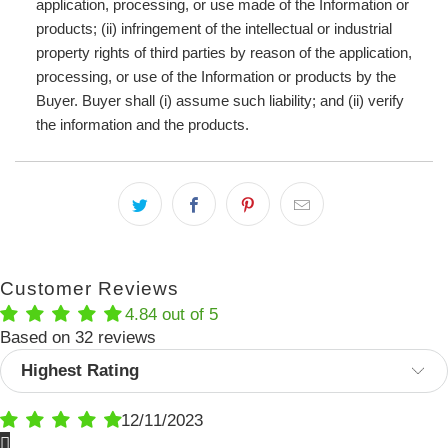
application, processing, or use made of the Information or
products; (ii) infringement of the intellectual or industrial
property rights of third parties by reason of the application,
processing, or use of the Information or products by the
Buyer. Buyer shall (i) assume such liability; and (ii) verify
the information and the products.
Customer Reviews
4.84 out of 5
Based on 32 reviews
Sort by
12/11/2023