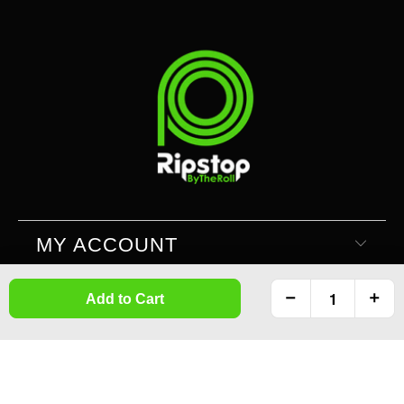
MY ACCOUNT
Add to Cart
SUPPORT
INFORMATION