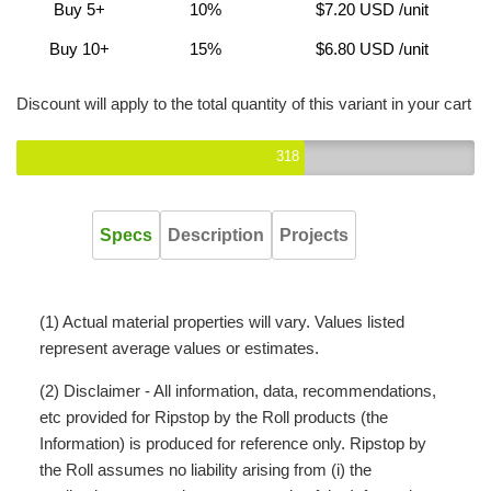
Buy 5+
10%
$7.20 USD
/unit
Buy 10+
15%
$6.80 USD
/unit
Discount will apply to the total quantity of this variant in your cart
318
Specs
Description
Projects
(1) Actual material properties will vary. Values listed
represent average values or estimates.
(2) Disclaimer - All information, data, recommendations,
etc provided for Ripstop by the Roll products (the
Information) is produced for reference only. Ripstop by
the Roll assumes no liability arising from (i) the