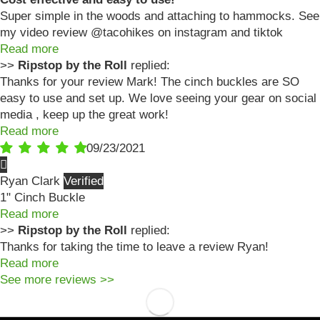
Super simple in the woods and attaching to hammocks. See
my video review @tacohikes on instagram and tiktok
Read more
>>
Ripstop by the Roll
replied:
Thanks for your review Mark! The cinch buckles are SO
easy to use and set up. We love seeing your gear on social
media , keep up the great work!
Read more
09/23/2021
Ryan Clark
1" Cinch Buckle
Read more
>>
Ripstop by the Roll
replied:
Thanks for taking the time to leave a review Ryan!
Read more
See more reviews >>