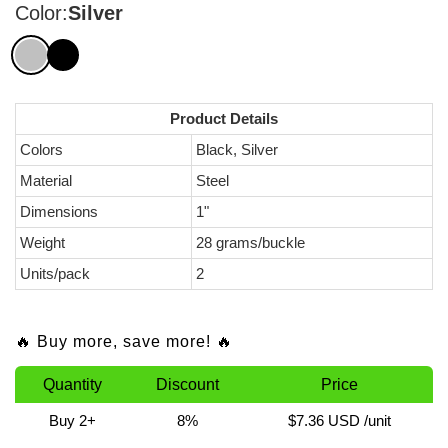
Color:
Silver
Product Details
Colors
Black, Silver
Material
Steel
Dimensions
1"
Weight
28 grams/buckle
Units/pack
2
🔥 Buy more, save more! 🔥
Quantity
Discount
Price
Buy 2+
8%
$7.36 USD
/unit