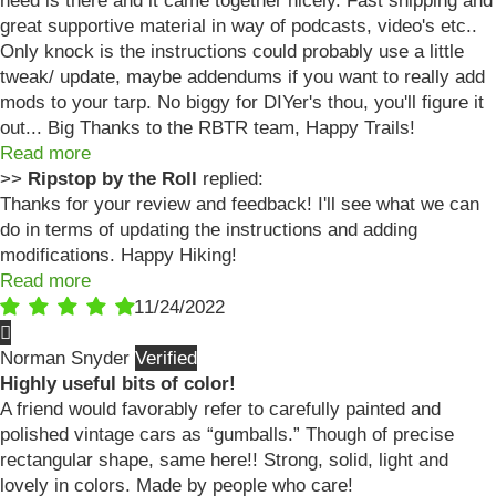
need is there and it came together nicely. Fast shipping and
great supportive material in way of podcasts, video's etc..
Only knock is the instructions could probably use a little
tweak/ update, maybe addendums if you want to really add
mods to your tarp. No biggy for DIYer's thou, you'll figure it
out... Big Thanks to the RBTR team, Happy Trails!
Read more
>>
Ripstop by the Roll
replied:
Thanks for your review and feedback! I'll see what we can
do in terms of updating the instructions and adding
modifications. Happy Hiking!
Read more
11/24/2022
Norman Snyder
Highly useful bits of color!
A friend would favorably refer to carefully painted and
polished vintage cars as “gumballs.” Though of precise
rectangular shape, same here!! Strong, solid, light and
lovely in colors. Made by people who care!