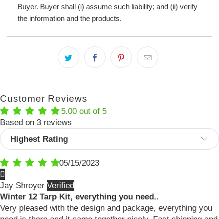
Buyer. Buyer shall (i) assume such liability; and (ii) verify
the information and the products.
Customer Reviews
5.00 out of 5
Based on 3 reviews
Sort by
05/15/2023
Jay Shroyer
Winter 12 Tarp Kit, everything you need..
Very pleased with the design and package, everything you