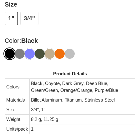
Size
1"
3/4"
Color:
Black
Product Details
Black, Coyote, Dark Grey, Deep Blue,
Colors
Green/Green, Orange/Orange, Purple/Blue
Materials
Billet Aluminum, Titanium, Stainless Steel
Size
3/4", 1"
Weight
8.2 g, 11.25 g
Units/pack
1