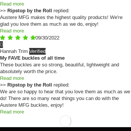
Read more
>>
Ripstop by the Roll
replied:
Austere MFG makes the highest quality products! We're
glad you love them as much as we do, enjoy!
Read more
09/30/2022
Hannah Trim
My FAVE buckles of all time
These buckles are so strong, beautiful, lightweight and
absolutely worth the price.
Read more
>>
Ripstop by the Roll
replied:
We are so happy to hear that you love them as much as we
do! There are so many neat things you can do with the
Austere MFG buckles, enjoy!
Read more