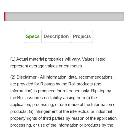
10
Specs
Description
Projects
(1) Actual material properties will vary. Values listed
represent average values or estimates.
(2) Disclaimer - All information, data, recommendations,
etc provided for Ripstop by the Roll products (the
Information) is produced for reference only. Ripstop by
the Roll assumes no liability arising from (i) the
application, processing, or use made of the Information or
products; (ii) infringement of the intellectual or industrial
property rights of third parties by reason of the application,
processing, or use of the Information or products by the