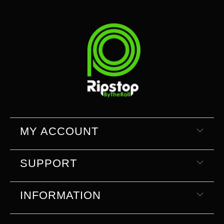
MY ACCOUNT
SUPPORT
INFORMATION