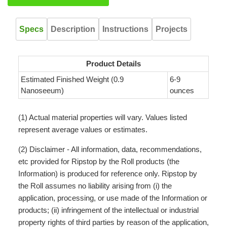
Specs
Description
Instructions
Projects
Product Details
Estimated Finished Weight (0.9
6-9
Nanoseeum)
ounces
(1) Actual material properties will vary. Values listed
represent average values or estimates.
(2) Disclaimer - All information, data, recommendations,
etc provided for Ripstop by the Roll products (the
Information) is produced for reference only. Ripstop by
the Roll assumes no liability arising from (i) the
application, processing, or use made of the Information or
products; (ii) infringement of the intellectual or industrial
property rights of third parties by reason of the application,