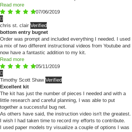
Read more
07/06/2019
chris st. clair
bottom entry bugnet
Order was prompt and included everything I needed. I used
a mix of two different instructional videos from Youtube and
now have a fantastic addition to my kit.
Read more
05/11/2019
Timothy Scott Shaw
Excellent kit
The kit has just the number of pieces I needed and with a
little research and careful planning, I was able to put
together a successful bug net.
As others have said, the instruction video isn't the greatest.
I wish I had taken time to record my efforts to contribute.
I used paper models try visualize a couple of options I was