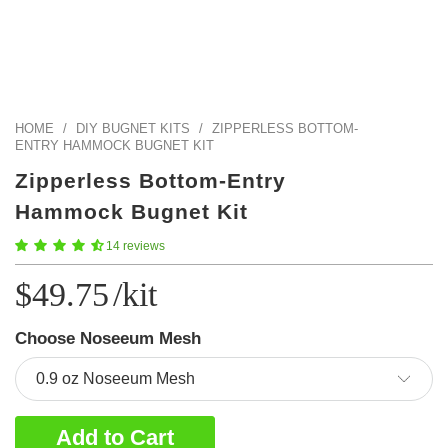
Color Map
Intro to DIY
Fabrics!
Explore Projects
Popular Episode
What Factories Teach Us About Better Making
Print Hub
Listen other episodes!
New Products
HOME
/
DIY BUGNET KITS
/
ZIPPERLESS BOTTOM-
ENTRY HAMMOCK BUGNET KIT
Outlet
Zipperless Bottom-Entry
Samples
Hammock Bugnet Kit
Gift Cards
14 reviews
Custom Cutting
$49.75
/kit
Become A Partner
Choose Noseeum Mesh
Add to Cart