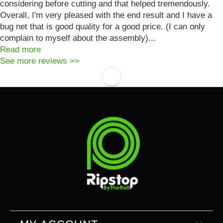
considering before cutting and that helped tremendously.
Overall, I'm very pleased with the end result and I have a
bug net that is good quality for a good price. (I can only
complain to myself about the assembly)...
Read more
See more reviews >>