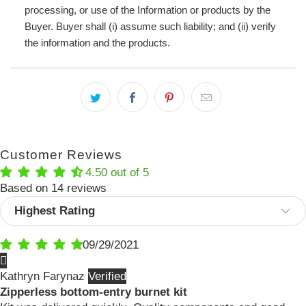
processing, or use of the Information or products by the
Buyer. Buyer shall (i) assume such liability; and (ii) verify
the information and the products.
Customer Reviews
4.50 out of 5
Based on 14 reviews
Sort by
09/29/2021
Kathryn Farynaz
Zipperless bottom-entry burnet kit