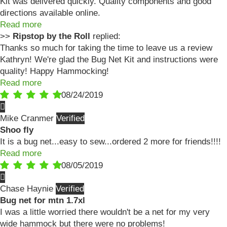
Kit was delivered quickly. Quality components and good
directions available online.
Read more
>>
Ripstop by the Roll
replied:
Thanks so much for taking the time to leave us a review
Kathryn! We're glad the Bug Net Kit and instructions were
quality! Happy Hammocking!
Read more
08/24/2019
Mike Cranmer
Shoo fly
It is a bug net...easy to sew...ordered 2 more for friends!!!!
Read more
08/05/2019
Chase Haynie
Bug net for mtn 1.7xl
I was a little worried there wouldn't be a net for my very
wide hammock but there were no problems!