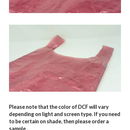
Please note that the color of DCF will vary
depending on light and screen type. If you need
to be certain on shade, then please order a
sample
.