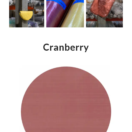
Color Map
Intro to DIY
Fabrics!
Explore Projects
Popular Episode
What Factories Teach Us About Better Making
Print Hub
Listen other episodes!
New Products
Cranberry
Outlet
Samples
Gift Cards
Custom Cutting
Become A Partner