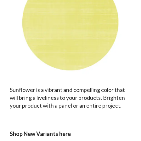
Sunflower is a vibrant and compelling color that
will bring a liveliness to your products. Brighten
your product with a panel or an entire project.
Shop New Variants here