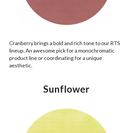
Cranberry brings a bold and rich tone to our RTS
lineup. An awesome pick for a monochromatic
product line or coordinating for a unique
aesthetic.
Sunflower