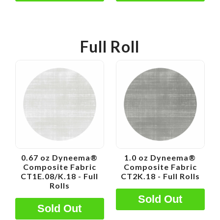
Full Roll
0.67 oz Dyneema®
1.0 oz Dyneema®
Composite Fabric
Composite Fabric
CT1E.08/K.18 - Full
CT2K.18 - Full Rolls
Rolls
Sold Out
Sold Out