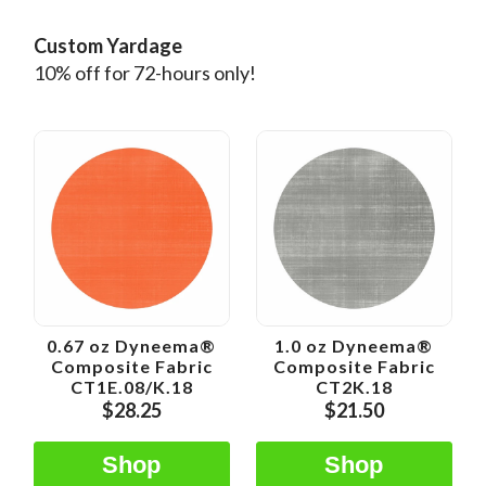
Custom Yardage
10% off for 72-hours only!
0.67 oz Dyneema®
1.0 oz Dyneema®
Composite Fabric
Composite Fabric
CT1E.08/K.18
CT2K.18
$28.25
$21.50
Shop
Shop