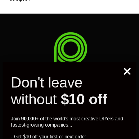
Don't leave
without
$10 off
MY ACCOUNT
SUPPORT
Join
90,000+
of the world's most creative DIYers and
fastest-growing companies...
- Get $10 off your first or next order
INFORMATION